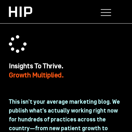
Skip
to
content
WHO WE HELP
WHAT WE DO
SUCCESS STORIES
Insights To Thrive.
Growth Multiplied.
This isn’t your average marketing blog. We
publish what’s actually working right now
for hundreds of practices across the
country—from new patient growth to