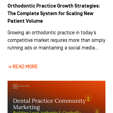
Orthodontic Practice Growth Strategies:
The Complete System for Scaling New
Patient Volume
Growing an orthodontic practice in today’s
competitive market requires more than simply
running ads or maintaining a social media
presence. It requires a coherent, integrated
→ READ MORE