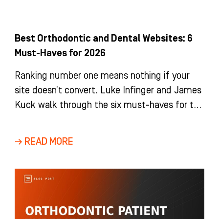
Best Orthodontic and Dental Websites: 6
Must-Haves for 2026
Ranking number one means nothing if your
site doesn’t convert. Luke Infinger and James
Kuck walk through the six must-haves for the
best orthodontic and dental website in 2026,
from trust signals to tracking exactly how
→ READ MORE
many new patients your site brings in.