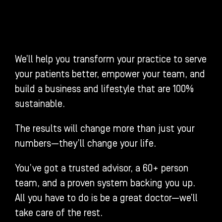
We’ll help you transform your practice to serve
your patients better, empower your team, and
build a business and lifestyle that are 100%
sustainable.
The results will change more than just your
numbers—they’ll change your life.
You’ve got a trusted advisor, a 60+ person
team, and a proven system backing you up.
All you have to do is be a great doctor—we’ll
take care of the rest.