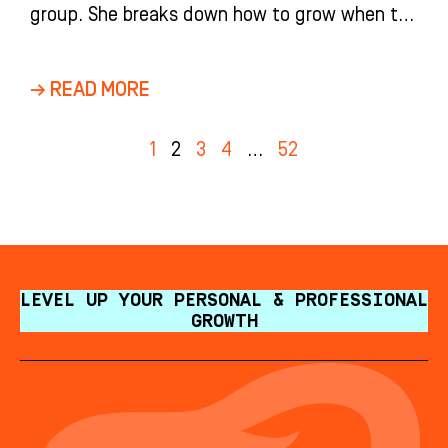
group. She breaks down how to grow when the
market is down: measure on a three-year
CAGR, spend more on marketing, and let a
→ READ MORE
confident treatment coordinator close same-
day.
1
2
3
4
…
52
LEVEL UP YOUR PERSONAL & PROFESSIONAL
GROWTH