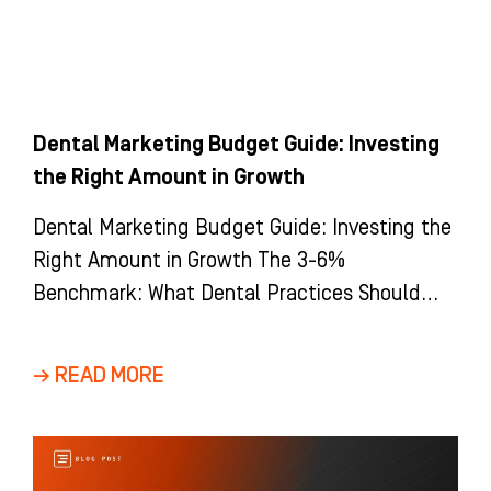
Dental Marketing Budget Guide: Investing
the Right Amount in Growth
Dental Marketing Budget Guide: Investing the
Right Amount in Growth The 3-6%
Benchmark: What Dental Practices Should
Actually Spend The most common question
we hear
→ READ MORE