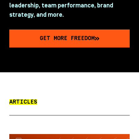
leadership, team performance, brand
strategy, and more.
GET MORE FREEDOM
ARTICLES
P
P
P
P
P
a
a
a
a
a