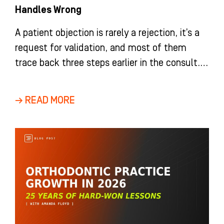
Handles Wrong
A patient objection is rarely a rejection, it’s a
request for validation, and most of them
trace back three steps earlier in the consult.
HIP Creative’s coaches break down how
orthodontic and dental teams turn “no” into
→ READ MORE
“not yet.”