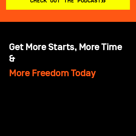
CHECK OUT THE PODCAST
Get More Starts, More Time
&
More Freedom Today