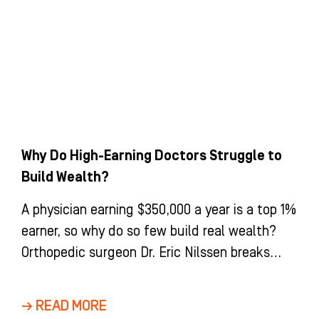
Why Do High-Earning Doctors Struggle to
Build Wealth?
A physician earning $350,000 a year is a top 1%
earner, so why do so few build real wealth?
Orthopedic surgeon Dr. Eric Nilssen breaks
down the income-versus-wealth gap, tax
strategy, whole life insurance, and the
→ READ MORE
disability coverage every doctor needs.