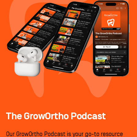
The GrowOrtho Podcast
Our GrowOrtho Podcast is your go-to resource