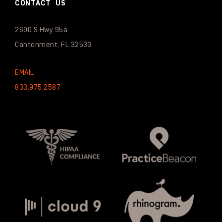
CONTACT US
2690 S Hwy 95a
Cantonment, FL 32533
EMAIL
833.975.2587