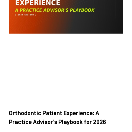
Orthodontic Patient Experience: A
Practice Advisor’s Playbook for 2026