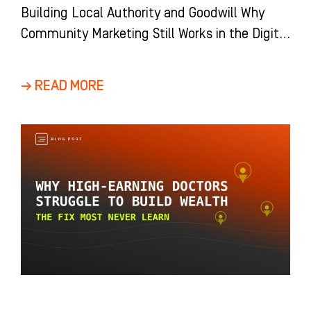
Building Local Authority and Goodwill Why
Community Marketing Still Works in the Digital
Age Digital marketing dominates the
conversation around dental
→ READ MORE