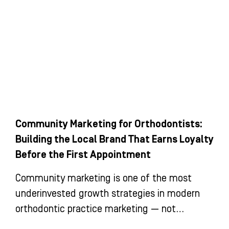
Community Marketing for Orthodontists:
Building the Local Brand That Earns Loyalty
Before the First Appointment
Community marketing is one of the most
underinvested growth strategies in modern
orthodontic practice marketing — not
because it doesn’t work, but because its