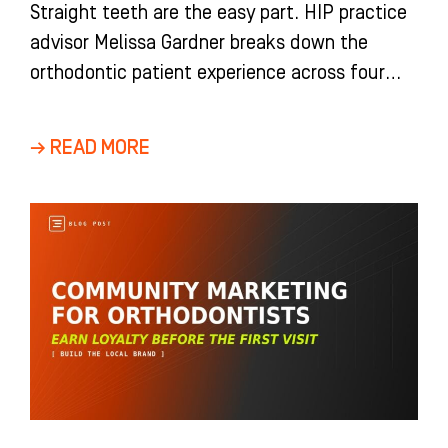
Straight teeth are the easy part. HIP practice
advisor Melissa Gardner breaks down the
orthodontic patient experience across four
stages, from the first impression at the door
to a debond celebration that turns finished
→ READ MORE
patients into your best referral source.