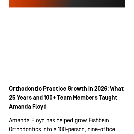
Orthodontic Practice Growth in 2026: What
25 Years and 100+ Team Members Taught
Amanda Floyd
Amanda Floyd has helped grow Fishbein
Orthodontics into a 100-person, nine-office