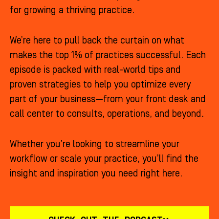
for growing a thriving practice.
We’re here to pull back the curtain on what
makes the top 1% of practices successful. Each
episode is packed with real-world tips and
proven strategies to help you optimize every
part of your business—from your front desk and
call center to consults, operations, and beyond.
Whether you’re looking to streamline your
workflow or scale your practice, you’ll find the
insight and inspiration you need right here.