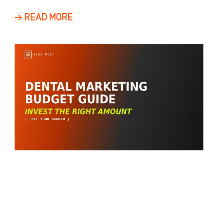
returns
→ READ MORE