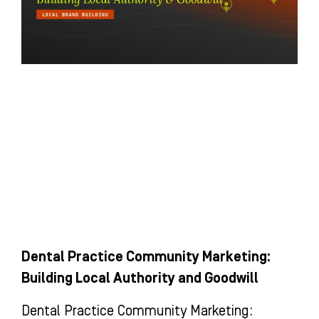
Dental Practice Community Marketing:
Building Local Authority and Goodwill
Dental Practice Community Marketing: