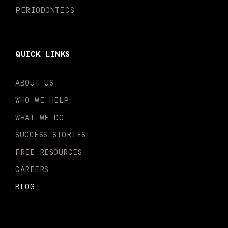
PERIODONTICS
QUICK LINKS
ABOUT US
WHO WE HELP
WHAT WE DO
SUCCESS STORIES
FREE RESOURCES
CAREERS
BLOG