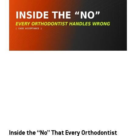
Inside the “No” That Every Orthodontist