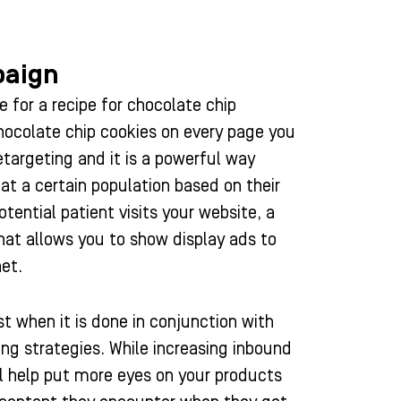
paign
 for a recipe for chocolate chip
chocolate chip cookies on every page you
retargeting and it is a powerful way
 at a certain population based on their
otential patient visits your website, a
that allows you to show display ads to
et.
t when it is done in conjunction with
ng strategies. While increasing inbound
ill help put more eyes on your products