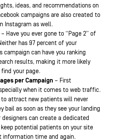
ghts, ideas, and recommendations on
Facebook campaigns are also created to
on Instagram as well.
– Have you ever gone to “Page 2” of
Neither has 97 percent of your
s campaign can have you ranking
earch results, making it more likely
l find your page.
Pages per Campaign
– First
specially when it comes to web traffic.
to attract new patients will never
ey bail as soon as they see your landing
r designers can create a dedicated
 keep potential patients on your site
ct information time and again.