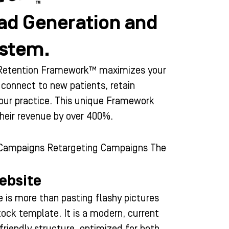
ad Generation and
ystem.
d Retention Framework™ maximizes your
o connect to new patients, retain
your practice. This unique Framework
their revenue by over 400%.
 Campaigns Retargeting Campaigns The
ebsite
 is more than pasting flashy pictures
tock template. It is a modern, current
friendly structure, optimized for both