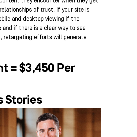
he content they encounter when they get
relationships of trust. If your site is
bile and desktop viewing if the
 and if there is a clear way to see
, retargeting efforts will generate
t = $3,450 Per
 Stories