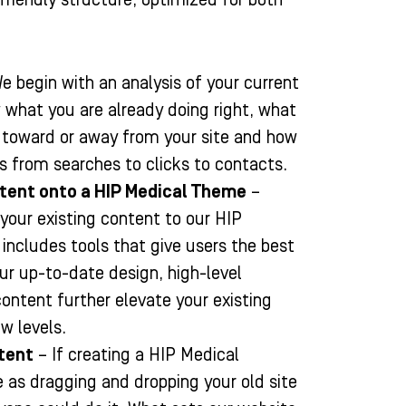
e begin with an analysis of your current
 what you are already doing right, what
c toward or away from your site and how
s from searches to clicks to contacts.
ntent onto a HIP Medical Theme
–
 your existing content to our HIP
ncludes tools that give users the best
Our up-to-date design, high-level
content further elevate your existing
w levels.
tent
– If creating a HIP Medical
 as dragging and dropping your old site