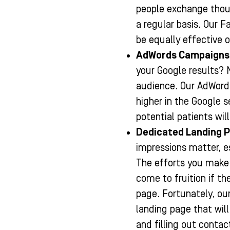
people exchange thou
a regular basis. Our 
be equally effective 
AdWords Campaigns
your Google results? 
audience. Our AdWord
higher in the Google s
potential patients wil
Dedicated Landing 
impressions matter, e
The efforts you make 
come to fruition if th
page. Fortunately, ou
landing page that will
and filling out conta