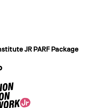
WHAT WE DO
SUCCESS STORIES
stitute JR PARF Package
P