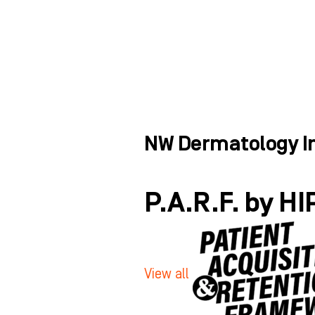
Skip
to
ABOUT
WHO WE HELP
content
NW Dermatology In
P.A.R.F. by HI
View all