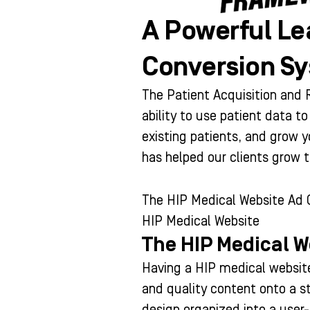
A Powerful Le
Conversion S
The Patient Acquisition an
ability to use patient data t
existing patients, and grow 
has helped our clients grow 
The HIP Medical Website Ad
HIP Medical Website
The HIP Medical W
Having a HIP medical website
and quality content onto a s
design organized into a user-