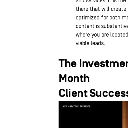
and services, it is t
there that will create 
optimized for both mo
content is substantive
where you are located
viable leads.
The Investmen
Month
Client Success