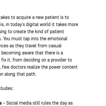
 takes to acquire a new patient is to
is, in today’s digital world it takes more
ng to create the kind of patient
s. You must tap into the emotional
ences as they travel from casual
becoming aware that there is a
fix it, from deciding on a provider to
y, few doctors realize the power content
on along that path.
cludes:
s
– Social media still rules the day as