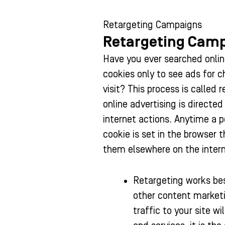
Retargeting Campaigns
Retargeting Cam
Have you ever searched online
cookies only to see ads for 
visit? This process is called 
online advertising is directed
internet actions. Anytime a p
cookie is set in the browser 
them elsewhere on the intern
Retargeting works bes
other content marketi
traffic to your site w