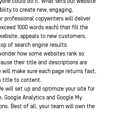
yone could do it. What sets our website
ability to create new, engaging,
 professional copywriters will deliver
exceed 1000 words each) that fill the
website, appeals to new customers,
top of search engine results.
wonder how some websites rank so
cause their title and descriptions are
 will make sure each page returns fast,
 title to content.
e will set up and optimize your site for
e, Google Analytics and Google My
ions. Best of all, your team will own the
.