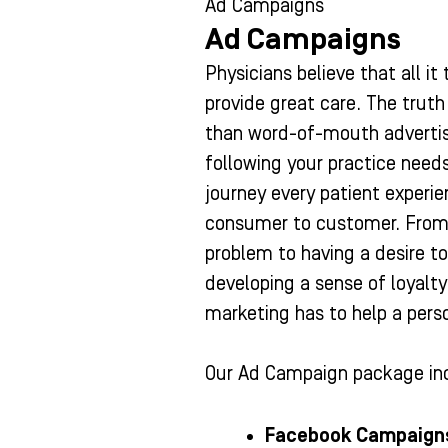
Ad Campaigns
Ad Campaigns
Physicians believe that all it
provide great care. The truth 
than word-of-mouth advertisi
following your practice need
journey every patient experi
consumer to customer. From 
problem to having a desire to 
developing a sense of loyalt
marketing has to help a pers
Our Ad Campaign package in
Facebook Campaign