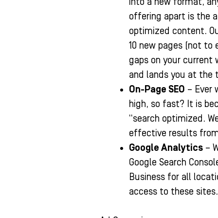
into a new format, an
offering apart is the 
optimized content. Our
10 new pages (not to 
gaps on your current 
and lands you at the 
On-Page SEO
– Ever 
high, so fast? It is be
“search optimized. We
effective results from
Google Analytics
– W
Google Search Consol
Business for all locat
access to these sites