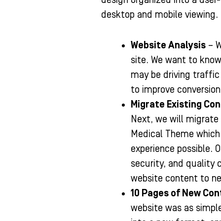
desktop and mobile viewing.
Website Analysis
– W
site. We want to know
may be driving traffi
to improve conversion
Migrate Existing Co
Next, we will migrate
Medical Theme which i
experience possible. 
security, and quality 
website content to ne
10 Pages of New Con
website was as simple