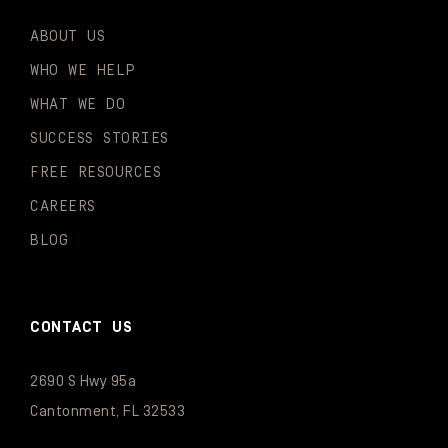
ABOUT US
WHO WE HELP
WHAT WE DO
SUCCESS STORIES
FREE RESOURCES
CAREERS
BLOG
CONTACT US
2690 S Hwy 95a
Cantonment, FL 32533