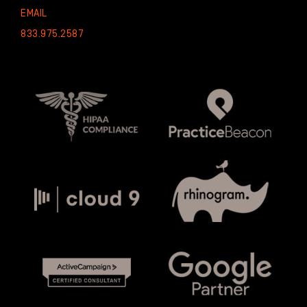
EMAIL
833.975.2587