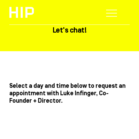
Skip
to
content
Let's chat!
WHO WE HELP
WHAT WE DO
SUCCESS STORIES
Select a day and time below to request an
appointment with Luke Infinger, Co-
Founder + Director.