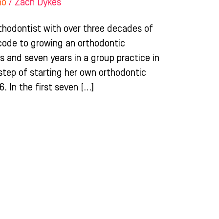
ho
/
Zach Dykes
rthodontist with over three decades of
code to growing an orthodontic
ois and seven years in a group practice in
 step of starting her own orthodontic
6. In the first seven […]