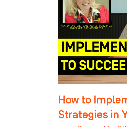
Winning
Strategies
in
Your
Practice
How to Imple
Strategies in 