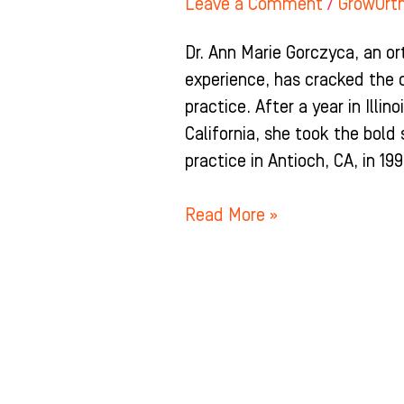
Leave a Comment
/
GrowOrt
Dr. Ann Marie Gorczyca, an o
experience, has cracked the 
practice. After a year in Illin
California, she took the bold
practice in Antioch, CA, in 199
Read More »