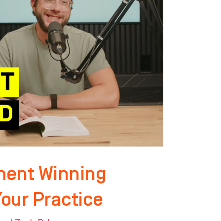
ment Winning
Your Practice