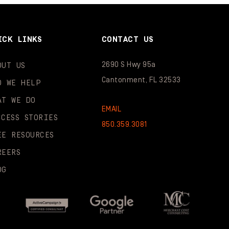
ICK LINKS
CONTACT US
2690 S Hwy 95a
OUT US
Cantonment, FL 32533
O WE HELP
AT WE DO
EMAIL
CCESS STORIES
850.359.3081
EE RESOURCES
REERS
OG