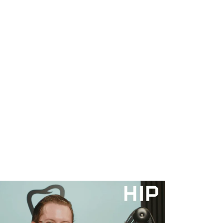
WHAT WE DO
SUCCESS STORIES