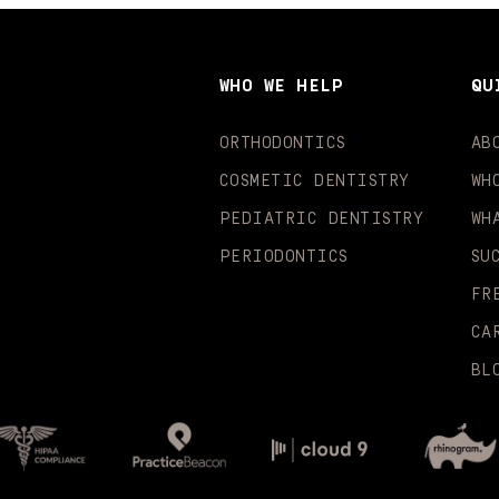
WHO WE HELP
QU
ORTHODONTICS
AB
COSMETIC DENTISTRY
WH
PEDIATRIC DENTISTRY
WH
PERIODONTICS
SU
FR
CA
BL