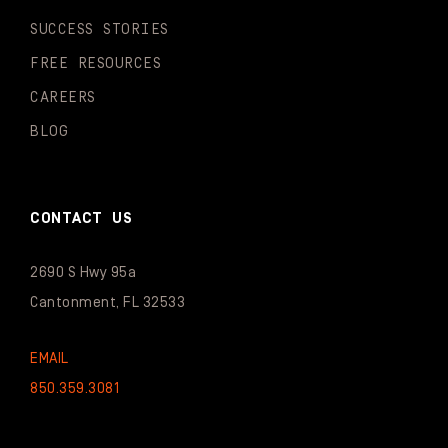
SUCCESS STORIES
FREE RESOURCES
CAREERS
BLOG
CONTACT US
2690 S Hwy 95a
Cantonment, FL 32533
EMAIL
850.359.3081