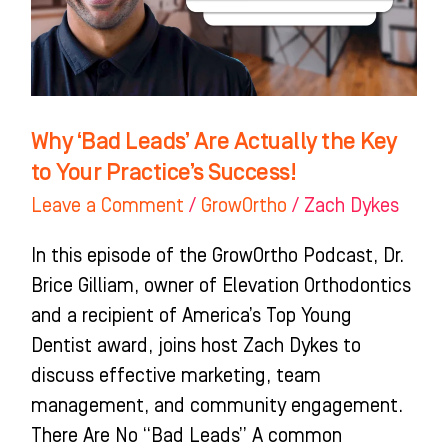
the
Key
to
Your
Practice’s
Why ‘Bad Leads’ Are Actually the Key
Success!
to Your Practice’s Success!
Leave a Comment
/
GrowOrtho
/
Zach Dykes
In this episode of the GrowOrtho Podcast, Dr.
Brice Gilliam, owner of Elevation Orthodontics
and a recipient of America’s Top Young
Dentist award, joins host Zach Dykes to
discuss effective marketing, team
management, and community engagement.
There Are No “Bad Leads” A common