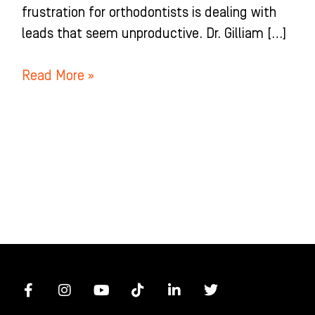
frustration for orthodontists is dealing with
leads that seem unproductive. Dr. Gilliam […]
Read More »
F
I
Y
T
L
T
a
n
o
i
i
w