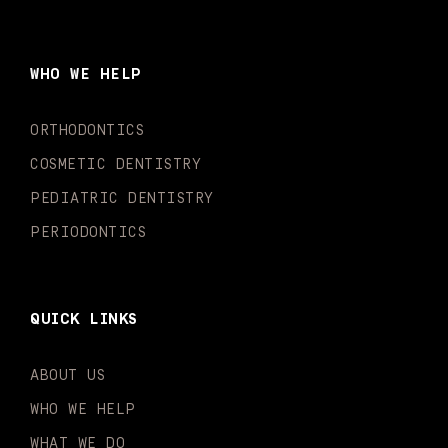
c
s
u
k
n
i
e
t
t
t
k
t
b
a
u
o
e
t
o
g
b
k
d
e
WHO WE HELP
o
r
e
i
r
k
a
n
-
m
-
ORTHODONTICS
f
i
n
COSMETIC DENTISTRY
PEDIATRIC DENTISTRY
PERIODONTICS
QUICK LINKS
ABOUT US
WHO WE HELP
WHAT WE DO