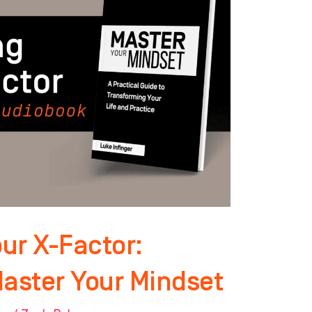
ur X-Factor:
Master Your Mindset