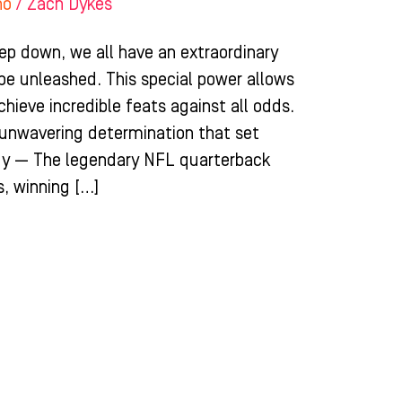
ho
/
Zach Dykes
ep down, we all have an extraordinary
 be unleashed. This special power allows
chieve incredible feats against all odds.
d unwavering determination that set
dy — The legendary NFL quarterback
, winning […]