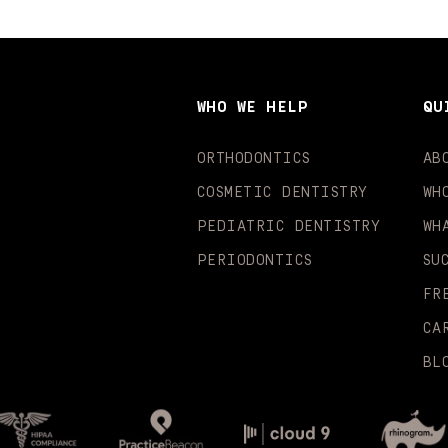
WHO WE HELP
QU
ORTHODONTICS
AB
COSMETIC DENTISTRY
WH
PEDIATRIC DENTISTRY
WH
PERIODONTICS
SU
FR
CA
BL