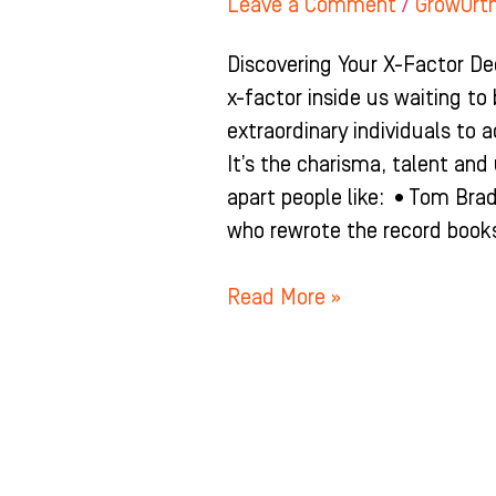
Leave a Comment
/
GrowOrt
Discovering Your X-Factor De
x-factor inside us waiting to
extraordinary individuals to a
It’s the charisma, talent an
apart people like: •Tom Bra
who rewrote the record books
Read More »