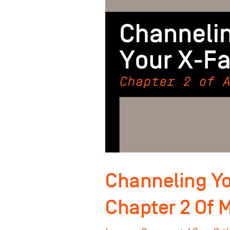
Factor:
Chapter
2
Of
Master
Your
Mindset
Channeling Yo
Chapter 2 Of 