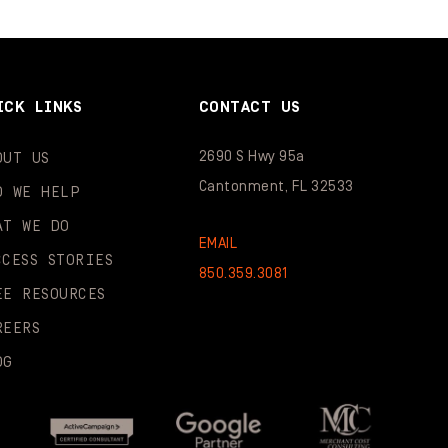
ICK LINKS
CONTACT US
2690 S Hwy 95a
OUT US
Cantonment, FL 32533
O WE HELP
AT WE DO
EMAIL
CCESS STORIES
850.359.3081
EE RESOURCES
REERS
OG