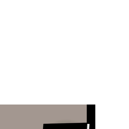
WHAT WE DO
SUCCESS STORIES