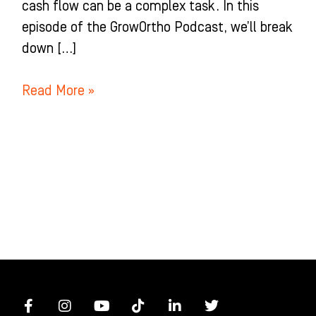
cash flow can be a complex task. In this
episode of the GrowOrtho Podcast, we’ll break
down […]
Read More »
F
I
Y
T
L
T