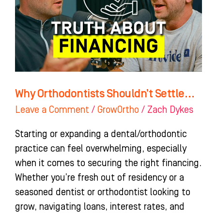
Why Orthodontists Shouldn’t Settle…
Leave a Comment
/
GrowOrtho
/
Zach Dykes
Starting or expanding a dental/orthodontic
practice can feel overwhelming, especially
when it comes to securing the right financing.
Whether you’re fresh out of residency or a
seasoned dentist or orthodontist looking to
grow, navigating loans, interest rates, and