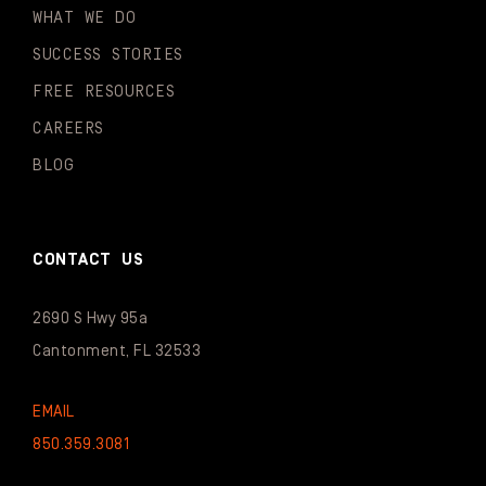
WHAT WE DO
SUCCESS STORIES
FREE RESOURCES
CAREERS
BLOG
CONTACT US
2690 S Hwy 95a
Cantonment, FL 32533
EMAIL
850.359.3081