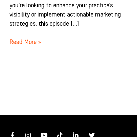
you’re looking to enhance your practice’s
visibility or implement actionable marketing
strategies, this episode […]
Read More »
F
I
Y
T
L
T