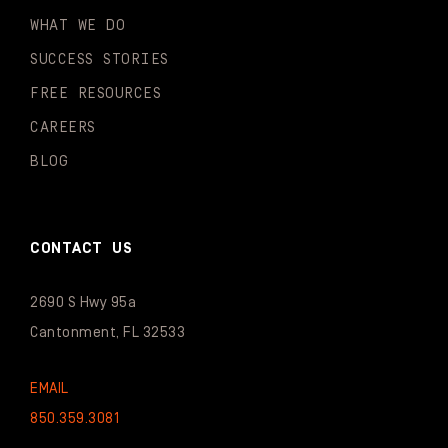
WHAT WE DO
SUCCESS STORIES
FREE RESOURCES
CAREERS
BLOG
CONTACT US
2690 S Hwy 95a
Cantonment, FL 32533
EMAIL
850.359.3081