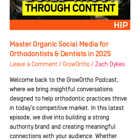
Orthodontists
&
Dentists
in
2025
Master Organic Social Media for
Orthodontists & Dentists in 2025
Leave a Comment
/
GrowOrtho
/
Zach Dykes
Welcome back to the GrowOrtho Podcast,
where we bring insightful conversations
designed to help orthodontic practices thrive
in today’s competitive market. In this latest
episode, we dive into building a strong
authority brand and creating meaningful
connections with your audience. Whether