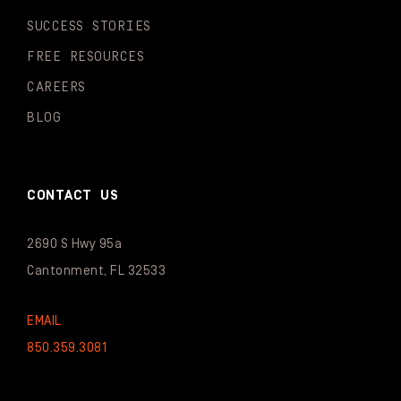
SUCCESS STORIES
FREE RESOURCES
CAREERS
BLOG
CONTACT US
2690 S Hwy 95a
Cantonment, FL 32533
EMAIL
850.359.3081