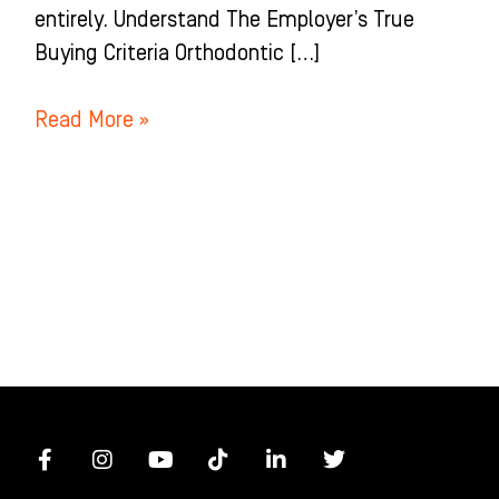
entirely. Understand The Employer’s True
Buying Criteria Orthodontic […]
Read More »
F
I
Y
T
L
T
a
n
o
i
i
w