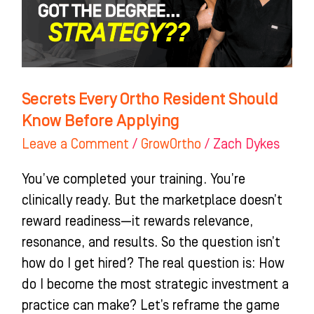
Know
Before
Applying
Secrets Every Ortho Resident Should
Know Before Applying
Leave a Comment
/
GrowOrtho
/
Zach Dykes
You’ve completed your training. You’re
clinically ready. But the marketplace doesn’t
reward readiness—it rewards relevance,
resonance, and results. So the question isn’t
how do I get hired? The real question is: How
do I become the most strategic investment a
practice can make? Let’s reframe the game