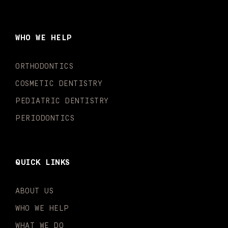
c
s
u
k
n
i
e
t
t
t
k
t
b
a
u
o
e
t
o
g
b
k
d
e
WHO WE HELP
o
r
e
i
r
k
a
n
-
m
-
ORTHODONTICS
f
i
n
COSMETIC DENTISTRY
PEDIATRIC DENTISTRY
PERIODONTICS
QUICK LINKS
ABOUT US
WHO WE HELP
WHAT WE DO