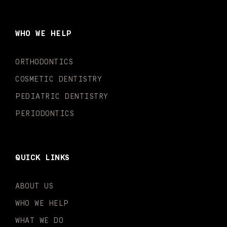
e
t
t
t
k
t
b
a
u
o
e
t
o
g
b
k
d
e
WHO WE HELP
o
r
e
i
r
k
a
n
-
m
-
ORTHODONTICS
f
i
n
COSMETIC DENTISTRY
PEDIATRIC DENTISTRY
PERIODONTICS
QUICK LINKS
ABOUT US
WHO WE HELP
WHAT WE DO