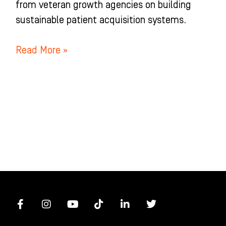
from veteran growth agencies on building
sustainable patient acquisition systems.
Read More »
F
I
Y
T
L
T
a
n
o
i
i
w
c
s
u
k
n
i