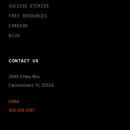
SUCCESS STORIES
FREE RESOURCES
CAREERS
BLOG
CONTACT US
2690 S Hwy 95a
Cantonment, FL 32533
EMAIL
850.359.3081