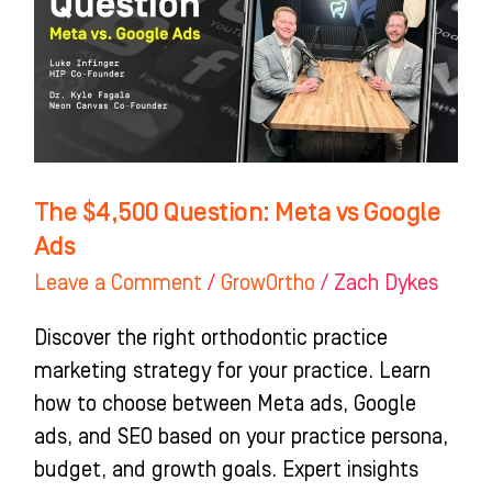
vs
Google
Ads
The $4,500 Question: Meta vs Google
Ads
Leave a Comment
/
GrowOrtho
/
Zach Dykes
Discover the right orthodontic practice
marketing strategy for your practice. Learn
how to choose between Meta ads, Google
ads, and SEO based on your practice persona,
budget, and growth goals. Expert insights