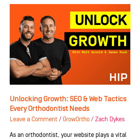
Unlocking
Growth:
SEO
&
Web
Tactics
Every
Orthodontist
Needs
Unlocking Growth: SEO & Web Tactics
Every Orthodontist Needs
Leave a Comment
/
GrowOrtho
/
Zach Dykes
As an orthodontist, your website plays a vital