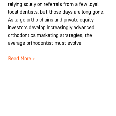
relying solely on referrals from a few loyal
local dentists, but those days are long gone.
As large ortho chains and private equity
investors develop increasingly advanced
orthodontics marketing strategies, the
average orthodontist must evolve
Read More »