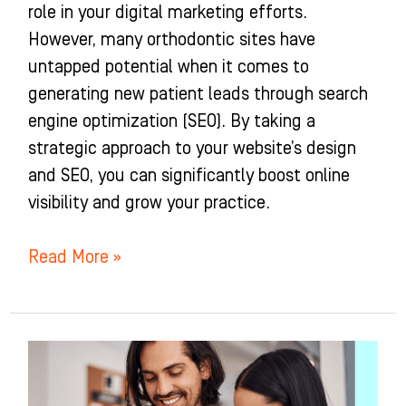
role in your digital marketing efforts.
However, many orthodontic sites have
untapped potential when it comes to
generating new patient leads through search
engine optimization (SEO). By taking a
strategic approach to your website’s design
and SEO, you can significantly boost online
visibility and grow your practice.
Read More »
16
Orthodontic