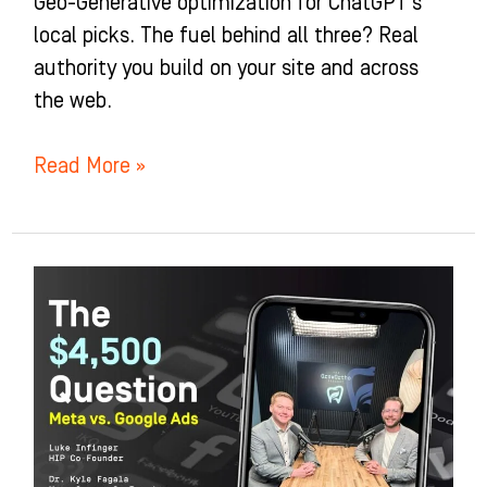
Geo-Generative optimization for ChatGPT’s
local picks. The fuel behind all three? Real
authority you build on your site and across
the web.
Read More »
The
$4,500
Question:
Meta
vs
Google
Ads