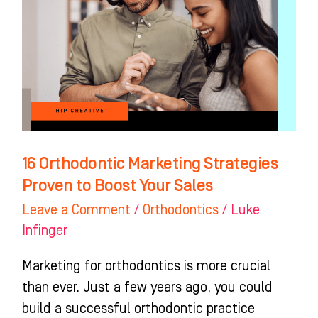
Marketing
Strategies
Proven
to
Boost
Your
Sales
16 Orthodontic Marketing Strategies
Proven to Boost Your Sales
Leave a Comment
/
Orthodontics
/
Luke
Infinger
Marketing for orthodontics is more crucial
than ever. Just a few years ago, you could
build a successful orthodontic practice