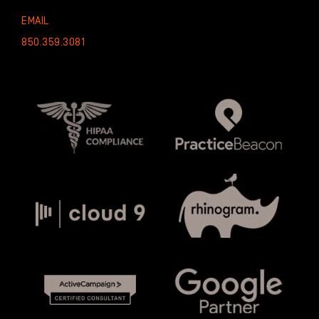
EMAIL
850.359.3081