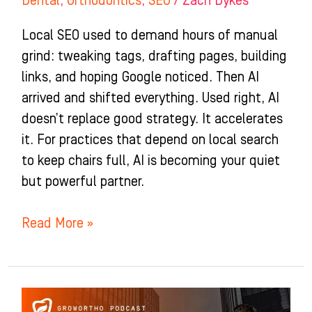
Dental
,
Orthodontics
,
SEO
/
Zach Dykes
Local SEO used to demand hours of manual
grind: tweaking tags, drafting pages, building
links, and hoping Google noticed. Then AI
arrived and shifted everything. Used right, AI
doesn’t replace good strategy. It accelerates
it. For practices that depend on local search
to keep chairs full, AI is becoming your quiet
but powerful partner.
Read More »
3