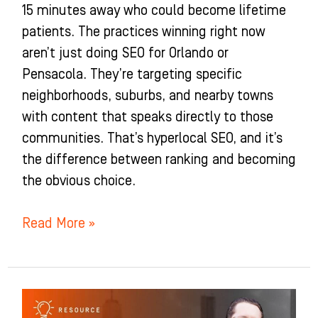
15 minutes away who could become lifetime
patients. The practices winning right now
aren’t just doing SEO for Orlando or
Pensacola. They’re targeting specific
neighborhoods, suburbs, and nearby towns
with content that speaks directly to those
communities. That’s hyperlocal SEO, and it’s
the difference between ranking and becoming
the obvious choice.
Read More »
The