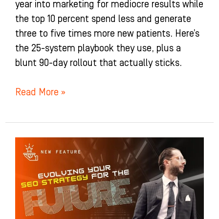
year into marketing for mediocre results while
the top 10 percent spend less and generate
three to five times more new patients. Here’s
the 25-system playbook they use, plus a
blunt 90-day rollout that actually sticks.
Read More »
How
To
Win
Google
And
AI