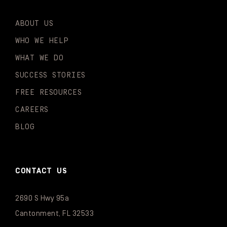
ABOUT US
WHO WE HELP
WHAT WE DO
SUCCESS STORIES
FREE RESOURCES
CAREERS
BLOG
CONTACT US
2690 S Hwy 95a
Cantonment, FL 32533