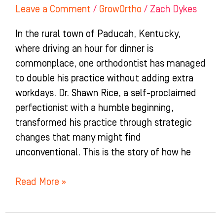
Leave a Comment
/
GrowOrtho
/
Zach Dykes
In the rural town of Paducah, Kentucky,
where driving an hour for dinner is
commonplace, one orthodontist has managed
to double his practice without adding extra
workdays. Dr. Shawn Rice, a self-proclaimed
perfectionist with a humble beginning,
transformed his practice through strategic
changes that many might find
unconventional. This is the story of how he
Read More »