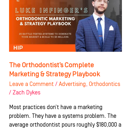
Orthodontist’s
Complete
Marketing
&
Strategy
Playbook
The Orthodontist’s Complete
Marketing & Strategy Playbook
Leave a Comment
/
Advertising
,
Orthodontics
/
Zach Dykes
Most practices don’t have a marketing
problem. They have a systems problem. The
average orthodontist pours roughly $180,000 a