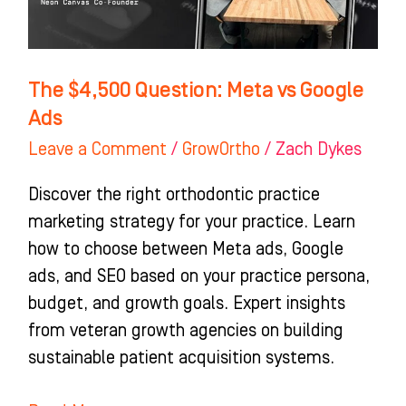
The $4,500 Question: Meta vs Google
Ads
Leave a Comment
/
GrowOrtho
/
Zach Dykes
Discover the right orthodontic practice
marketing strategy for your practice. Learn
how to choose between Meta ads, Google
ads, and SEO based on your practice persona,
budget, and growth goals. Expert insights
from veteran growth agencies on building
sustainable patient acquisition systems.