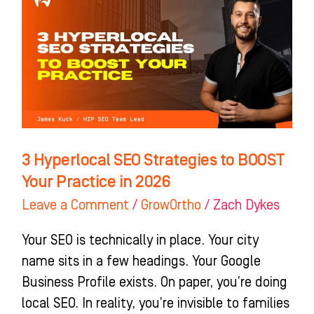
Hyperlocal
SEO
Strategies
to
BOOST
Your
Practice
in
3 Hyperlocal SEO Strategies to BOOST
2026
Your Practice in 2026
Leave a Comment
/
GrowOrtho
/
Zach Dykes
Your SEO is technically in place. Your city
name sits in a few headings. Your Google
Business Profile exists. On paper, you’re doing
local SEO. In reality, you’re invisible to families