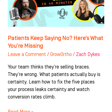
Here’s
What
You’re
Missing
Patients Keep Saying No? Here’s What
You’re Missing
Leave a Comment
/
GrowOrtho
/
Zach Dykes
Your team thinks they’re selling braces.
They’re wrong. What patients actually buy is
certainty. Learn how to fix the five places
your process leaks certainty and watch
conversion rates climb.