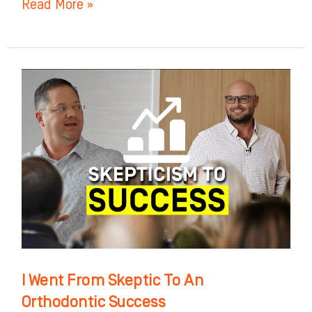
Read More »
I
Went
From
Skeptic
To
An
Orthodontic
Success
I Went From Skeptic To An
Orthodontic Success