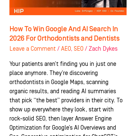
Search
In
2026
How To Win Google And AI Search In
For
2026 For Orthodontists and Dentists
Orthodontists
Leave a Comment
/
AEO
,
SEO
/
Zach Dykes
and
Dentists
Your patients aren’t finding you in just one
place anymore. They’re discovering
orthodontists in Google Maps, scanning
organic results, and reading AI summaries
that pick “the best” providers in their city. To
show up everywhere they look, start with
rock-solid SEO, then layer Answer Engine
Optimization for Google’s AI Overviews and