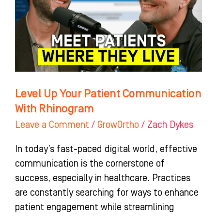
Communication
With
Rhinogram
Level Up Your Patient Communication
With Rhinogram
Leave a Comment
/
GrowOrtho
/
Zach Dykes
In today’s fast-paced digital world, effective
communication is the cornerstone of
success, especially in healthcare. Practices
are constantly searching for ways to enhance
patient engagement while streamlining