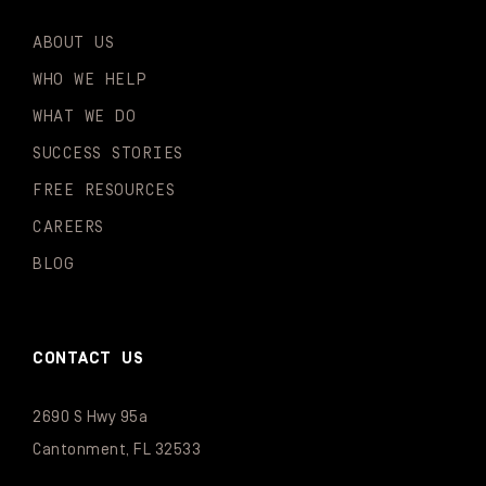
ABOUT US
WHO WE HELP
WHAT WE DO
SUCCESS STORIES
FREE RESOURCES
CAREERS
BLOG
CONTACT US
2690 S Hwy 95a
Cantonment, FL 32533