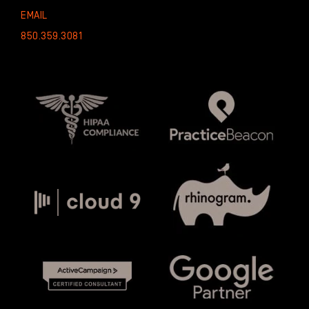
EMAIL
850.359.3081