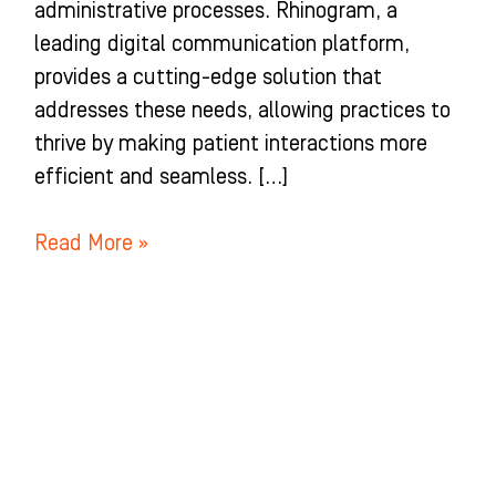
administrative processes. Rhinogram, a
leading digital communication platform,
provides a cutting-edge solution that
addresses these needs, allowing practices to
thrive by making patient interactions more
efficient and seamless. […]
Read More »