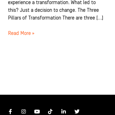
experience a transformation. What led to
this? Just a decision to change. The Three
Pillars of Transformation There are three […]
Read More »
F
I
Y
T
L
T