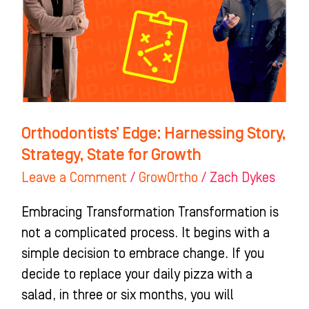
Strategy,
State
for
Growth
Orthodontists’ Edge: Harnessing Story,
Strategy, State for Growth
Leave a Comment
/
GrowOrtho
/
Zach Dykes
Embracing Transformation Transformation is
not a complicated process. It begins with a
simple decision to embrace change. If you
decide to replace your daily pizza with a
salad, in three or six months, you will