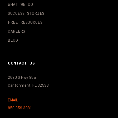
WHAT WE DO
SUCCESS STORIES
FREE RESOURCES
CAREERS
BLOG
CONTACT US
2690 S Hwy 95a
Cantonment, FL 32533
EMAIL
850.359.3081