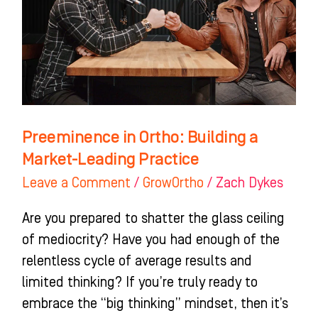
a
Market-
Leading
Practice
Preeminence in Ortho: Building a
Market-Leading Practice
Leave a Comment
/
GrowOrtho
/
Zach Dykes
Are you prepared to shatter the glass ceiling
of mediocrity? Have you had enough of the
relentless cycle of average results and
limited thinking? If you’re truly ready to
embrace the “big thinking” mindset, then it’s