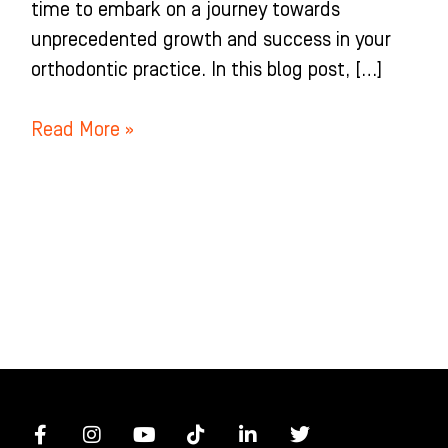
time to embark on a journey towards
unprecedented growth and success in your
orthodontic practice. In this blog post, […]
Read More »
F
I
Y
T
L
T