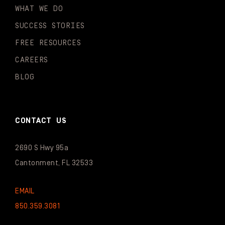
WHAT WE DO
SUCCESS STORIES
FREE RESOURCES
CAREERS
BLOG
CONTACT US
2690 S Hwy 95a
Cantonment, FL 32533
EMAIL
850.359.3081