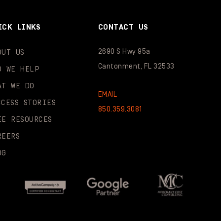
ICK LINKS
CONTACT US
2690 S Hwy 95a
OUT US
Cantonment, FL 32533
O WE HELP
AT WE DO
EMAIL
CCESS STORIES
850.359.3081
EE RESOURCES
REERS
OG