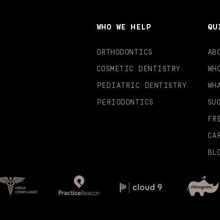
WHO WE HELP
QU
ORTHODONTICS
AB
COSMETIC DENTISTRY
WH
PEDIATRIC DENTISTRY
WH
PERIODONTICS
SU
FR
CA
BL