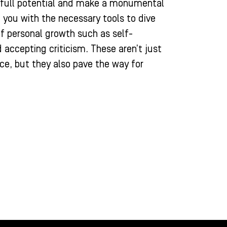
r full potential and make a monumental
 you with the necessary tools to dive
of personal growth such as self-
d accepting criticism. These aren’t just
ce, but they also pave the way for