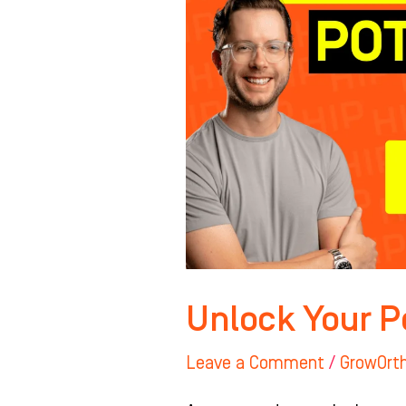
Unlock Your P
Leave a Comment
/
GrowOrt