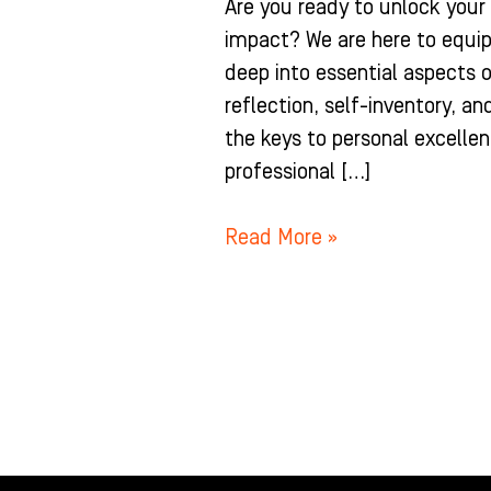
Are you ready to unlock you
impact? We are here to equip
deep into essential aspects 
reflection, self-inventory, an
the keys to personal excellen
professional […]
Read More »