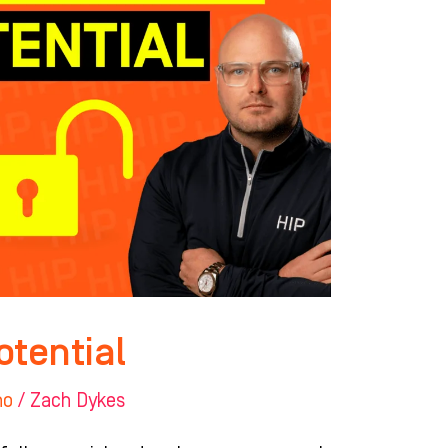
otential
ho
/
Zach Dykes