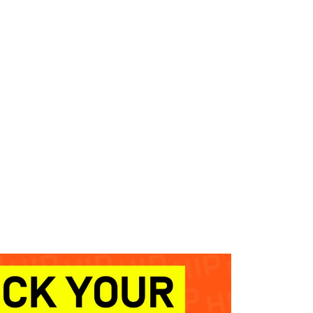
WHAT WE DO
SUCCESS STORIES