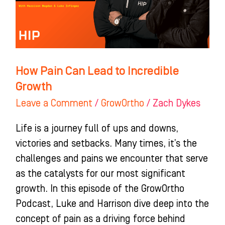
Incredible
Growth
How Pain Can Lead to Incredible
Growth
Leave a Comment
/
GrowOrtho
/
Zach Dykes
Life is a journey full of ups and downs,
victories and setbacks. Many times, it’s the
challenges and pains we encounter that serve
as the catalysts for our most significant
growth. In this episode of the GrowOrtho
Podcast, Luke and Harrison dive deep into the
concept of pain as a driving force behind