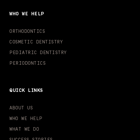
b
a
u
o
e
t
o
g
b
k
d
e
WHO WE HELP
o
r
e
i
r
k
a
n
-
m
-
ORTHODONTICS
f
i
n
COSMETIC DENTISTRY
PEDIATRIC DENTISTRY
PERIODONTICS
QUICK LINKS
ABOUT US
WHO WE HELP
WHAT WE DO
SUCCESS STORIES