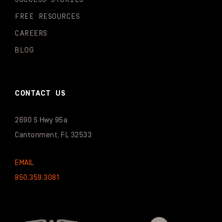
FREE RESOURCES
CAREERS
BLOG
CONTACT US
2690 S Hwy 95a
Cantonment, FL 32533
EMAIL
850.359.3081