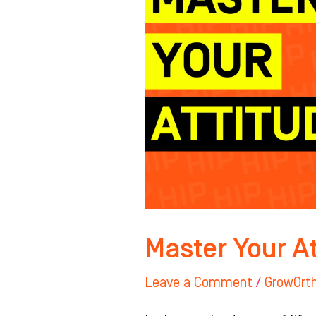
Master Your A
Leave a Comment
/
GrowOrt