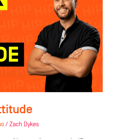
ttitude
ho
/
Zach Dykes