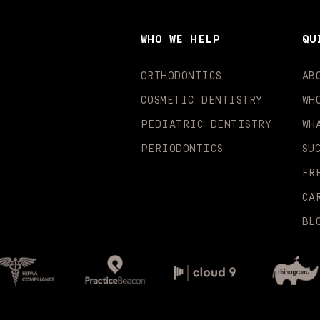
WHO WE HELP
QU
ORTHODONTICS
AB
COSMETIC DENTISTRY
WH
PEDIATRIC DENTISTRY
WH
PERIODONTICS
SU
FR
CA
BL