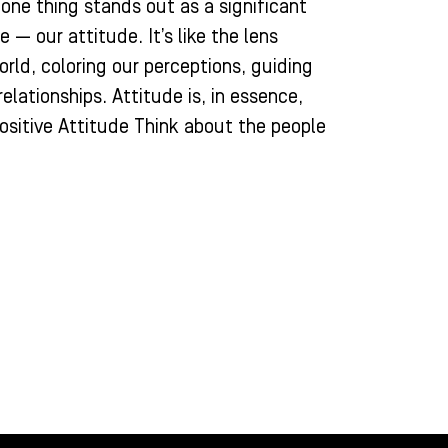
, one thing stands out as a significant
 — our attitude. It’s like the lens
rld, coloring our perceptions, guiding
elationships. Attitude is, in essence,
ositive Attitude Think about the people