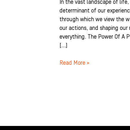
In the vast landscape of life
determinant of our experience
through which we view the wo
our actions, and shaping our r
everything. The Power Of A P
[…]
Read More »