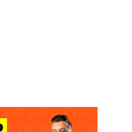
WHAT WE DO
SUCCESS STORIES