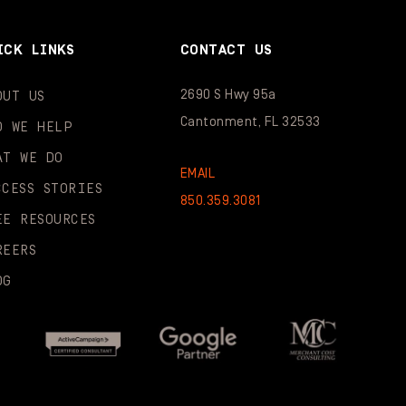
ICK LINKS
CONTACT US
2690 S Hwy 95a
OUT US
Cantonment, FL 32533
O WE HELP
AT WE DO
EMAIL
CCESS STORIES
850.359.3081
EE RESOURCES
REERS
OG