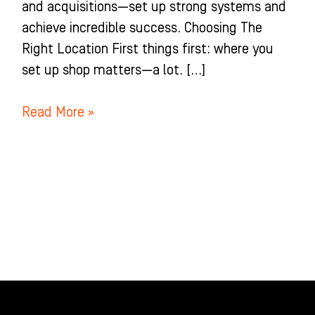
and acquisitions—set up strong systems and
achieve incredible success. Choosing The
Right Location First things first: where you
set up shop matters—a lot. […]
Read More »