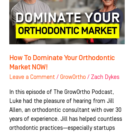
Orthodontic
Market
NOW!
How To Dominate Your Orthodontic
Market NOW!
Leave a Comment
/
GrowOrtho
/
Zach Dykes
In this episode of The GrowOrtho Podcast,
Luke had the pleasure of hearing from Jill
Allen, an orthodontic consultant with over 30
years of experience. Jill has helped countless
orthodontic practices—especially startups