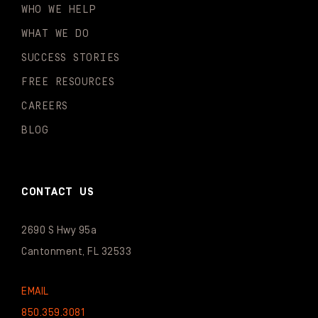
WHO WE HELP
WHAT WE DO
SUCCESS STORIES
FREE RESOURCES
CAREERS
BLOG
CONTACT US
2690 S Hwy 95a
Cantonment, FL 32533
EMAIL
850.359.3081