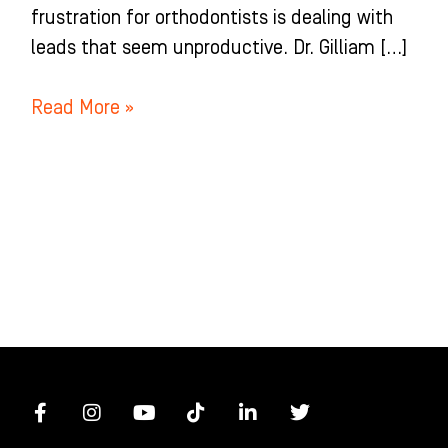
frustration for orthodontists is dealing with
leads that seem unproductive. Dr. Gilliam […]
Read More »
F
I
Y
T
L
T
a
n
o
i
i
w