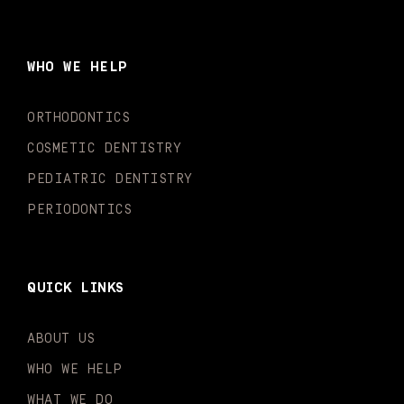
c
s
u
k
n
i
e
t
t
t
k
t
b
a
u
o
e
t
o
g
b
k
d
e
WHO WE HELP
o
r
e
i
r
k
a
n
-
m
-
ORTHODONTICS
f
i
n
COSMETIC DENTISTRY
PEDIATRIC DENTISTRY
PERIODONTICS
QUICK LINKS
ABOUT US
WHO WE HELP
WHAT WE DO