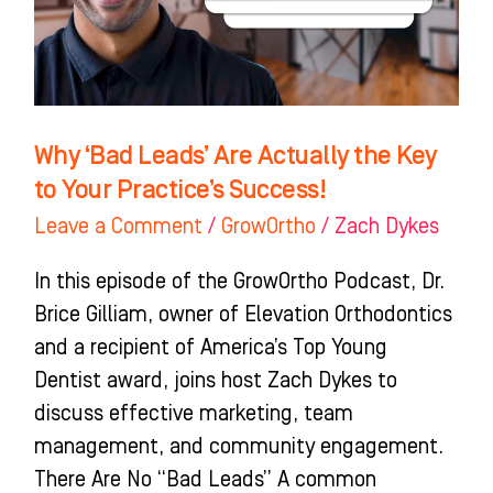
the
Key
to
Your
Practice’s
Why ‘Bad Leads’ Are Actually the Key
Success!
to Your Practice’s Success!
Leave a Comment
/
GrowOrtho
/
Zach Dykes
In this episode of the GrowOrtho Podcast, Dr.
Brice Gilliam, owner of Elevation Orthodontics
and a recipient of America’s Top Young
Dentist award, joins host Zach Dykes to
discuss effective marketing, team
management, and community engagement.
There Are No “Bad Leads” A common