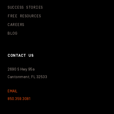
SUCCESS STORIES
FREE RESOURCES
CAREERS
BLOG
CONTACT US
2690 S Hwy 95a
Cantonment, FL 32533
EMAIL
850.359.3081