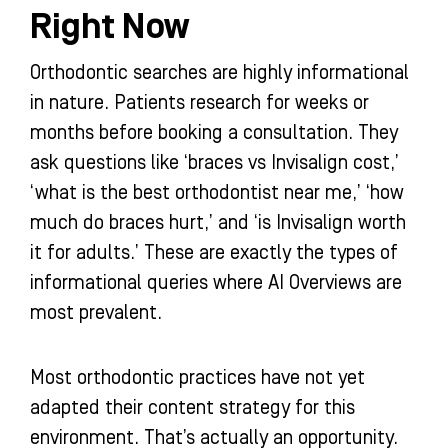
Right Now
Orthodontic searches are highly informational
in nature. Patients research for weeks or
months before booking a consultation. They
ask questions like ‘braces vs Invisalign cost,’
‘what is the best orthodontist near me,’ ‘how
much do braces hurt,’ and ‘is Invisalign worth
it for adults.’ These are exactly the types of
informational queries where AI Overviews are
most prevalent.
Most orthodontic practices have not yet
adapted their content strategy for this
environment. That’s actually an opportunity.