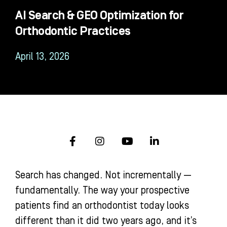
AI Search & GEO Optimization for
Orthodontic Practices
April 13, 2026
F
I
Y
L
a
n
o
i
c
s
u
n
e
t
t
k
Search has changed. Not incrementally —
b
a
u
e
o
g
b
d
fundamentally. The way your prospective
o
r
e
i
patients find an orthodontist today looks
k
a
n
-
m
-
different than it did two years ago, and it’s
f
i