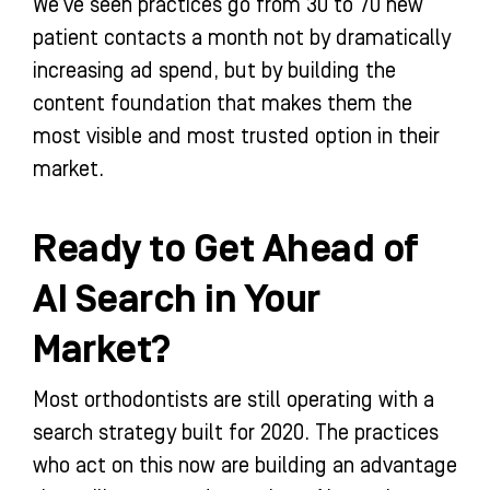
We’ve seen practices go from 30 to 70 new
patient contacts a month not by dramatically
increasing ad spend, but by building the
content foundation that makes them the
most visible and most trusted option in their
market.
Ready to Get Ahead of
AI Search in Your
Market?
Most orthodontists are still operating with a
search strategy built for 2020. The practices
who act on this now are building an advantage