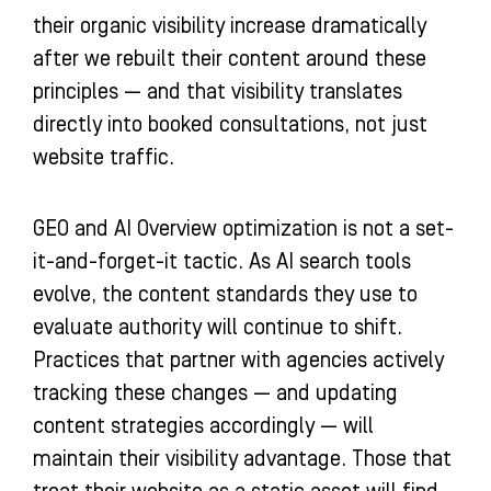
their organic visibility increase dramatically
after we rebuilt their content around these
principles — and that visibility translates
directly into booked consultations, not just
website traffic.
GEO and AI Overview optimization is not a set-
it-and-forget-it tactic. As AI search tools
evolve, the content standards they use to
evaluate authority will continue to shift.
Practices that partner with agencies actively
tracking these changes — and updating
content strategies accordingly — will
maintain their visibility advantage. Those that