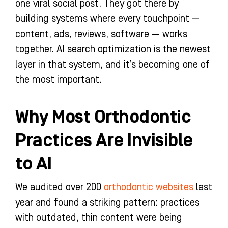
one viral social post. They got there by
building systems where every touchpoint —
content, ads, reviews, software — works
together. AI search optimization is the newest
layer in that system, and it’s becoming one of
the most important.
Why Most Orthodontic
Practices Are Invisible
to AI
We audited over 200
orthodontic websites
last
year and found a striking pattern: practices
with outdated, thin content were being