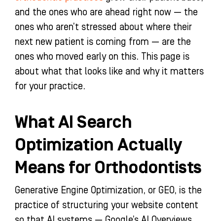
and the ones who are ahead right now — the
ones who aren’t stressed about where their
next new patient is coming from — are the
ones who moved early on this. This page is
about what that looks like and why it matters
for your practice.
What AI Search
Optimization Actually
Means for Orthodontists
Generative Engine Optimization, or GEO, is the
practice of structuring your website content
so that AI systems — Google’s AI Overviews,