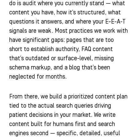
do is audit where you currently stand — what
content you have, how it’s structured, what
questions it answers, and where your E-E-A-T
signals are weak. Most practices we work with
have significant gaps: pages that are too
short to establish authority, FAQ content
that’s outdated or surface-level, missing
schema markup, and a blog that’s been
neglected for months.
From there, we build a prioritized content plan
tied to the actual search queries driving
patient decisions in your market. We write
content built for humans first and search
engines second — specific, detailed, useful