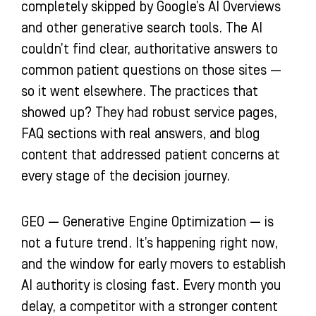
completely skipped by Google’s AI Overviews
and other generative search tools. The AI
couldn’t find clear, authoritative answers to
common patient questions on those sites —
so it went elsewhere. The practices that
showed up? They had robust service pages,
FAQ sections with real answers, and blog
content that addressed patient concerns at
every stage of the decision journey.
GEO — Generative Engine Optimization — is
not a future trend. It’s happening right now,
and the window for early movers to establish
AI authority is closing fast. Every month you
delay, a competitor with a stronger content