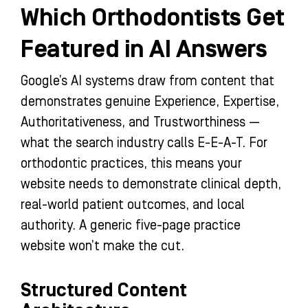
Which Orthodontists Get
Featured in AI Answers
Google’s AI systems draw from content that
demonstrates genuine Experience, Expertise,
Authoritativeness, and Trustworthiness —
what the search industry calls E-E-A-T. For
orthodontic practices, this means your
website needs to demonstrate clinical depth,
real-world patient outcomes, and local
authority. A generic five-page practice
website won’t make the cut.
Structured Content