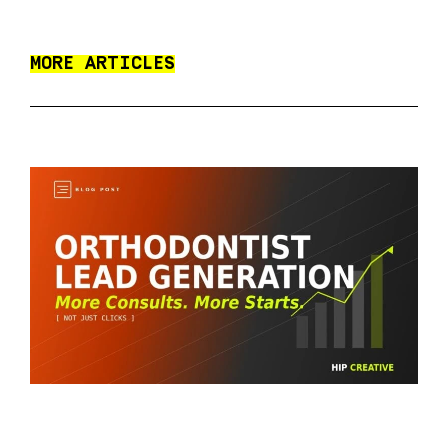
MORE ARTICLES