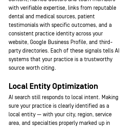
with verifiable expertise, links from reputable
dental and medical sources, patient
testimonials with specific outcomes, and a
consistent practice identity across your
website, Google Business Profile, and third-
party directories. Each of these signals tells AI
systems that your practice is a trustworthy
source worth citing.
Local Entity Optimization
AI search still responds to local intent. Making
sure your practice is clearly identified as a
local entity — with your city, region, service
area, and specialties properly marked up in