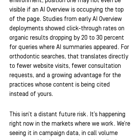
environment, position one may not even be
visible if an AI Overview is occupying the top
of the page. Studies from early AI Overview
deployments showed click-through rates on
organic results dropping by 20 to 30 percent
for queries where AI summaries appeared. For
orthodontic searches, that translates directly
to fewer website visits, fewer consultation
requests, and a growing advantage for the
practices whose content is being cited
instead of yours.
This isn’t a distant future risk. It’s happening
right now in the markets where we work. We’re
seeing it in campaign data, in call volume