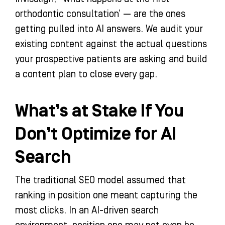
orthodontic consultation’ — are the ones
getting pulled into AI answers. We audit your
existing content against the actual questions
your prospective patients are asking and build
a content plan to close every gap.
What’s at Stake If You
Don’t Optimize for AI
Search
The traditional SEO model assumed that
ranking in position one meant capturing the
most clicks. In an AI-driven search