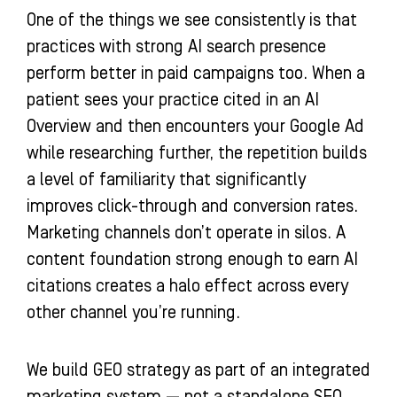
One of the things we see consistently is that
practices with strong AI search presence
perform better in paid campaigns too. When a
patient sees your practice cited in an AI
Overview and then encounters your Google Ad
while researching further, the repetition builds
a level of familiarity that significantly
improves click-through and conversion rates.
Marketing channels don’t operate in silos. A
content foundation strong enough to earn AI
citations creates a halo effect across every
other channel you’re running.
We build GEO strategy as part of an integrated