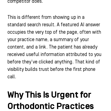
competitor does.
This is different from showing up in a
standard search result. A featured AI answer
occupies the very top of the page, often with
your practice name, a summary of your
content, and a link. The patient has already
received useful information attributed to you
before they’ve clicked anything. That kind of
visibility builds trust before the first phone
call.
Why This Is Urgent for
Orthodontic Practices