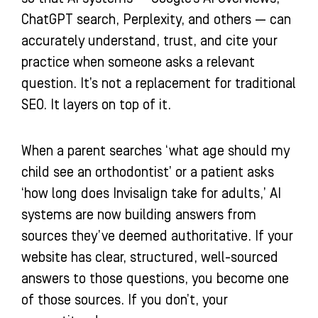
ChatGPT search, Perplexity, and others — can
accurately understand, trust, and cite your
practice when someone asks a relevant
question. It’s not a replacement for traditional
SEO. It layers on top of it.
When a parent searches ‘what age should my
child see an orthodontist’ or a patient asks
‘how long does Invisalign take for adults,’ AI
systems are now building answers from
sources they’ve deemed authoritative. If your
website has clear, structured, well-sourced
answers to those questions, you become one
of those sources. If you don’t, your