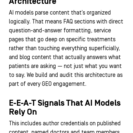
Architecture
AI models parse content that’s organized
logically. That means FAQ sections with direct
question-and-answer formatting, service
pages that go deep on specific treatments
rather than touching everything superficially,
and blog content that actually answers what
patients are asking — not just what you want
to say. We build and audit this architecture as
part of every GEO engagement.
E-E-A-T Signals That AI Models
Rely On
This includes author credentials on published
content, named doctors and team members