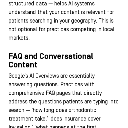
structured data — helps AI systems
understand that your content is relevant for
patients searching in your geography. This is
not optional for practices competing in local
markets.
FAQ and Conversational
Content
Google’s AI Overviews are essentially
answering questions. Practices with
comprehensive FAQ pages that directly
address the questions patients are typing into
search — ‘how long does orthodontic
treatment take,’ ‘does insurance cover
Invisalign,’ ‘what happens at the first