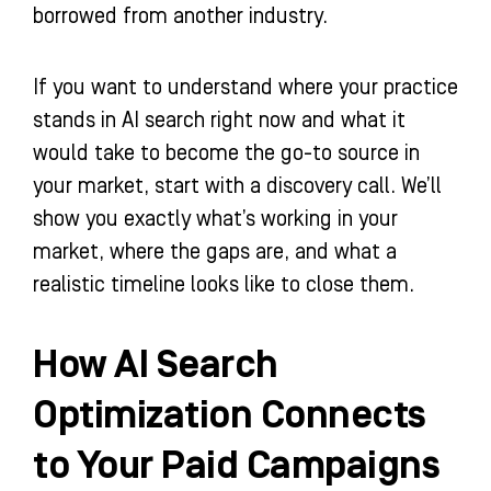
borrowed from another industry.
If you want to understand where your practice
stands in AI search right now and what it
would take to become the go-to source in
your market, start with a discovery call. We’ll
show you exactly what’s working in your
market, where the gaps are, and what a
realistic timeline looks like to close them.
How AI Search
Optimization Connects
to Your Paid Campaigns