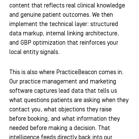
content that reflects real clinical knowledge
and genuine patient outcomes. We then
implement the technical layer: structured
data markup, internal linking architecture,
and GBP optimization that reinforces your
local entity signals.
This is also where PracticeBeacon comes in.
Our practice management and marketing
software captures lead data that tells us
what questions patients are asking when they
contact you, what objections they raise
before booking, and what information they
needed before making a decision. That
intelligence feeds directly back into our