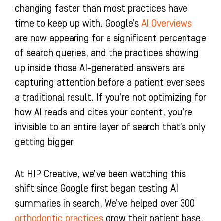
changing faster than most practices have
n
time to keep up with. Google’s
AI Overviews
are now appearing for a significant percentage
of search queries, and the practices showing
up inside those AI-generated answers are
capturing attention before a patient ever sees
a traditional result. If you’re not optimizing for
how AI reads and cites your content, you’re
invisible to an entire layer of search that’s only
getting bigger.
At HIP Creative, we’ve been watching this
shift since Google first began testing AI
summaries in search. We’ve helped over 300
orthodontic practices
grow their patient base,