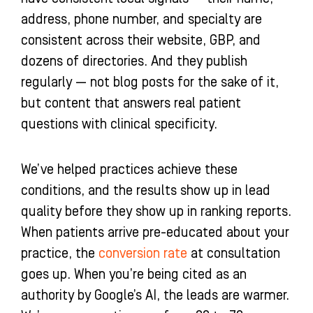
address, phone number, and specialty are
consistent across their website, GBP, and
dozens of directories. And they publish
regularly — not blog posts for the sake of it,
but content that answers real patient
questions with clinical specificity.
We’ve helped practices achieve these
conditions, and the results show up in lead
quality before they show up in ranking reports.
When patients arrive pre-educated about your
practice, the
conversion rate
at consultation
goes up. When you’re being cited as an
authority by Google’s AI, the leads are warmer.