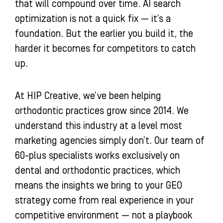
that will compound over time. AI search
optimization is not a quick fix — it’s a
foundation. But the earlier you build it, the
harder it becomes for competitors to catch
up.
At HIP Creative, we’ve been helping
orthodontic practices grow since 2014. We
understand this industry at a level most
marketing agencies simply don’t. Our team of
60-plus specialists works exclusively on
dental and orthodontic practices, which
means the insights we bring to your GEO
strategy come from real experience in your
competitive environment — not a playbook