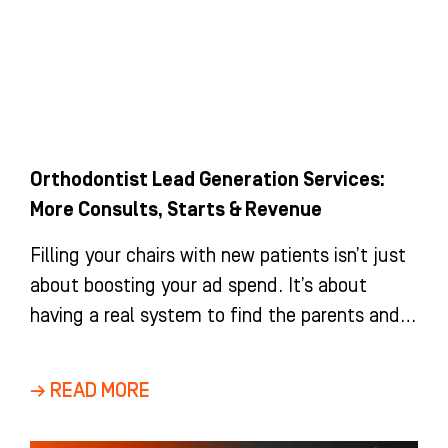
Orthodontist Lead Generation Services:
More Consults, Starts & Revenue
Filling your chairs with new patients isn’t just
about boosting your ad spend. It’s about
having a real system to find the parents and
adults
→ READ MORE