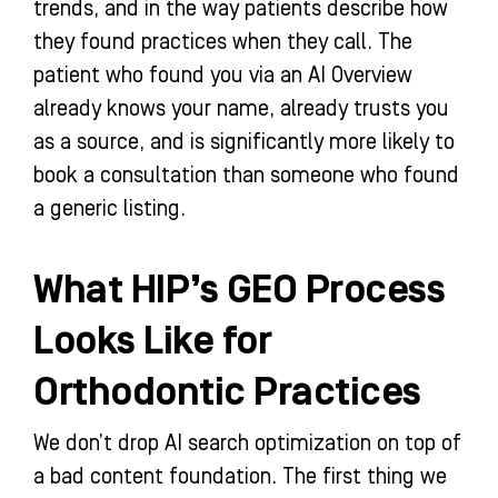
trends, and in the way patients describe how
they found practices when they call. The
patient who found you via an AI Overview
already knows your name, already trusts you
as a source, and is significantly more likely to
book a consultation than someone who found
a generic listing.
What HIP’s GEO Process
Looks Like for
Orthodontic Practices
We don’t drop AI search optimization on top of
a bad content foundation. The first thing we