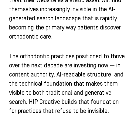
treat their website as a static asset will find
themselves increasingly invisible in the AI-
generated search landscape that is rapidly
becoming the primary way patients discover
orthodontic care.
The orthodontic practices positioned to thrive
over the next decade are investing now — in
content authority, AI-readable structure, and
the technical foundation that makes them
visible to both traditional and generative
search. HIP Creative builds that foundation
for practices that refuse to be invisible.