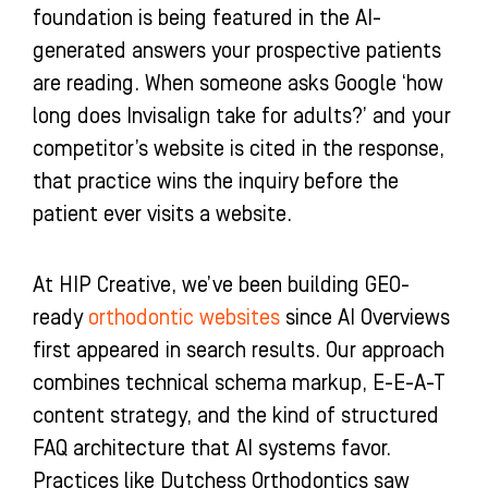
foundation is being featured in the AI-
generated answers your prospective patients
are reading. When someone asks Google ‘how
long does Invisalign take for adults?’ and your
competitor’s website is cited in the response,
that practice wins the inquiry before the
patient ever visits a website.
At HIP Creative, we’ve been building GEO-
ready
orthodontic websites
since AI Overviews
first appeared in search results. Our approach
combines technical schema markup, E-E-A-T
content strategy, and the kind of structured
FAQ architecture that AI systems favor.
Practices like Dutchess Orthodontics saw