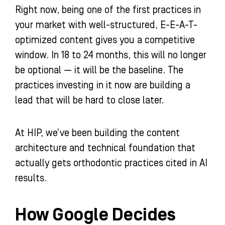
Right now, being one of the first practices in
your market with well-structured, E-E-A-T-
optimized content gives you a competitive
window. In 18 to 24 months, this will no longer
be optional — it will be the baseline. The
practices investing in it now are building a
lead that will be hard to close later.
At HIP, we’ve been building the content
architecture and technical foundation that
actually gets orthodontic practices cited in AI
results.
How Google Decides