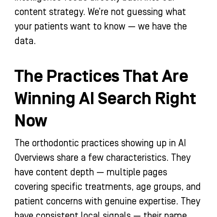
content strategy. We’re not guessing what
your patients want to know — we have the
data.
The Practices That Are
Winning AI Search Right
Now
The orthodontic practices showing up in AI
Overviews share a few characteristics. They
have content depth — multiple pages
covering specific treatments, age groups, and
patient concerns with genuine expertise. They
have consistent local signals — their name,