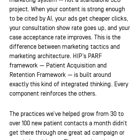
marketing system — not a standalone SEO
project. When your content is strong enough
to be cited by AI, your ads get cheaper clicks,
your consultation show rate goes up, and your
case acceptance rate improves. This is the
difference between marketing tactics and
marketing architecture. HIP’s PARF
framework — Patient Acquisition and
Retention Framework — is built around
exactly this kind of integrated thinking. Every
component reinforces the others.
The practices we’ve helped grow from 30 to
over 100 new patient contacts a month didn’t
get there through one great ad campaign or