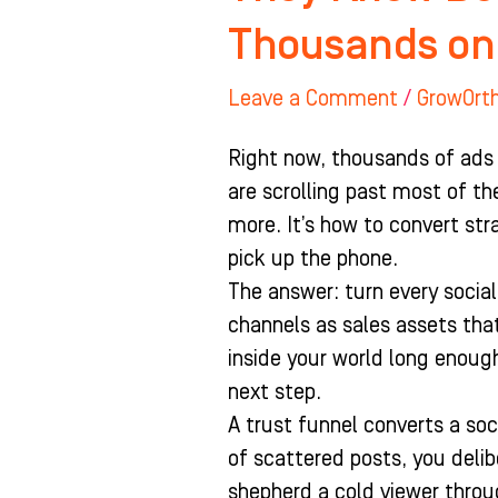
Thousands on
Leave a Comment
/
GrowOrt
Right now, thousands of ads 
are scrolling past most of t
more. It’s how to convert str
pick up the phone.
The answer: turn every social 
channels as sales assets that
inside your world long enough
next step.
A trust funnel converts a soc
of scattered posts, you delib
shepherd a cold viewer throu