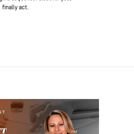
finally act.