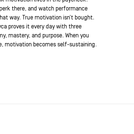
 perk there, and watch performance
that way. True motivation isn’t bought.
zyca proves it every day with three
omy, mastery, and purpose. When you
e, motivation becomes self-sustaining.