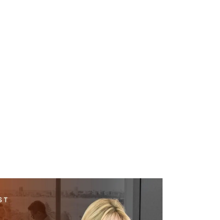
WHAT WE DO
SUCCESS STORIES