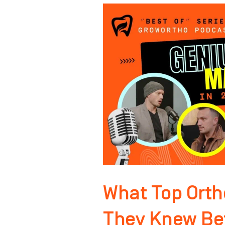
What
Top
Orthodontists
Wish
They
Knew
Before
Spending
Thousands
on
Ads
What Top Orth
They Knew Be