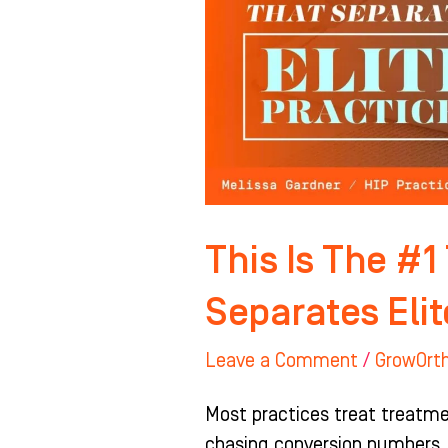
TC
Shift
That
Separates
Elite
Practices
This Is The #1
Separates Elit
Leave a Comment
/
GrowOrt
Most practices treat treatmen
chasing conversion numbers,