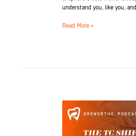
understand you, like you, and 
Read More »
This
Is
The
#1