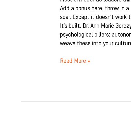
Add a bonus here, throw in a
soar. Except it doesn’t work 
It’s built. Dr. Ann Marie Gorc
psychological pillars: auton
weave these into your cultur
Read More »