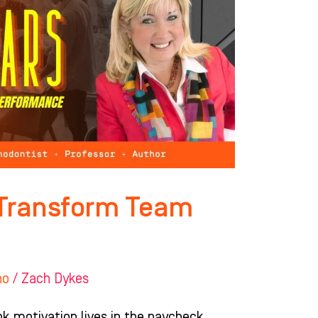
t Transform Team
ho
/
Zach Dykes
nk motivation lives in the paycheck.