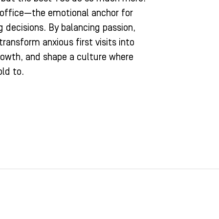
 office—the emotional anchor for
g decisions. By balancing passion,
ransform anxious first visits into
growth, and shape a culture where
old to.