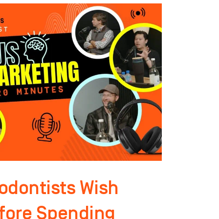
odontists Wish
fore Spending