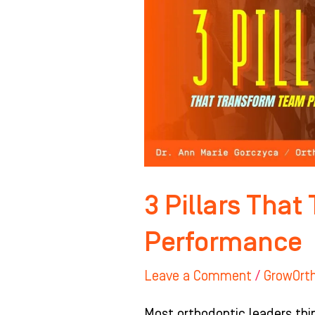
Transform
Team
Performance
3 Pillars Tha
Performance
Leave a Comment
/
GrowOrt
Most orthodontic leaders thi