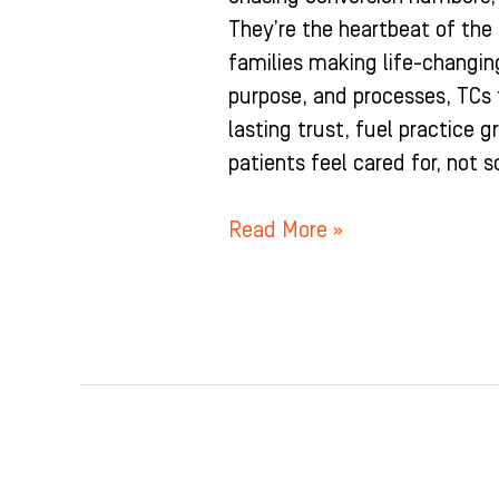
They’re the heartbeat of the
families making life-changin
purpose, and processes, TCs t
lasting trust, fuel practice 
patients feel cared for, not s
Read More »