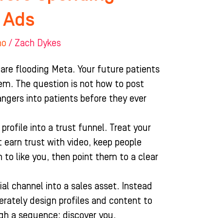
 Ads
ho
/
Zach Dykes
are flooding Meta. Your future patients
hem. The question is not how to post
angers into patients before they ever
profile into a trust funnel. Treat your
 earn trust with video, keep people
 to like you, then point them to a clear
ial channel into a sales asset. Instead
erately design profiles and content to
gh a sequence: discover you,