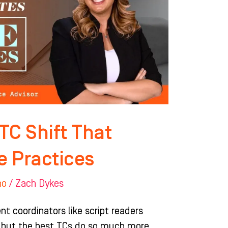
 TC Shift That
e Practices
ho
/
Zach Dykes
t coordinators like script readers
 but the best TCs do so much more.