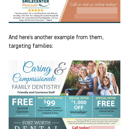
And here’s another example from them,
targeting families: