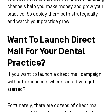
channels help you make money and grow your
practice. So deploy them both strategically,
and watch your practice grow!
Want To Launch Direct
Mail For Your Dental
Practice?
If you want to launch a direct mail campaign
without experience, where should you get
started?
Fortunately, there are dozens of direct mail