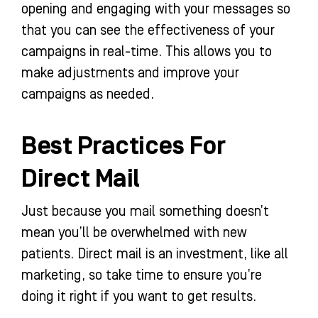
opening and engaging with your messages so
that you can see the effectiveness of your
campaigns in real-time. This allows you to
make adjustments and improve your
campaigns as needed.
Best Practices For
Direct Mail
Just because you mail something doesn’t
mean you’ll be overwhelmed with new
patients. Direct mail is an investment, like all
marketing, so take time to ensure you’re
doing it right if you want to get results.