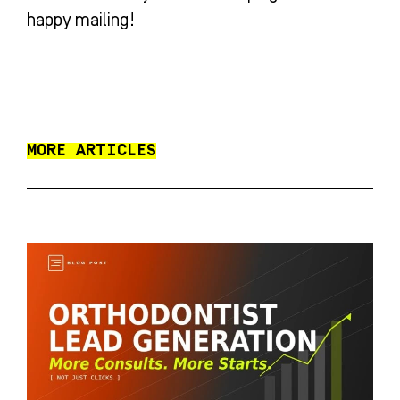
happy mailing!
MORE ARTICLES