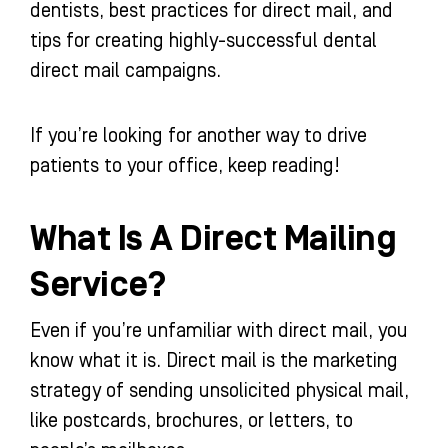
dentists, best practices for direct mail, and
tips for creating highly-successful dental
direct mail campaigns.
If you’re looking for another way to drive
patients to your office, keep reading!
What Is A Direct Mailing
Service?
Even if you’re unfamiliar with direct mail, you
know what it is. Direct mail is the marketing
strategy of sending unsolicited physical mail,
like postcards, brochures, or letters, to