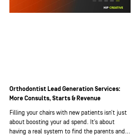
Orthodontist Lead Generation Services:
More Consults, Starts & Revenue
Filling your chairs with new patients isn’t just
about boosting your ad spend. It’s about
having a real system to find the parents and