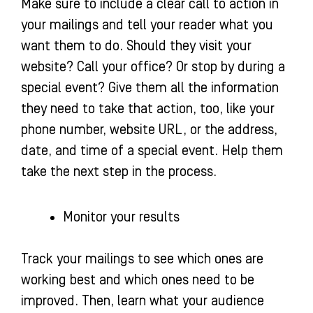
Make sure to include a clear call to action in
your mailings and tell your reader what you
want them to do. Should they visit your
website? Call your office? Or stop by during a
special event? Give them all the information
they need to take that action, too, like your
phone number, website URL, or the address,
date, and time of a special event. Help them
take the next step in the process.
Monitor your results
Track your mailings to see which ones are
working best and which ones need to be
improved. Then, learn what your audience