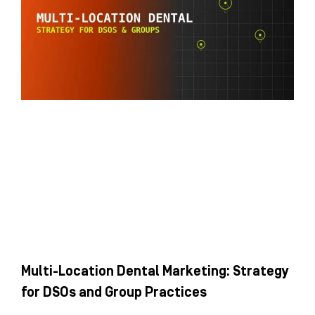
Multi-Location Dental Marketing: Strategy
for DSOs and Group Practices