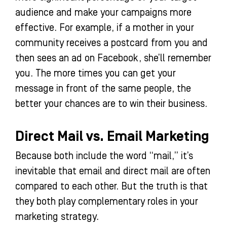
audience and make your campaigns more
effective. For example, if a mother in your
community receives a postcard from you and
then sees an ad on Facebook, she’ll remember
you. The more times you can get your
message in front of the same people, the
better your chances are to win their business.
Direct Mail vs. Email Marketing
Because both include the word “mail,” it’s
inevitable that email and direct mail are often
compared to each other. But the truth is that
they both play complementary roles in your
marketing strategy.