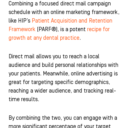
Combining a focused direct mail campaign
schedule with an online marketing framework,
like HIP’s
Patient Acquisition and Retention
Framework
(PARF®), is a potent
recipe for
growth at any dental practice
.
Direct mail allows you to reach a local
audience and build personal relationships with
your patients. Meanwhile, online advertising is
great for targeting specific demographics,
reaching a wider audience, and tracking real-
time results.
By combining the two, you can engage with a
more significant percentage of your target