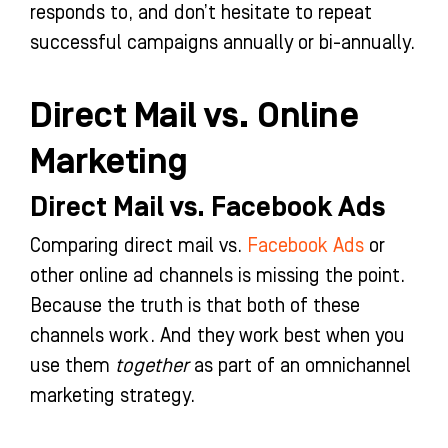
responds to, and don’t hesitate to repeat
successful campaigns annually or bi-annually.
Direct Mail vs. Online
Marketing
Direct Mail vs. Facebook Ads
Comparing direct mail vs.
Facebook Ads
or
other online ad channels is missing the point.
Because the truth is that both of these
channels work. And they work best when you
use them
together
as part of an omnichannel
marketing strategy.