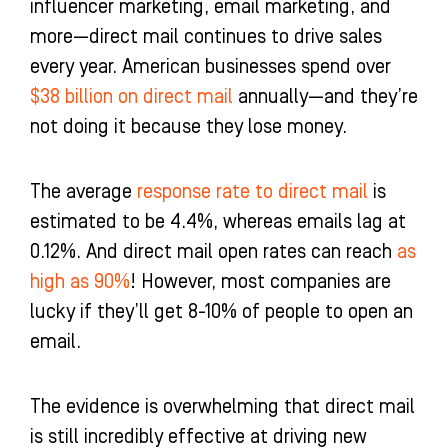
influencer marketing, email marketing, and
more—direct mail continues to drive sales
every year. American businesses spend over
$38 billion on direct mail
annually—and they’re
not doing it because they lose money.
The average
response rate to direct mail
is
estimated to be 4.4%, whereas emails lag at
0.12%. And direct mail open rates can reach
as
high as 90%
! However, most companies are
lucky if they’ll get 8-10% of people to open an
email.
The evidence is overwhelming that direct mail
is still incredibly effective at driving new