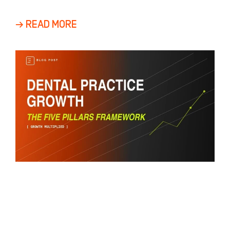
adults
→ READ MORE