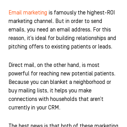
Email marketing
is famously the highest-ROI
marketing channel. But in order to send
emails, you need an email address. For this
reason, it’s ideal for building relationships and
pitching offers to existing patients or leads.
Direct mail, on the other hand, is most
powerful for reaching new potential patients.
Because you can blanket a neighborhood or
buy mailing lists, it helps you make
connections with households that aren’t
currently in your CRM.
The best news is that both of these marketing