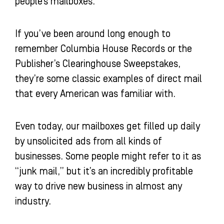
people’s mailboxes.
If you’ve been around long enough to
remember Columbia House Records or the
Publisher’s Clearinghouse Sweepstakes,
they’re some classic examples of direct mail
that every American was familiar with.
Even today, our mailboxes get filled up daily
by unsolicited ads from all kinds of
businesses. Some people might refer to it as
“junk mail,” but it’s an incredibly profitable
way to drive new business in almost any
industry.