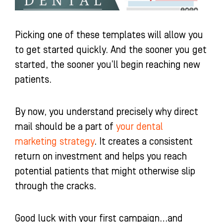
Picking one of these templates will allow you
to get started quickly. And the sooner you get
started, the sooner you’ll begin reaching new
patients.
By now, you understand precisely why direct
mail should be a part of
your dental
marketing strategy
. It creates a consistent
return on investment and helps you reach
potential patients that might otherwise slip
through the cracks.
Good luck with your first campaign…and