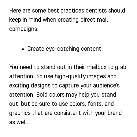
Here are some best practices dentists should
keep in mind when creating direct mail
campaigns:
Create eye-catching content
You need to stand out in their mailbox to grab
attention! So use high-quality images and
exciting designs to capture your audience’s
attention. Bold colors may help you stand
out, but be sure to use colors, fonts, and
graphics that are consistent with your brand
as well.