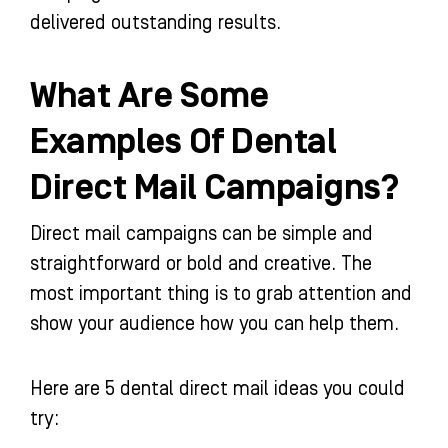
delivered outstanding results.
What Are Some
Examples Of Dental
Direct Mail Campaigns?
Direct mail campaigns can be simple and
straightforward or bold and creative. The
most important thing is to grab attention and
show your audience how you can help them.
Here are 5 dental direct mail ideas you could
try: