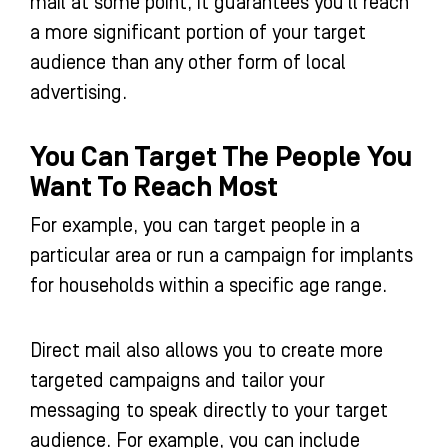
mail at some point, it guarantees you’ll reach
a more significant portion of your target
audience than any other form of local
advertising.
You Can Target The People You
Want To Reach Most
For example, you can target people in a
particular area or run a campaign for implants
for households within a specific age range.
Direct mail also allows you to create more
targeted campaigns and tailor your
messaging to speak directly to your target
audience. For example, you can include