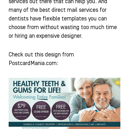
services out there that can help you. And
many of the best direct mail services for
dentists have flexible templates you can
choose from without wasting too much time
or hiring an expensive designer.
Check out this design from
PostcardMania.com: