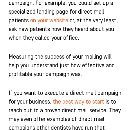
campaign. For example, you could set up a
specialized landing page for direct mail
patients
on your website
or, at the very least,
ask new patients how they heard about you
when they called your office.
Measuring the success of your mailing will
help you understand just how effective and
profitable your campaign was.
If you want to execute a direct mail campaign
for your business,
the best way to start
is to
reach out to a proven direct mail service. They
may even offer examples of direct mail
campaigns other dentists have run that