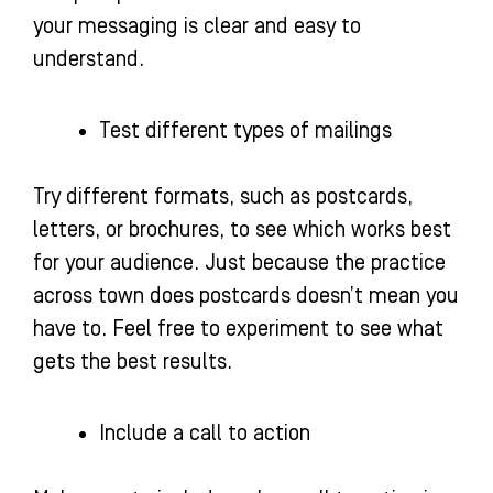
your messaging is clear and easy to
understand.
Test different types of mailings
Try different formats, such as postcards,
letters, or brochures, to see which works best
for your audience. Just because the practice
across town does postcards doesn’t mean you
have to. Feel free to experiment to see what
gets the best results.
Include a call to action