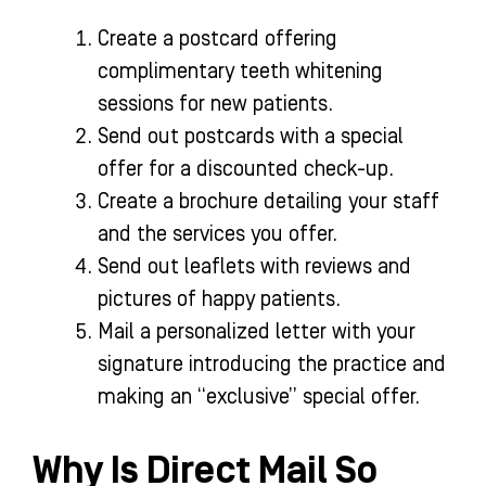
Create a postcard offering
complimentary teeth whitening
sessions for new patients.
Send out postcards with a special
offer for a discounted check-up.
Create a brochure detailing your staff
and the services you offer.
Send out leaflets with reviews and
pictures of happy patients.
Mail a personalized letter with your
signature introducing the practice and
making an “exclusive” special offer.
Why Is Direct Mail So