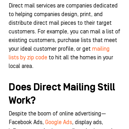
Direct mail services are companies dedicated
to helping companies design, print, and
distribute direct mail pieces to their target
customers. For example, you can mail a list of
existing customers, purchase lists that meet
your ideal customer profile, or get
mailing
lists by zip code
to hit all the homes in your
local area.
Does Direct Mailing Still
Work?
Despite the boom of online advertising—
Facebook Ads,
Google Ads
, display ads,