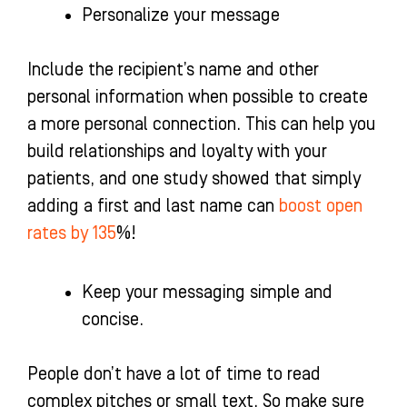
Personalize your message
Include the recipient’s name and other
personal information when possible to create
a more personal connection. This can help you
build relationships and loyalty with your
patients, and one study showed that simply
adding a first and last name can
boost open
rates by 135
%!
Keep your messaging simple and
concise.
People don’t have a lot of time to read
complex pitches or small text. So make sure