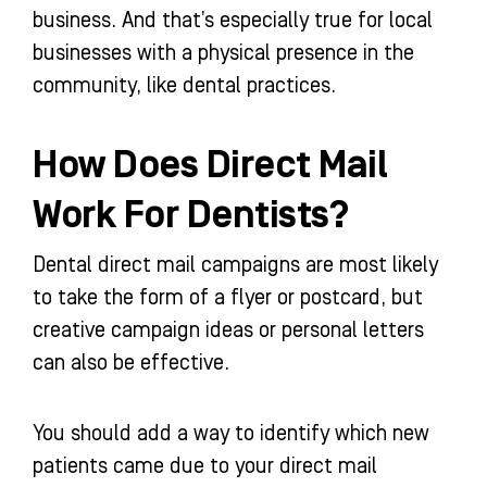
business. And that’s especially true for local
businesses with a physical presence in the
community, like dental practices.
How Does Direct Mail
Work For Dentists?
Dental direct mail campaigns are most likely
to take the form of a flyer or postcard, but
creative campaign ideas or personal letters
can also be effective.
You should add a way to identify which new
patients came due to your direct mail