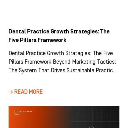
Dental Practice Growth Strategies: The
Five Pillars Framework
Dental Practice Growth Strategies: The Five
Pillars Framework Beyond Marketing Tactics:
The System That Drives Sustainable Practice
Growth Most dental practices view growth as
a
→ READ MORE