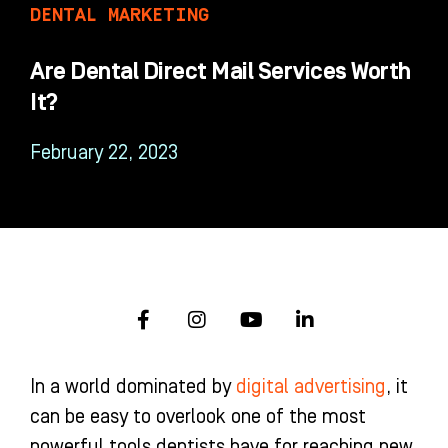
DENTAL MARKETING
Are Dental Direct Mail Services Worth
It?
February 22, 2023
F
I
Y
L
a
n
o
i
c
s
u
n
e
t
t
k
In a world dominated by
b
a
digital advertising
u
e
, it
o
g
b
d
can be easy to overlook one of the most
o
r
e
i
powerful tools dentists have for reaching new
k
a
n