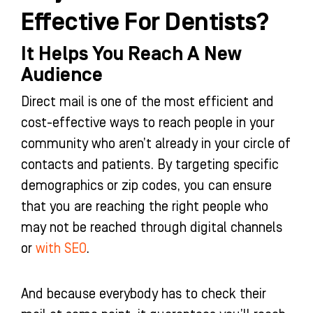
Effective For Dentists?
It Helps You Reach A New
Audience
Direct mail is one of the most efficient and
cost-effective ways to reach people in your
community who aren’t already in your circle of
contacts and patients. By targeting specific
demographics or zip codes, you can ensure
that you are reaching the right people who
may not be reached through digital channels
or
with SEO
.
And because everybody has to check their