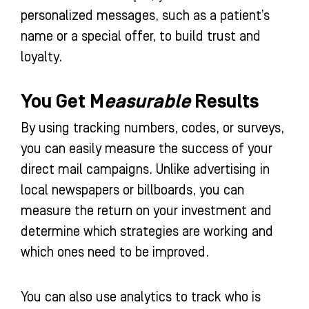
personalized messages, such as a patient’s
name or a special offer, to build trust and
loyalty.
You Get M
easurable
Results
By using tracking numbers, codes, or surveys,
you can easily measure the success of your
direct mail campaigns. Unlike advertising in
local newspapers or billboards, you can
measure the return on your investment and
determine which strategies are working and
which ones need to be improved.
You can also use analytics to track who is