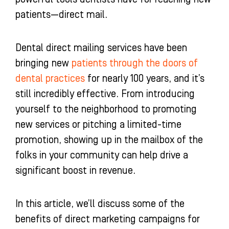
-
m
-
patients—direct mail.
f
i
n
Dental direct mailing services have been
bringing new
patients through the doors of
dental practices
for nearly 100 years, and it’s
still incredibly effective. From introducing
yourself to the neighborhood to promoting
new services or pitching a limited-time
promotion, showing up in the mailbox of the
folks in your community can help drive a
significant boost in revenue.
In this article, we’ll discuss some of the
benefits of direct marketing campaigns for