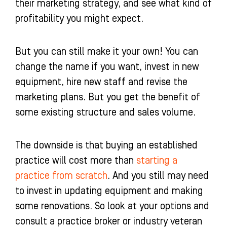
their marketing strategy, and see what kind of
profitability you might expect.
But you can still make it your own! You can
change the name if you want, invest in new
equipment, hire new staff and revise the
marketing plans. But you get the benefit of
some existing structure and sales volume.
The downside is that buying an established
practice will cost more than
starting a
practice from scratch
. And you still may need
to invest in updating equipment and making
some renovations. So look at your options and
consult a practice broker or industry veteran