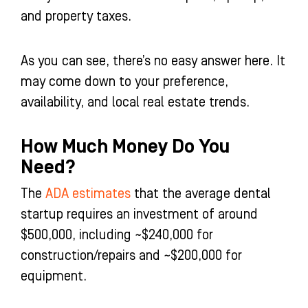
and property taxes.
As you can see, there’s no easy answer here. It
may come down to your preference,
availability, and local real estate trends.
How Much Money Do You
Need?
The
ADA estimates
that the average dental
startup requires an investment of around
$500,000, including ~$240,000 for
construction/repairs and ~$200,000 for
equipment.