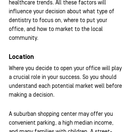
healthcare trends. All these factors will
influence your decision about what type of
dentistry to focus on, where to put your
office, and how to market to the local
community.
Location
Where you decide to open your office will play
a crucial role in your success. So you should
understand each potential market well before
making a decision.
A suburban shopping center may offer you
convenient parking, a high median income,
and many families with children. A street-