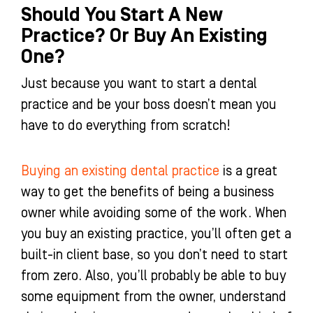
Should You Start A New
Practice? Or Buy An Existing
One?
Just because you want to start a dental
practice and be your boss doesn’t mean you
have to do everything from scratch!
Buying an existing dental practice
is a great
way to get the benefits of being a business
owner while avoiding some of the work. When
you buy an existing practice, you’ll often get a
built-in client base, so you don’t need to start
from zero. Also, you’ll probably be able to buy
some equipment from the owner, understand