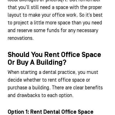
that you’ll still need a space with the proper
layout to make your office work. So it’s best
to project a little more space than you need
and reserve some funds for any necessary
renovations.
Should You Rent Office Space
Or Buy A Building?
When starting a dental practice, you must
decide whether to rent office space or
purchase a building. There are clear benefits
and drawbacks to each option.
Option 1: Rent Dental Office Space