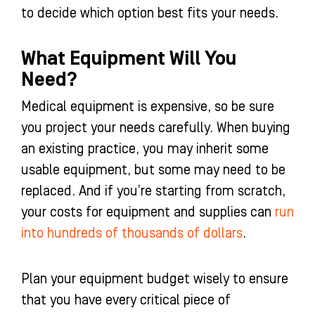
to decide which option best fits your needs.
What Equipment Will You
Need?
Medical equipment is expensive, so be sure
you project your needs carefully. When buying
an existing practice, you may inherit some
usable equipment, but some may need to be
replaced. And if you’re starting from scratch,
your costs for equipment and supplies can
run
into hundreds of thousands of dollars
.
Plan your equipment budget wisely to ensure
that you have every critical piece of