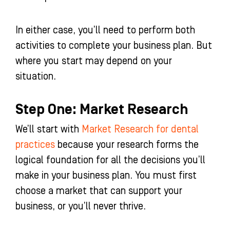
In either case, you’ll need to perform both
activities to complete your business plan. But
where you start may depend on your
situation.
Step One: Market Research
We’ll start with
Market Research for dental
practices
because your research forms the
logical foundation for all the decisions you’ll
make in your business plan. You must first
choose a market that can support your
business, or you’ll never thrive.