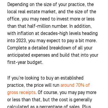
Depending on the size of your practice, the
local real estate market, and the size of the
office, you may need to invest more or less
than that half-million number. In addition,
with inflation at decades-high levels heading
into 2023, you may expect to pay a bit more.
Complete a detailed breakdown of all your
anticipated expenses and build that into your
first-year budget.
If you’re looking to buy an established
practice, the price will run
around 70% of
gross receipts
. Of course, you may pay more
or less than that, but the cost is generally
calculated as a percentage of sales. Plus,