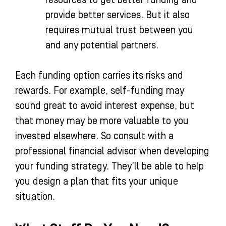
provide better services. But it also
requires mutual trust between you
and any potential partners.
Each funding option carries its risks and
rewards. For example, self-funding may
sound great to avoid interest expense, but
that money may be more valuable to you
invested elsewhere. So consult with a
professional financial advisor when developing
your funding strategy. They’ll be able to help
you design a plan that fits your unique
situation.