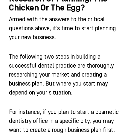
Chicken Or The Egg?
Armed with the answers to the critical
questions above, it’s time to start planning
your new business.
The following two steps in building a
successful dental practice are thoroughly
researching your market and creating a
business plan. But where you start may
depend on your situation.
For instance, if you plan to start a cosmetic
dentistry office in a specific city, you may
want to create a rough business plan first.