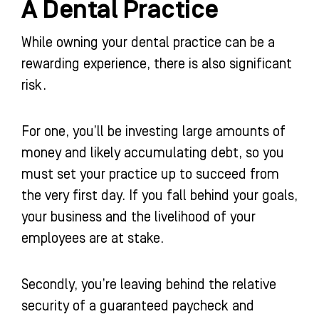
A Dental Practice
While owning your dental practice can be a
rewarding experience, there is also significant
risk.
For one, you’ll be investing large amounts of
money and likely accumulating debt, so you
must set your practice up to succeed from
the very first day. If you fall behind your goals,
your business and the livelihood of your
employees are at stake.
Secondly, you’re leaving behind the relative
security of a guaranteed paycheck and