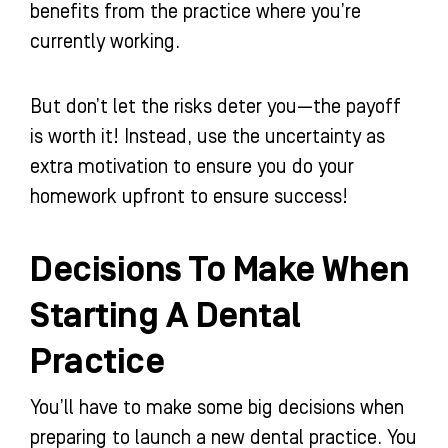
benefits from the practice where you’re
currently working.
But don’t let the risks deter you—the payoff
is worth it! Instead, use the uncertainty as
extra motivation to ensure you do your
homework upfront to ensure success!
Decisions To Make When
Starting A Dental
Practice
You’ll have to make some big decisions when
preparing to launch a new dental practice. You