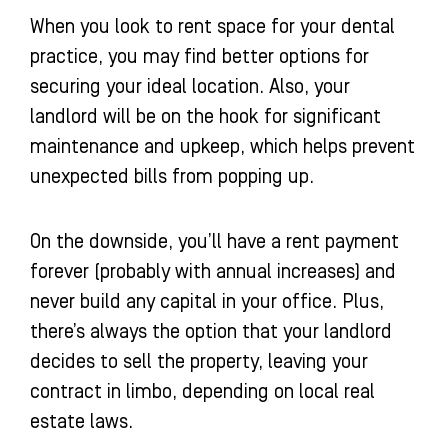
When you look to rent space for your dental
practice, you may find better options for
securing your ideal location. Also, your
landlord will be on the hook for significant
maintenance and upkeep, which helps prevent
unexpected bills from popping up.
On the downside, you’ll have a rent payment
forever (probably with annual increases) and
never build any capital in your office. Plus,
there’s always the option that your landlord
decides to sell the property, leaving your
contract in limbo, depending on local real
estate laws.