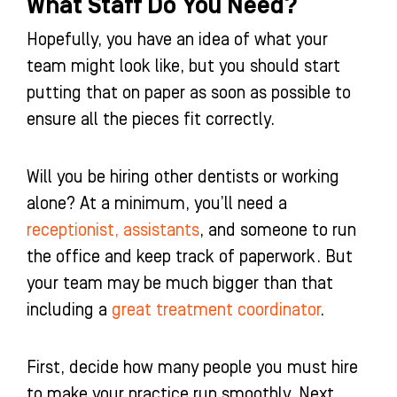
What Staff Do You Need?
Hopefully, you have an idea of what your
team might look like, but you should start
putting that on paper as soon as possible to
ensure all the pieces fit correctly.
Will you be hiring other dentists or working
alone? At a minimum, you’ll need a
receptionist, assistants
, and someone to run
the office and keep track of paperwork. But
your team may be much bigger than that
including a
great treatment coordinator
.
First, decide how many people you must hire
to make your practice run smoothly. Next,