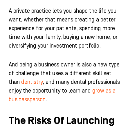
A private practice lets you shape the life you
want, whether that means creating a better
experience for your patients, spending more
time with your family, buying a new home, or
diversifying your investment portfolio.
And being a business owner is also a new type
of challenge that uses a different skill set
than
dentistry
, and many dental professionals
enjoy the opportunity to learn and
grow as a
businessperson
.
The Risks Of Launching