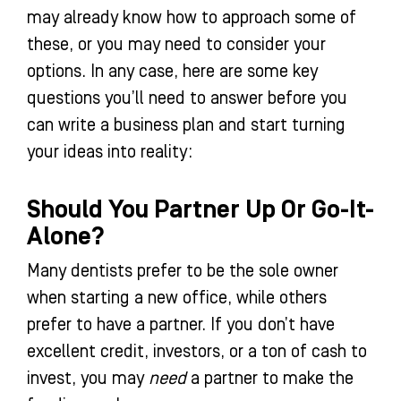
may already know how to approach some of
these, or you may need to consider your
options. In any case, here are some key
questions you’ll need to answer before you
can write a business plan and start turning
your ideas into reality:
Should You Partner Up Or Go-It-
Alone?
Many dentists prefer to be the sole owner
when starting a new office, while others
prefer to have a partner. If you don’t have
excellent credit, investors, or a ton of cash to
invest, you may
need
a partner to make the