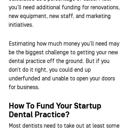
you’ll need additional funding for renovations,
new equipment, new staff, and marketing
initiatives.
Estimating how much money you’ll need may
be the biggest challenge to getting your new
dental practice off the ground. But if you
don’t do it right, you could end up
underfunded and unable to open your doors
for business.
How To Fund Your Startup
Dental Practice?
Most dentists need to take out at least some