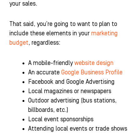
your sales.
That said, you’re going to want to plan to
include these elements in your
marketing
budget
, regardless:
A mobile-friendly
website design
An accurate
Google Business Profile
Facebook and Google Advertising
Local magazines or newspapers
Outdoor advertising (bus stations,
billboards, etc.)
Local event sponsorships
Attending local events or trade shows