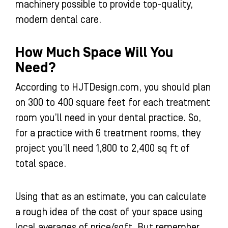
machinery possible to provide top-quality,
modern dental care.
How Much Space Will You
Need?
According to HJTDesign.com, you should plan
on 300 to 400 square feet for each treatment
room you’ll need in your dental practice. So,
for a practice with 6 treatment rooms, they
project you’ll need 1,800 to 2,400 sq ft of
total space.
Using that as an estimate, you can calculate
a rough idea of the cost of your space using
local averages of price/sqft. But remember