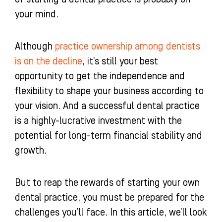
-
m
-
your mind.
f
i
n
Although
practice ownership among dentists
is on the decline
, it’s still your best
opportunity to get the independence and
flexibility to shape your business according to
your vision. And a successful dental practice
is a highly-lucrative investment with the
potential for long-term financial stability and
growth.
But to reap the rewards of starting your own
dental practice, you must be prepared for the
challenges you’ll face. In this article, we’ll look