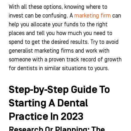
With all these options, knowing where to
invest can be confusing. A
marketing firm
can
help you allocate your funds to the right
places and tell you how much you need to
spend to get the desired results. Try to avoid
generalist marketing firms and work with
someone with a proven track record of growth
for dentists in similar situations to yours.
Step-by-Step Guide To
Starting A Dental
Practice In 2023
Research Or Planning: The