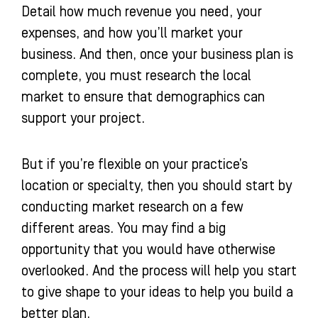
Detail how much revenue you need, your
expenses, and how you’ll market your
business. And then, once your business plan is
complete, you must research the local
market to ensure that demographics can
support your project.
But if you’re flexible on your practice’s
location or specialty, then you should start by
conducting market research on a few
different areas. You may find a big
opportunity that you would have otherwise
overlooked. And the process will help you start
to give shape to your ideas to help you build a
better plan.