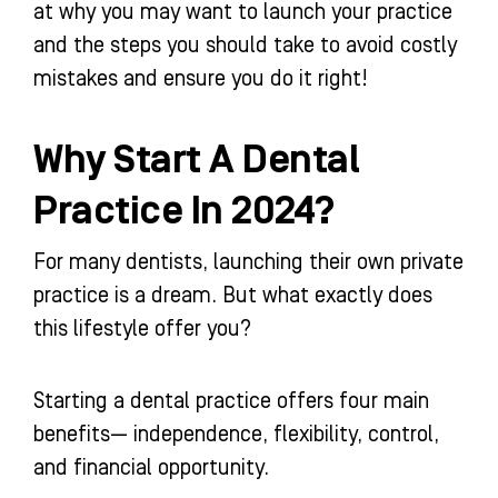
at why you may want to launch your practice
and the steps you should take to avoid costly
mistakes and ensure you do it right!
Why Start A Dental
Practice In 2024?
For many dentists, launching their own private
practice is a dream. But what exactly does
this lifestyle offer you?
Starting a dental practice offers four main
benefits— independence, flexibility, control,
and financial opportunity.