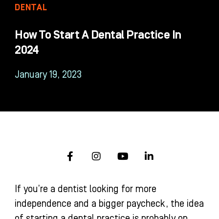
DENTAL
How To Start A Dental Practice In
2024
January 19, 2023
F
I
Y
L
a
n
o
i
c
s
u
n
e
t
t
k
If you’re a dentist looking for more
b
a
u
e
o
g
b
d
independence and a bigger paycheck, the idea
o
r
e
i
of starting a dental practice is probably on
k
a
n