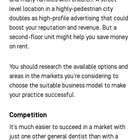
level location in a highly-pedestrian city
doubles as high-profile advertising that could
boost your reputation and revenue. But a
second-floor unit might help you save money
on rent.
You should research the available options and
areas in the markets you’re considering to
choose the suitable business model to make
your practice successful.
Competition
It’s much easier to succeed in a market with
just one other general dentist than with a