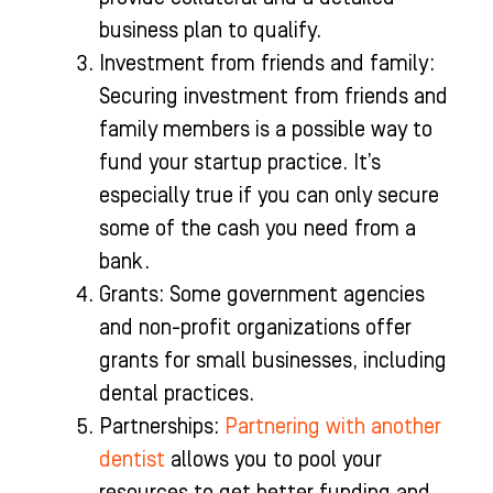
business plan to qualify.
Investment from friends and family:
Securing investment from friends and
family members is a possible way to
fund your startup practice. It’s
especially true if you can only secure
some of the cash you need from a
bank.
Grants: Some government agencies
and non-profit organizations offer
grants for small businesses, including
dental practices.
Partnerships:
Partnering with another
dentist
allows you to pool your
resources to get better funding and