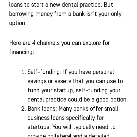
loans to start a new dental practice. But
borrowing money from a bank isn’t your only
option.
Here are 4 channels you can explore for
financing:
Self-funding: If you have personal
savings or assets that you can use to
fund your startup, self-funding your
dental practice could be a good option.
Bank loans: Many banks offer small
business loans specifically for
startups. You will typically need to
provide collateral and a detailed