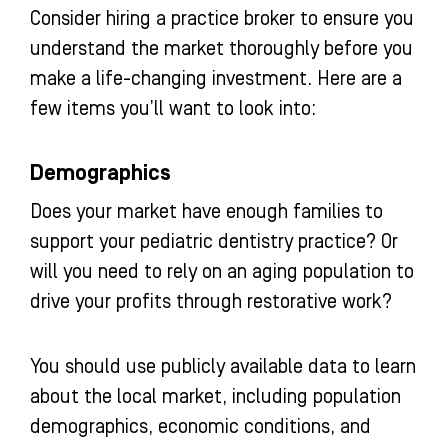
Consider hiring a practice broker to ensure you
understand the market thoroughly before you
make a life-changing investment. Here are a
few items you’ll want to look into:
Demographics
Does your market have enough families to
support your pediatric dentistry practice? Or
will you need to rely on an aging population to
drive your profits through restorative work?
You should use publicly available data to learn
about the local market, including population
demographics, economic conditions, and