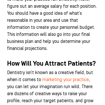
figure out an average salary for each position.
You should have a good idea of what’s
reasonable in your area and use that
information to create your personnel budget.
This information will also go into your final
business plan and help you determine your
financial projections.
How Will You Attract Patients?
Dentistry isn’t known as a creative field, but
when it comes to
marketing your practice
,
you can let your imagination run wild. There
are dozens of creative ways to raise your
profile, reach your target patients, and grow