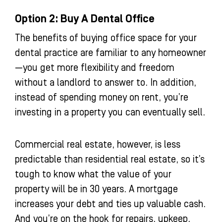
Option 2: Buy A Dental Office
The benefits of buying office space for your
dental practice are familiar to any homeowner
—you get more flexibility and freedom
without a landlord to answer to. In addition,
instead of spending money on rent, you’re
investing in a property you can eventually sell.
Commercial real estate, however, is less
predictable than residential real estate, so it’s
tough to know what the value of your
property will be in 30 years. A mortgage
increases your debt and ties up valuable cash.
And you’re on the hook for repairs, upkeep,