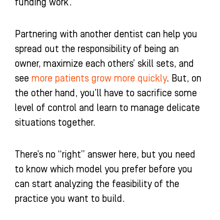
funding work.
Partnering with another dentist can help you
spread out the responsibility of being an
owner, maximize each others’ skill sets, and
see
more patients grow more quickly
. But, on
the other hand, you’ll have to sacrifice some
level of control and learn to manage delicate
situations together.
There’s no “right” answer here, but you need
to know which model you prefer before you
can start analyzing the feasibility of the
practice you want to build.