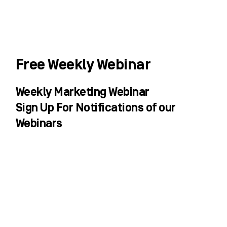
Skip
to
content
WHO WE HELP
WHAT WE DO
SUCCESS STORIES
Free Weekly Webinar
Weekly Marketing Webinar
Sign Up For Notifications of our
Webinars