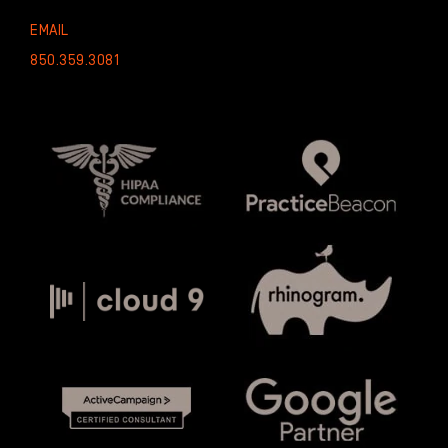
EMAIL
850.359.3081