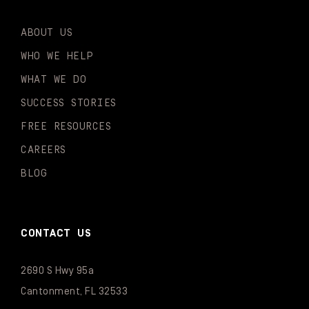
ABOUT US
WHO WE HELP
WHAT WE DO
SUCCESS STORIES
FREE RESOURCES
CAREERS
BLOG
CONTACT US
2690 S Hwy 95a
Cantonment, FL 32533