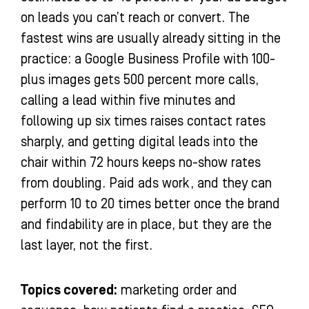
on leads you can’t reach or convert. The
fastest wins are usually already sitting in the
practice: a Google Business Profile with 100-
plus images gets 500 percent more calls,
calling a lead within five minutes and
following up six times raises contact rates
sharply, and getting digital leads into the
chair within 72 hours keeps no-show rates
from doubling. Paid ads work, and they can
perform 10 to 20 times better once the brand
and findability are in place, but they are the
last layer, not the first.
Topics covered:
marketing order and