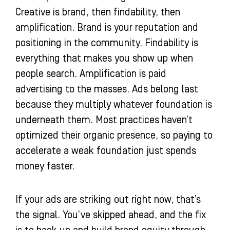
Creative is brand, then findability, then
amplification. Brand is your reputation and
positioning in the community. Findability is
everything that makes you show up when
people search. Amplification is paid
advertising to the masses. Ads belong last
because they multiply whatever foundation is
underneath them. Most practices haven’t
optimized their organic presence, so paying to
accelerate a weak foundation just spends
money faster.
If your ads are striking out right now, that’s
the signal. You’ve skipped ahead, and the fix