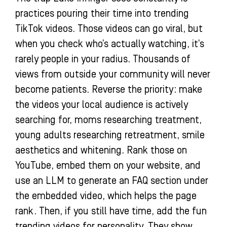
practices pouring their time into trending
TikTok videos. Those videos can go viral, but
when you check who’s actually watching, it’s
rarely people in your radius. Thousands of
views from outside your community will never
become patients. Reverse the priority: make
the videos your local audience is actively
searching for, moms researching treatment,
young adults researching retreatment, smile
aesthetics and whitening. Rank those on
YouTube, embed them on your website, and
use an LLM to generate an FAQ section under
the embedded video, which helps the page
rank. Then, if you still have time, add the fun
trending videos for personality. They show