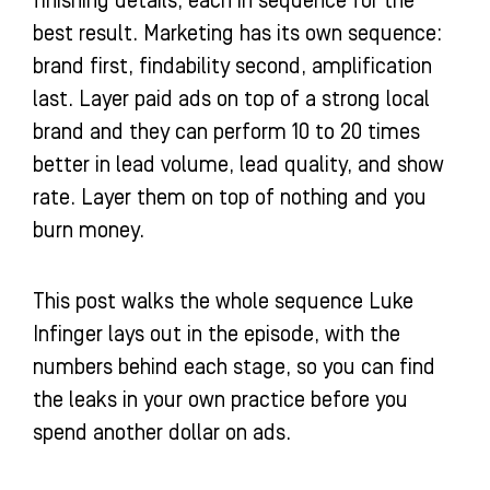
finishing details, each in sequence for the
best result. Marketing has its own sequence:
brand first, findability second, amplification
last. Layer paid ads on top of a strong local
brand and they can perform 10 to 20 times
better in lead volume, lead quality, and show
rate. Layer them on top of nothing and you
burn money.
This post walks the whole sequence Luke
Infinger lays out in the episode, with the
numbers behind each stage, so you can find
the leaks in your own practice before you
spend another dollar on ads.