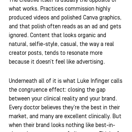
The creative itself is usually the opposite of
what works. Practices commission highly
produced videos and polished Canva graphics,
and that polish often reads as an ad and gets
ignored. Content that looks organic and
natural, selfie-style, casual, the way a real
creator posts, tends to resonate more
because it doesn’t feel like advertising.
Underneath all of it is what Luke Infinger calls
the congruence effect: closing the gap
between your clinical reality and your brand.
Every doctor believes they’re the best in their
market, and many are excellent clinically. But
when their brand looks nothing like best-in-