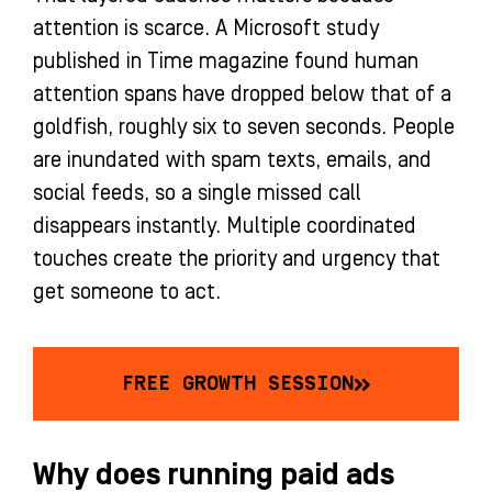
attention is scarce. A Microsoft study
published in Time magazine found human
attention spans have dropped below that of a
goldfish, roughly six to seven seconds. People
are inundated with spam texts, emails, and
social feeds, so a single missed call
disappears instantly. Multiple coordinated
touches create the priority and urgency that
get someone to act.
FREE GROWTH SESSION
Why does running paid ads