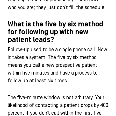
who you are; they just don’t fill the schedule.
What is the five by six method
for following up with new
patient leads?
Follow-up used to be a single phone call. Now
it takes a system. The five by six method
means you call a new prospective patient
within five minutes and have a process to
follow up at least six times.
The five-minute window is not arbitrary. Your
likelihood of contacting a patient drops by 400
percent if you don’t call within the first five