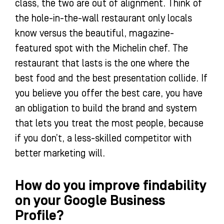
class, the two are out of alignment. Think of
the hole-in-the-wall restaurant only locals
know versus the beautiful, magazine-
featured spot with the Michelin chef. The
restaurant that lasts is the one where the
best food and the best presentation collide. If
you believe you offer the best care, you have
an obligation to build the brand and system
that lets you treat the most people, because
if you don’t, a less-skilled competitor with
better marketing will.
How do you improve findability
on your Google Business
Profile?