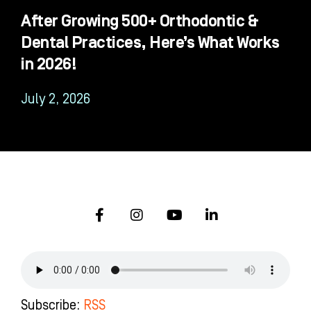
After Growing 500+ Orthodontic &
Dental Practices, Here’s What Works
in 2026!
July 2, 2026
F
I
Y
L
a
n
o
i
c
s
u
n
e
t
t
k
b
a
u
e
o
g
b
d
o
r
e
i
k
a
n
Subscribe:
RSS