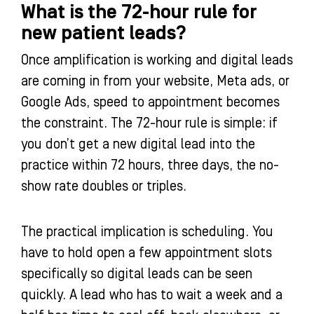
What is the 72-hour rule for
new patient leads?
Once amplification is working and digital leads
are coming in from your website, Meta ads, or
Google Ads, speed to appointment becomes
the constraint. The 72-hour rule is simple: if
you don’t get a new digital lead into the
practice within 72 hours, three days, the no-
show rate doubles or triples.
The practical implication is scheduling. You
have to hold open a few appointment slots
specifically so digital leads can be seen
quickly. A lead who has to wait a week and a