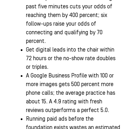
past five minutes cuts your odds of
reaching them by 400 percent; six
follow-ups raise your odds of
connecting and qualifying by 70
percent.
Get digital leads into the chair within
72 hours or the no-show rate doubles
or triples.
A Google Business Profile with 100 or
more images gets 500 percent more
phone calls; the average practice has
about 15. A 4.9 rating with fresh
reviews outperforms a perfect 5.0.
Running paid ads before the
foundation exists wastes an estimated