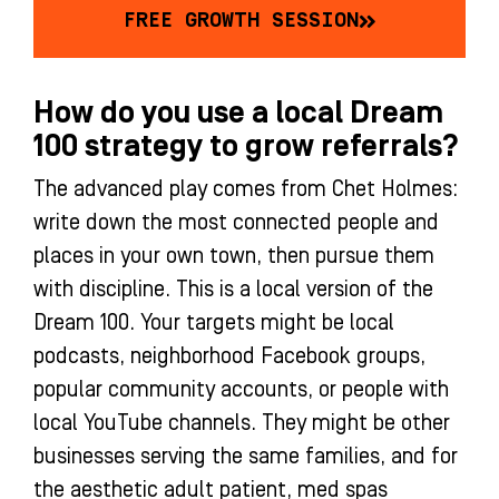
FREE GROWTH SESSION
How do you use a local Dream
100 strategy to grow referrals?
The advanced play comes from Chet Holmes:
write down the most connected people and
places in your own town, then pursue them
with discipline. This is a local version of the
Dream 100. Your targets might be local
podcasts, neighborhood Facebook groups,
popular community accounts, or people with
local YouTube channels. They might be other
businesses serving the same families, and for
the aesthetic adult patient, med spas