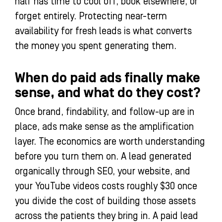
half has time to cool off, book elsewhere, or
forget entirely. Protecting near-term
availability for fresh leads is what converts
the money you spent generating them.
When do paid ads finally make
sense, and what do they cost?
Once brand, findability, and follow-up are in
place, ads make sense as the amplification
layer. The economics are worth understanding
before you turn them on. A lead generated
organically through SEO, your website, and
your YouTube videos costs roughly $30 once
you divide the cost of building those assets
across the patients they bring in. A paid lead