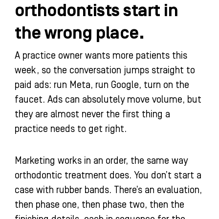
orthodontists start in
the wrong place.
A practice owner wants more patients this
week, so the conversation jumps straight to
paid ads: run Meta, run Google, turn on the
faucet. Ads can absolutely move volume, but
they are almost never the first thing a
practice needs to get right.
Marketing works in an order, the same way
orthodontic treatment does. You don’t start a
case with rubber bands. There’s an evaluation,
then phase one, then phase two, then the