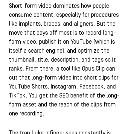
Short-form video dominates how people
consume content, especially for procedures
like implants, braces, and aligners. But the
move that pays off most is to record long-
form video, publish it on YouTube (which is
itself a search engine), and optimize the
thumbnail, title, description, and tags so it
ranks. From there, a tool like Opus Clip can
cut that long-form video into short clips for
YouTube Shorts, Instagram, Facebook, and
TikTok. You get the SEO benefit of the long-
form asset and the reach of the clips from
one recording.
The trap Luke Infinger sees constantly is