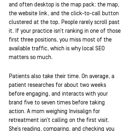
and often desktop is the map pack: the map,
the website link, and the click-to-call button
clustered at the top. People rarely scroll past
it. If your practice isn’t ranking in one of those
first three positions, you miss most of the
available traffic, which is why local SEO
matters so much.
Patients also take their time. On average, a
patient researches for about two weeks
before engaging, and interacts with your
brand five to seven times before taking
action. A mom weighing Invisalign for
retreatment isn’t calling on the first visit.
She’s reading, comparing, and checking you