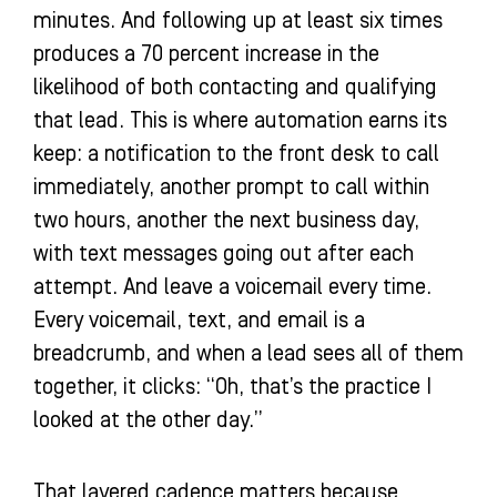
minutes. And following up at least six times
produces a 70 percent increase in the
likelihood of both contacting and qualifying
that lead. This is where automation earns its
keep: a notification to the front desk to call
immediately, another prompt to call within
two hours, another the next business day,
with text messages going out after each
attempt. And leave a voicemail every time.
Every voicemail, text, and email is a
breadcrumb, and when a lead sees all of them
together, it clicks: “Oh, that’s the practice I
looked at the other day.”
That layered cadence matters because