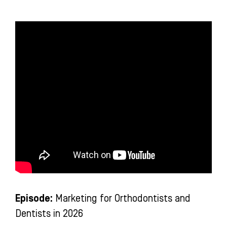
-
m
-
f
i
n
Episode:
Marketing for Orthodontists and
Dentists in 2026