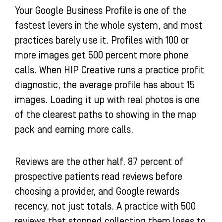
Your Google Business Profile is one of the
fastest levers in the whole system, and most
practices barely use it. Profiles with 100 or
more images get 500 percent more phone
calls. When HIP Creative runs a practice profit
diagnostic, the average profile has about 15
images. Loading it up with real photos is one
of the clearest paths to showing in the map
pack and earning more calls.
Reviews are the other half. 87 percent of
prospective patients read reviews before
choosing a provider, and Google rewards
recency, not just totals. A practice with 500
reviews that stopped collecting them loses to