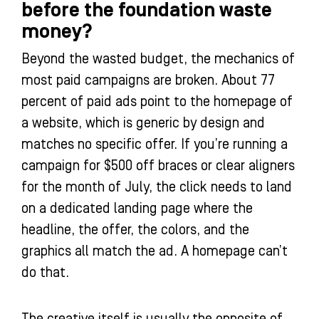
before the foundation waste
money?
Beyond the wasted budget, the mechanics of
most paid campaigns are broken. About 77
percent of paid ads point to the homepage of
a website, which is generic by design and
matches no specific offer. If you’re running a
campaign for $500 off braces or clear aligners
for the month of July, the click needs to land
on a dedicated landing page where the
headline, the offer, the colors, and the
graphics all match the ad. A homepage can’t
do that.