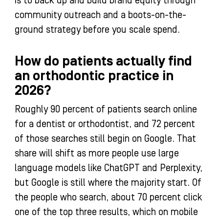
is to back up and build brand equity through
community outreach and a boots-on-the-
ground strategy before you scale spend.
How do patients actually find
an orthodontic practice in
2026?
Roughly 90 percent of patients search online
for a dentist or orthodontist, and 72 percent
of those searches still begin on Google. That
share will shift as more people use large
language models like ChatGPT and Perplexity,
but Google is still where the majority start. Of
the people who search, about 70 percent click
one of the top three results, which on mobile