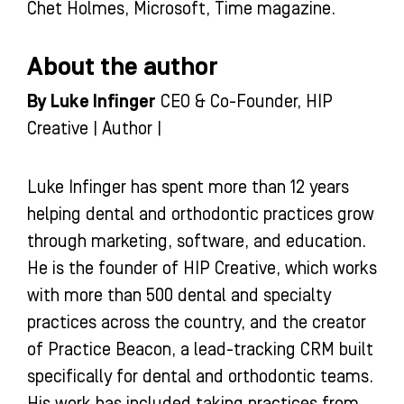
Chet Holmes, Microsoft, Time magazine.
About the author
By Luke Infinger
CEO & Co-Founder, HIP
Creative | Author |
Luke Infinger has spent more than 12 years
helping dental and orthodontic practices grow
through marketing, software, and education.
He is the founder of HIP Creative, which works
with more than 500 dental and specialty
practices across the country, and the creator
of Practice Beacon, a lead-tracking CRM built
specifically for dental and orthodontic teams.