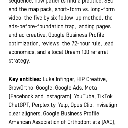
sequence, how patients find a practice, SEO
and the map pack, short-form vs. long-form
video, the five by six follow-up method, the
ads-before-foundation trap, landing pages
and ad creative, Google Business Profile
optimization, reviews, the 72-hour rule, lead
economics, and a local Dream 100 referral
strategy.
Key entities:
Luke Infinger, HIP Creative,
GrowOrtho, Google, Google Ads, Meta
(Facebook and Instagram), YouTube, TikTok,
ChatGPT, Perplexity, Yelp, Opus Clip, Invisalign,
clear aligners, Google Business Profile,
American Association of Orthodontists (AAO),