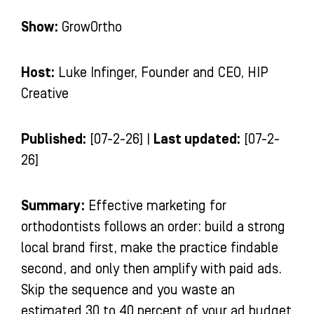
Show:
GrowOrtho
Host:
Luke Infinger, Founder and CEO, HIP
Creative
Published:
[07-2-26] |
Last updated:
[07-2-
26]
Summary:
Effective marketing for
orthodontists follows an order: build a strong
local brand first, make the practice findable
second, and only then amplify with paid ads.
Skip the sequence and you waste an
estimated 30 to 40 percent of your ad budget