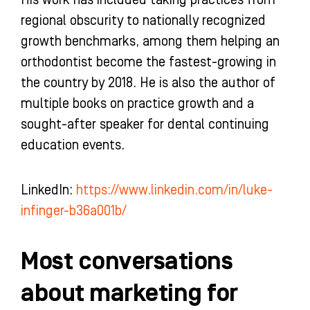
His work has included taking practices from
regional obscurity to nationally recognized
growth benchmarks, among them helping an
orthodontist become the fastest-growing in
the country by 2018. He is also the author of
multiple books on practice growth and a
sought-after speaker for dental continuing
education events.
LinkedIn:
https://www.linkedin.com/in/luke-
infinger-b36a001b/
Most conversations
about marketing for