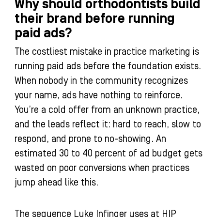
Why should orthodontists build
their brand before running
paid ads?
The costliest mistake in practice marketing is
running paid ads before the foundation exists.
When nobody in the community recognizes
your name, ads have nothing to reinforce.
You’re a cold offer from an unknown practice,
and the leads reflect it: hard to reach, slow to
respond, and prone to no-showing. An
estimated 30 to 40 percent of ad budget gets
wasted on poor conversions when practices
jump ahead like this.
The sequence Luke Infinger uses at HIP