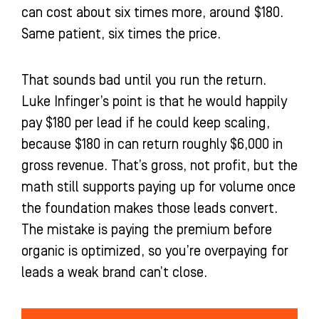
can cost about six times more, around $180.
Same patient, six times the price.
That sounds bad until you run the return.
Luke Infinger’s point is that he would happily
pay $180 per lead if he could keep scaling,
because $180 in can return roughly $6,000 in
gross revenue. That’s gross, not profit, but the
math still supports paying up for volume once
the foundation makes those leads convert.
The mistake is paying the premium before
organic is optimized, so you’re overpaying for
leads a weak brand can’t close.