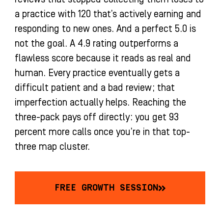
a practice with 120 that’s actively earning and
responding to new ones. And a perfect 5.0 is
not the goal. A 4.9 rating outperforms a
flawless score because it reads as real and
human. Every practice eventually gets a
difficult patient and a bad review; that
imperfection actually helps. Reaching the
three-pack pays off directly: you get 93
percent more calls once you’re in that top-
three map cluster.
FREE GROWTH SESSION