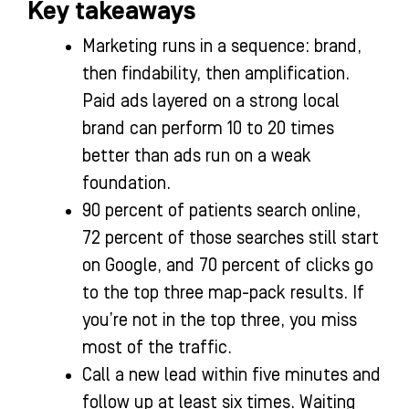
Key takeaways
Marketing runs in a sequence: brand,
then findability, then amplification.
Paid ads layered on a strong local
brand can perform 10 to 20 times
better than ads run on a weak
foundation.
90 percent of patients search online,
72 percent of those searches still start
on Google, and 70 percent of clicks go
to the top three map-pack results. If
you’re not in the top three, you miss
most of the traffic.
Call a new lead within five minutes and
follow up at least six times. Waiting