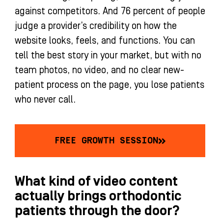
against competitors. And 76 percent of people
judge a provider’s credibility on how the
website looks, feels, and functions. You can
tell the best story in your market, but with no
team photos, no video, and no clear new-
patient process on the page, you lose patients
who never call.
FREE GROWTH SESSION
What kind of video content
actually brings orthodontic
patients through the door?