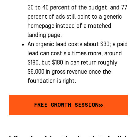
30 to 40 percent of the budget, and 77
percent of ads still point to a generic
homepage instead of a matched
landing page.
An organic lead costs about $30; a paid
lead can cost six times more, around
$180, but $180 in can return roughly
$6,000 in gross revenue once the
foundation is right.
FREE GROWTH SESSION