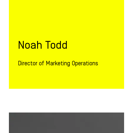
Noah Todd
Director of Marketing Operations