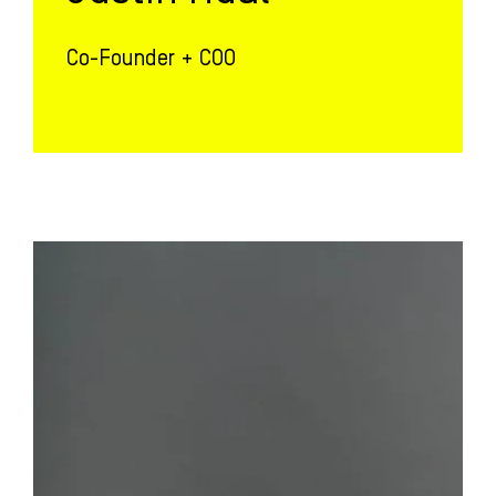
Co-Founder + COO