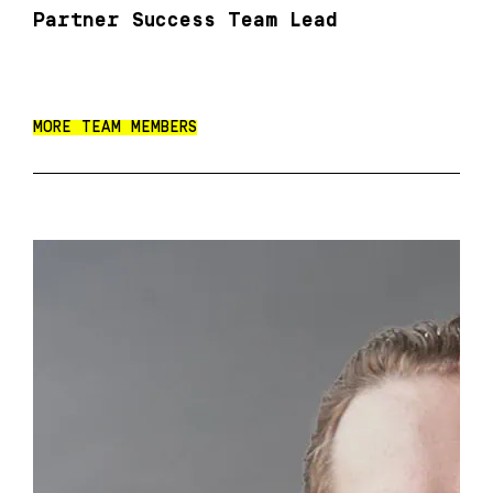
Partner Success Team Lead
MORE TEAM MEMBERS