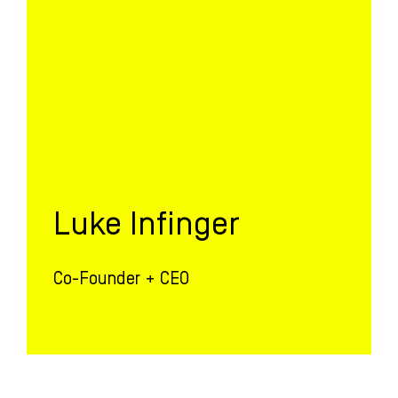
Luke Infinger
Co-Founder + CEO