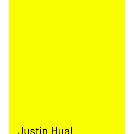
Justin Hual