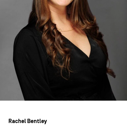
Rachel Bentley