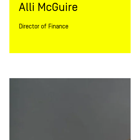
Alli McGuire
Director of Finance