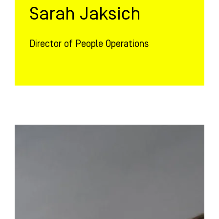
Sarah Jaksich
Director of People Operations