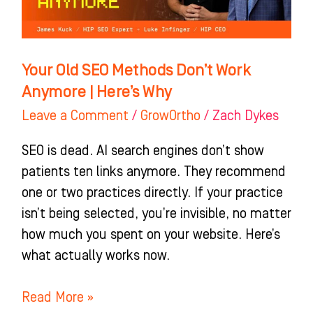
Work
Anymore
|
Here’s
Your Old SEO Methods Don’t Work
Why
Anymore | Here’s Why
Leave a Comment
/
GrowOrtho
/
Zach Dykes
SEO is dead. AI search engines don’t show
patients ten links anymore. They recommend
one or two practices directly. If your practice
isn’t being selected, you’re invisible, no matter
how much you spent on your website. Here’s
what actually works now.
Read More »