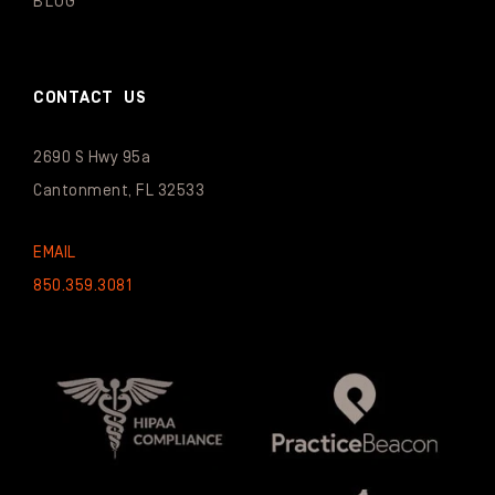
BLOG
CONTACT US
2690 S Hwy 95a
Cantonment, FL 32533
EMAIL
850.359.3081