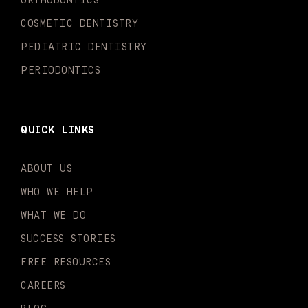
ORTHODONTICS
f
i
n
COSMETIC DENTISTRY
PEDIATRIC DENTISTRY
PERIODONTICS
QUICK LINKS
ABOUT US
WHO WE HELP
WHAT WE DO
SUCCESS STORIES
FREE RESOURCES
CAREERS