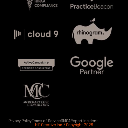
Privacy Policy
Terms of Service
DMCA
Report Incident
HIP Creative Inc. / Copyright 2026