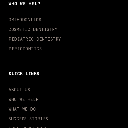
o
g
b
k
d
e
WHO WE HELP
o
r
e
i
r
k
a
n
-
m
-
ORTHODONTICS
f
i
n
COSMETIC DENTISTRY
PEDIATRIC DENTISTRY
PERIODONTICS
QUICK LINKS
ABOUT US
WHO WE HELP
WHAT WE DO
SUCCESS STORIES