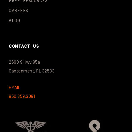
FREE RESOURCES
CAREERS
BLOG
CONTACT US
2690 S Hwy 95a
Cantonment, FL 32533
EMAIL
850.359.3081