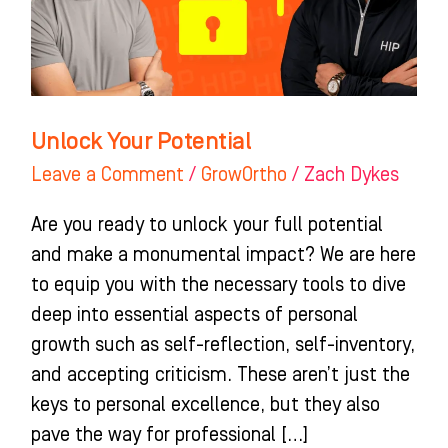
Unlock Your Potential
Leave a Comment
/
GrowOrtho
/
Zach Dykes
Are you ready to unlock your full potential
and make a monumental impact? We are here
to equip you with the necessary tools to dive
deep into essential aspects of personal
growth such as self-reflection, self-inventory,
and accepting criticism. These aren’t just the
keys to personal excellence, but they also
pave the way for professional […]