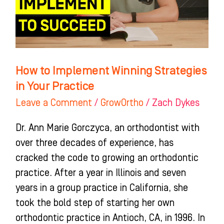
in
Your
Practice
How to Implement Winning Strategies
in Your Practice
Leave a Comment
/
GrowOrtho
/
Zach Dykes
Dr. Ann Marie Gorczyca, an orthodontist with
over three decades of experience, has
cracked the code to growing an orthodontic
practice. After a year in Illinois and seven
years in a group practice in California, she
took the bold step of starting her own
orthodontic practice in Antioch, CA, in 1996. In