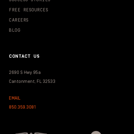
FREE RESOURCES
CAREERS
BLOG
CONTACT US
2690 S Hwy 95a
Cantonment, FL 32533
EMAIL
850.359.3081