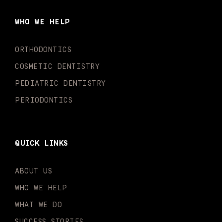
b
a
u
o
e
t
o
g
b
k
d
e
WHO WE HELP
o
r
e
i
r
k
a
n
-
m
-
ORTHODONTICS
f
i
n
COSMETIC DENTISTRY
PEDIATRIC DENTISTRY
PERIODONTICS
QUICK LINKS
ABOUT US
WHO WE HELP
WHAT WE DO
SUCCESS STORIES