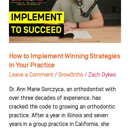
Strategies
in
Your
Practice
How to Implement Winning Strategies
in Your Practice
Leave a Comment
/
GrowOrtho
/
Zach Dykes
Dr. Ann Marie Gorczyca, an orthodontist with
over three decades of experience, has
cracked the code to growing an orthodontic
practice. After a year in Illinois and seven
years in a group practice in California, she