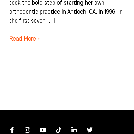
took the bold step of starting her own
orthodontic practice in Antioch, CA, in 1996. In
the first seven […]
Read More »
F
I
Y
T
L
T