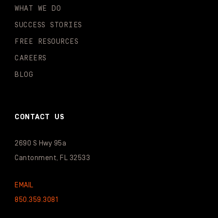
WHAT WE DO
SUCCESS STORIES
FREE RESOURCES
CAREERS
BLOG
CONTACT US
2690 S Hwy 95a
Cantonment, FL 32533
EMAIL
850.359.3081