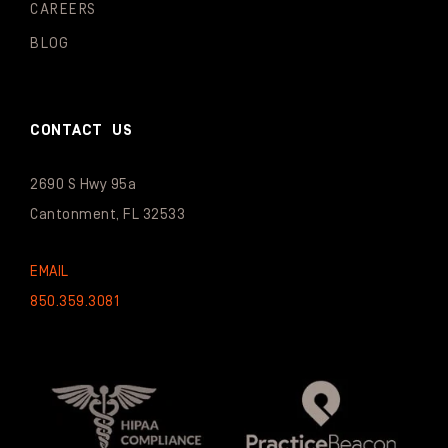
CAREERS
BLOG
CONTACT US
2690 S Hwy 95a
Cantonment, FL 32533
EMAIL
850.359.3081