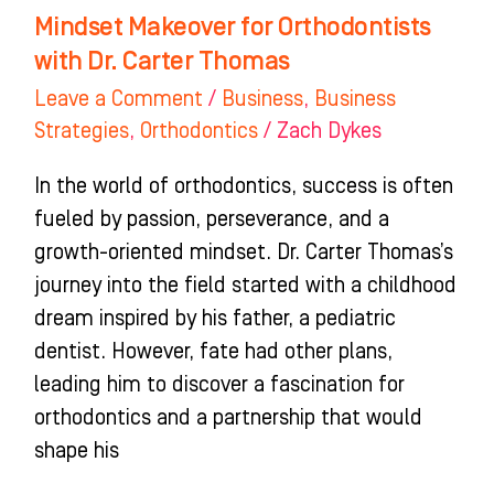
Mindset Makeover for Orthodontists
with Dr. Carter Thomas
Leave a Comment
/
Business
,
Business
Strategies
,
Orthodontics
/
Zach Dykes
In the world of orthodontics, success is often
fueled by passion, perseverance, and a
growth-oriented mindset. Dr. Carter Thomas’s
journey into the field started with a childhood
dream inspired by his father, a pediatric
dentist. However, fate had other plans,
leading him to discover a fascination for
orthodontics and a partnership that would
shape his