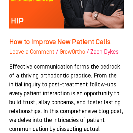
Calls
How to Improve New Patient Calls
Leave a Comment
/
GrowOrtho
/
Zach Dykes
Effective communication forms the bedrock
of a thriving orthodontic practice. From the
initial inquiry to post-treatment follow-ups,
every patient interaction is an opportunity to
build trust, allay concerns, and foster lasting
relationships. In this comprehensive blog post,
we delve into the intricacies of patient
communication by dissecting actual