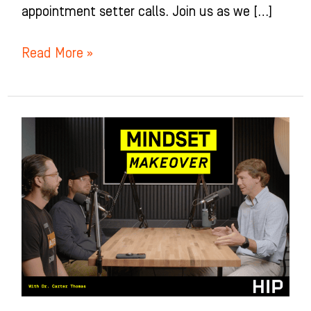
appointment setter calls. Join us as we […]
Read More »
Mindset
Makeover
for
Orthodontists
with
Dr.
Carter
Thomas