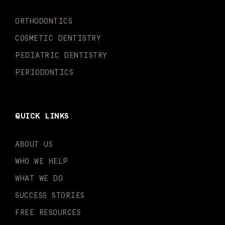
k
a
n
-
m
-
ORTHODONTICS
f
i
n
COSMETIC DENTISTRY
PEDIATRIC DENTISTRY
PERIODONTICS
QUICK LINKS
ABOUT US
WHO WE HELP
WHAT WE DO
SUCCESS STORIES
FREE RESOURCES