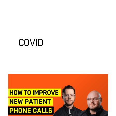
Skip
to
content
WHO WE HELP
WHAT WE DO
SUCCESS STORIES
COVID
How
to
Improve
New
Patient