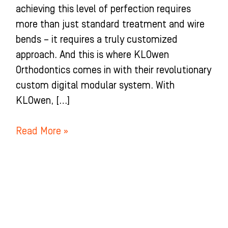
achieving this level of perfection requires
more than just standard treatment and wire
bends – it requires a truly customized
approach. And this is where KLOwen
Orthodontics comes in with their revolutionary
custom digital modular system. With
KLOwen, […]
Read More »