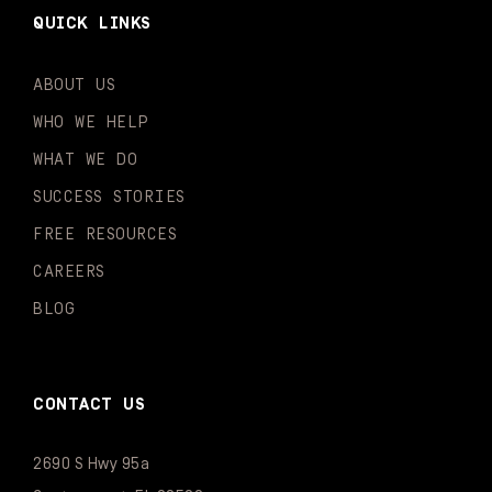
QUICK LINKS
ABOUT US
WHO WE HELP
WHAT WE DO
SUCCESS STORIES
FREE RESOURCES
CAREERS
BLOG
CONTACT US
2690 S Hwy 95a