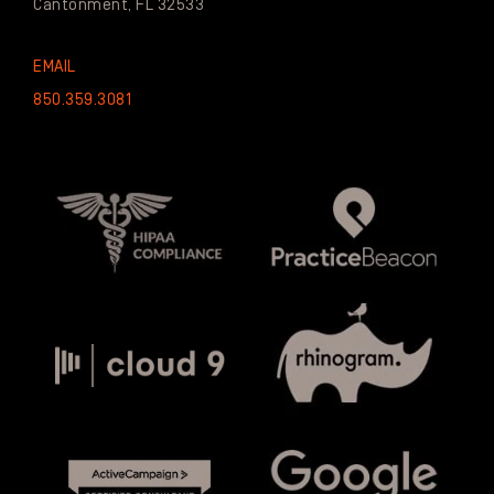
Cantonment, FL 32533
EMAIL
850.359.3081