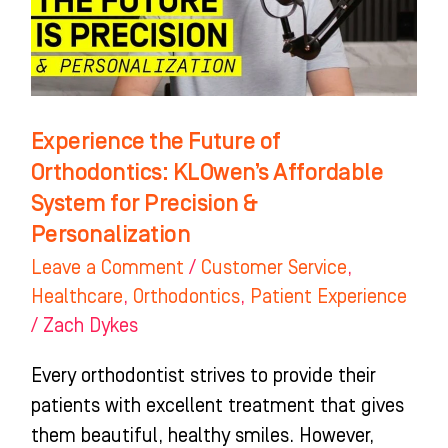
KLOwen’s
Affordable
System
for
Precision
Experience the Future of
&
Orthodontics: KLOwen’s Affordable
Personalization
System for Precision &
Personalization
Leave a Comment
/
Customer Service
,
Healthcare
,
Orthodontics
,
Patient Experience
/
Zach Dykes
Every orthodontist strives to provide their
patients with excellent treatment that gives
them beautiful, healthy smiles. However,