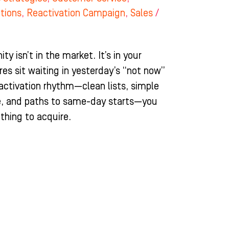
itions
,
Reactivation Campaign
,
Sales
/
y isn’t in the market. It’s in your
res sit waiting in yesterday’s “not now”
activation rhythm—clean lists, simple
ve, and paths to same-day starts—you
thing to acquire.