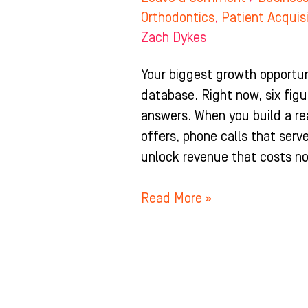
Orthodontics
,
Patient Acquis
Zach Dykes
Your biggest growth opportunit
database. Right now, six figu
answers. When you build a re
offers, phone calls that ser
unlock revenue that costs no
Read More »