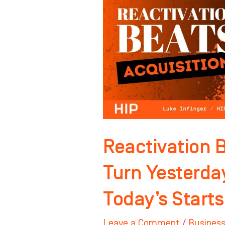
Turn
Yesterday’s
“Not
Now”
Into
Today’s
Starts
Reactivation B
Turn Yesterda
Today’s Starts
Leave a Comment
/
Business