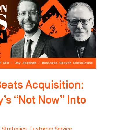
eats Acquisition:
y’s “Not Now” Into
 Strategies
,
Customer Service
,