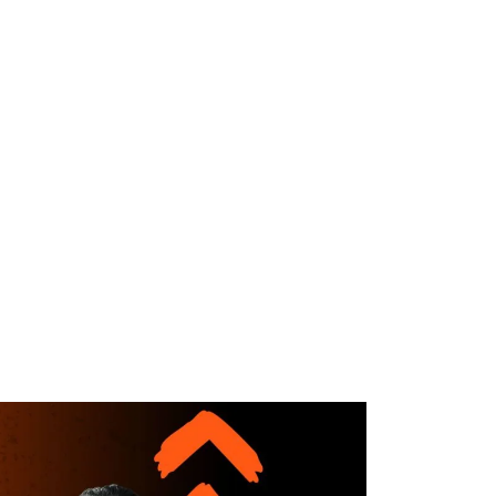
WHAT WE DO
SUCCESS STORIES