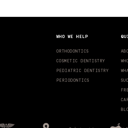
WHO WE HELP
QU
ORTHODONTICS
AB
COSMETIC DENTISTRY
WH
PEDIATRIC DENTISTRY
WH
PERIODONTICS
SU
FR
CA
BL