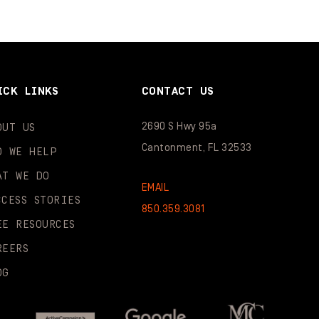
ICK LINKS
CONTACT US
2690 S Hwy 95a
OUT US
Cantonment, FL 32533
O WE HELP
AT WE DO
EMAIL
CCESS STORIES
850.359.3081
EE RESOURCES
REERS
OG