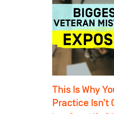
Your
Orthodontic
Practice
Isn’t
Growing
Anymore
This Is Why Yo
Practice Isn’