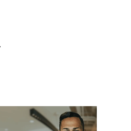
WHAT WE DO
SUCCESS STORIES
y