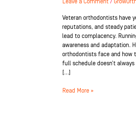
Leave a Comment
/
GrowOrt
Veteran orthodontists have y
reputations, and steady pat
lead to complacency. Running
awareness and adaptation. H
orthodontists face and how t
full schedule doesn’t always
[…]
Read More »