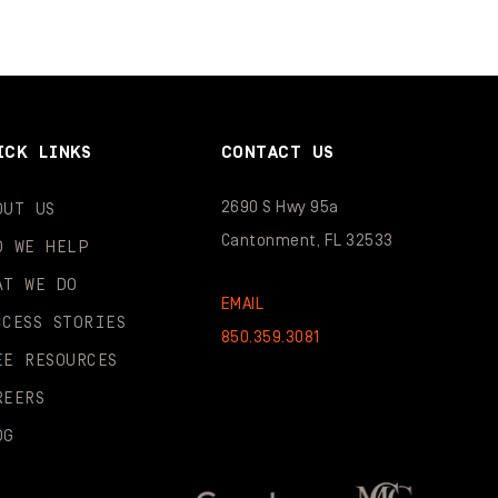
ICK LINKS
CONTACT US
2690 S Hwy 95a
OUT US
Cantonment, FL 32533
O WE HELP
AT WE DO
EMAIL
CCESS STORIES
850.359.3081
EE RESOURCES
REERS
OG