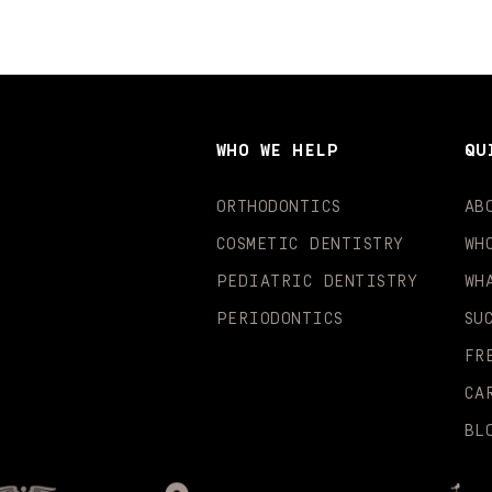
WHO WE HELP
QU
ORTHODONTICS
AB
COSMETIC DENTISTRY
WH
PEDIATRIC DENTISTRY
WH
PERIODONTICS
SU
FR
CA
BL