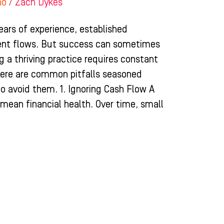
ho
/
Zach Dykes
ears of experience, established
ient flows. But success can sometimes
 a thriving practice requires constant
ere are common pitfalls seasoned
o avoid them. 1. Ignoring Cash Flow A
 mean financial health. Over time, small