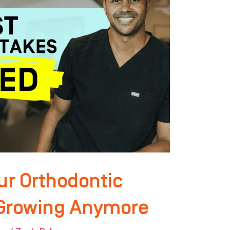
ur Orthodontic
t Growing Anymore