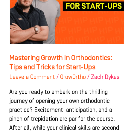
Tips
and
Tricks
for
Start-
Ups
Mastering Growth in Orthodontics:
Tips and Tricks for Start-Ups
Leave a Comment
/
GrowOrtho
/
Zach Dykes
Are you ready to embark on the thrilling
journey of opening your own orthodontic
practice? Excitement, anticipation, and a
pinch of trepidation are par for the course.
After all, while your clinical skills are second