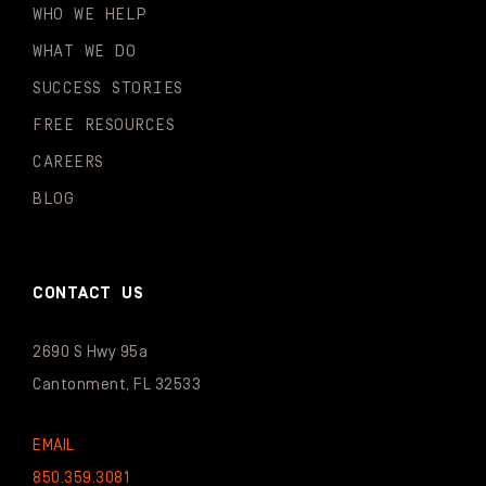
WHO WE HELP
WHAT WE DO
SUCCESS STORIES
FREE RESOURCES
CAREERS
BLOG
CONTACT US
2690 S Hwy 95a
Cantonment, FL 32533
EMAIL
850.359.3081