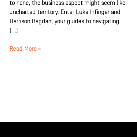
to none, the business aspect might seem like
uncharted territory. Enter Luke Infinger and
Harrison Bagdan, your guides to navigating
[…]
Read More »