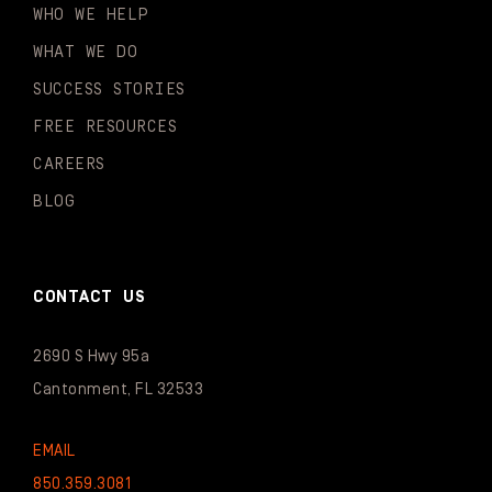
WHO WE HELP
WHAT WE DO
SUCCESS STORIES
FREE RESOURCES
CAREERS
BLOG
CONTACT US
2690 S Hwy 95a
Cantonment, FL 32533
EMAIL
850.359.3081