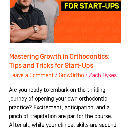
Tips
and
Tricks
for
Start-
Ups
Mastering Growth in Orthodontics:
Tips and Tricks for Start-Ups
Leave a Comment
/
GrowOrtho
/
Zach Dykes
Are you ready to embark on the thrilling
journey of opening your own orthodontic
practice? Excitement, anticipation, and a
pinch of trepidation are par for the course.
After all, while your clinical skills are second