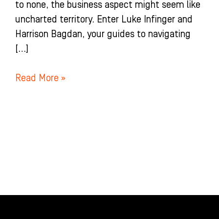
to none, the business aspect might seem like
uncharted territory. Enter Luke Infinger and
Harrison Bagdan, your guides to navigating
[…]
Read More »