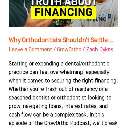
Why Orthodontists Shouldn’t Settle…
Leave a Comment
/
GrowOrtho
/
Zach Dykes
Starting or expanding a dental/orthodontic
practice can feel overwhelming, especially
when it comes to securing the right financing.
Whether you’re fresh out of residency or a
seasoned dentist or orthodontist looking to
grow, navigating loans, interest rates, and
cash flow can be a complex task. In this
episode of the GrowOrtho Podcast, we’ll break