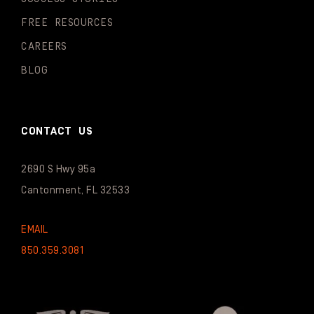
FREE RESOURCES
CAREERS
BLOG
CONTACT US
2690 S Hwy 95a
Cantonment, FL 32533
EMAIL
850.359.3081