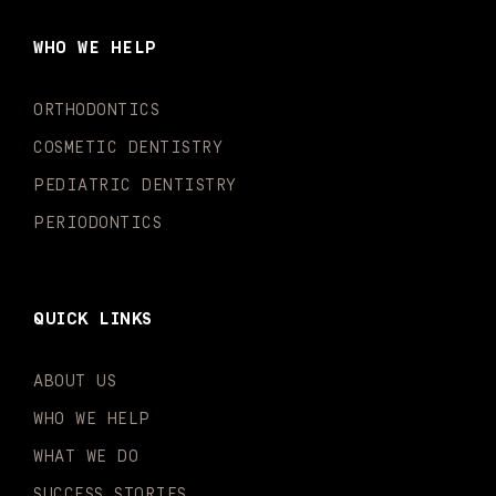
b
a
u
o
e
t
o
g
b
k
d
e
WHO WE HELP
o
r
e
i
r
k
a
n
-
m
-
ORTHODONTICS
f
i
n
COSMETIC DENTISTRY
PEDIATRIC DENTISTRY
PERIODONTICS
QUICK LINKS
ABOUT US
WHO WE HELP
WHAT WE DO
SUCCESS STORIES