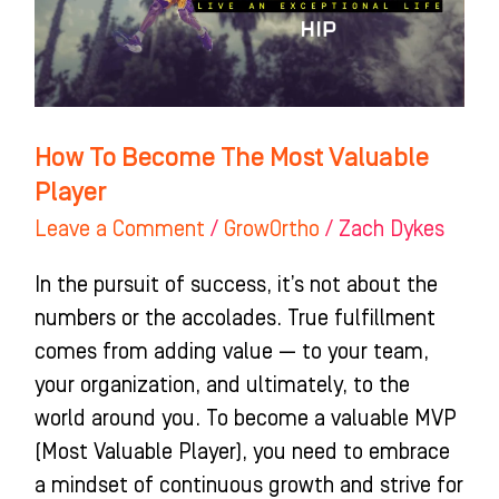
Valuable
Player
How To Become The Most Valuable
Player
Leave a Comment
/
GrowOrtho
/
Zach Dykes
In the pursuit of success, it’s not about the
numbers or the accolades. True fulfillment
comes from adding value — to your team,
your organization, and ultimately, to the
world around you. To become a valuable MVP
(Most Valuable Player), you need to embrace
a mindset of continuous growth and strive for