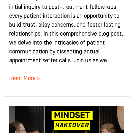
initial inquiry to post-treatment follow-ups,
every patient interaction is an opportunity to
build trust, allay concerns, and foster lasting
relationships. In this comprehensive blog post,
we delve into the intricacies of patient
communication by dissecting actual
appointment setter calls. Join us as we
Read More »
Mindset
Makeover
for