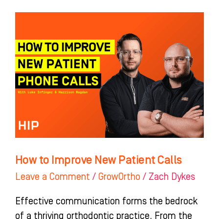
How
to
Improve
New
Patient
Calls
How to Improve New Patient Calls
Leave a Comment
/
GrowOrtho
/
Zach Dykes
Effective communication forms the bedrock
of a thriving orthodontic practice. From the