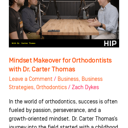
Orthodontists
with
Dr.
Carter
Thomas
Mindset Makeover for Orthodontists
with Dr. Carter Thomas
Leave a Comment
/
Business
,
Business
Strategies
,
Orthodontics
/
Zach Dykes
In the world of orthodontics, success is often
fueled by passion, perseverance, and a
growth-oriented mindset. Dr. Carter Thomas’s
journey into the field started with a childhood