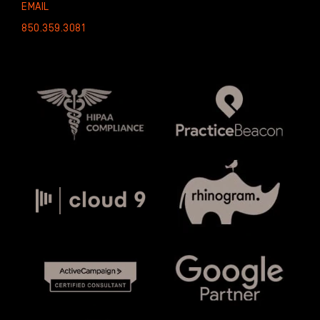
EMAIL
850.359.3081