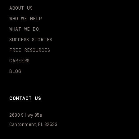
ABOUT US
WHO WE HELP
WHAT WE DO
SUCCESS STORIES
FREE RESOURCES
CAREERS
BLOG
CONTACT US
2690 S Hwy 95a
Cantonment, FL 32533