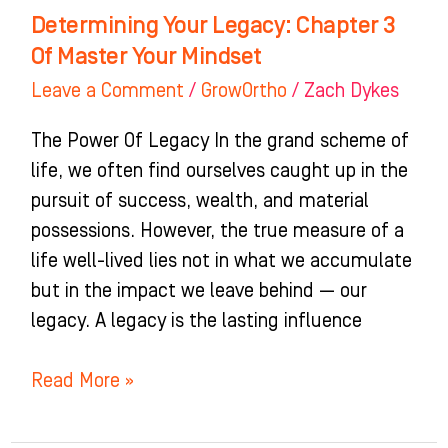
Determining Your Legacy: Chapter 3
Of Master Your Mindset
Leave a Comment
/
GrowOrtho
/
Zach Dykes
The Power Of Legacy In the grand scheme of
life, we often find ourselves caught up in the
pursuit of success, wealth, and material
possessions. However, the true measure of a
life well-lived lies not in what we accumulate
but in the impact we leave behind — our
legacy. A legacy is the lasting influence
Read More »