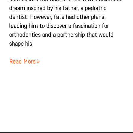
dream inspired by his father, a pediatric
dentist. However, fate had other plans,
leading him to discover a fascination for
orthodontics and a partnership that would
shape his
Read More »