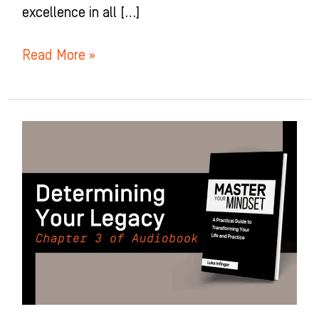
excellence in all […]
Read More »
Determining
Your
Legacy:
Chapter
3
Of
Master
Your
Mindset