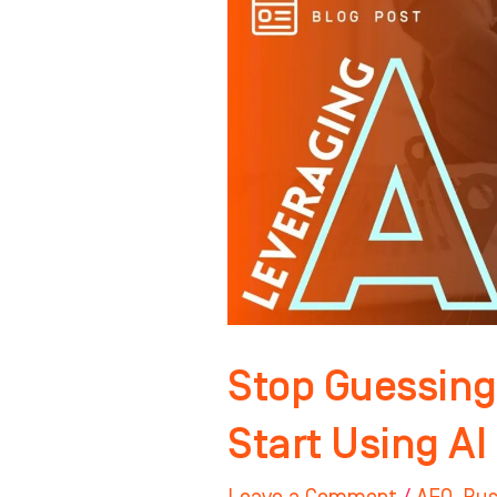
Guessing
on
Local
SEO…
Start
Using
AI
to
Win
Your
Market
Stop Guessing
Start Using AI