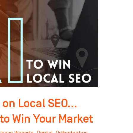
 on Local SEO…
 to Win Your Market