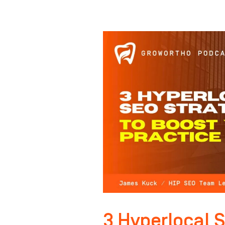
3
Hyperlocal
SEO
Strategies
to
BOOST
Your
Practice
in
2026
3 Hyperlocal S