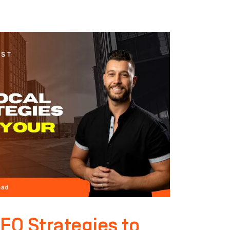
EO Strategies to