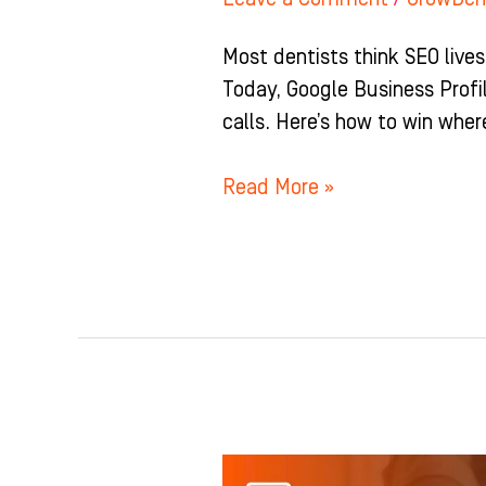
Most dentists think SEO lives
Today, Google Business Profil
calls. Here’s how to win wher
Read More »
Stop