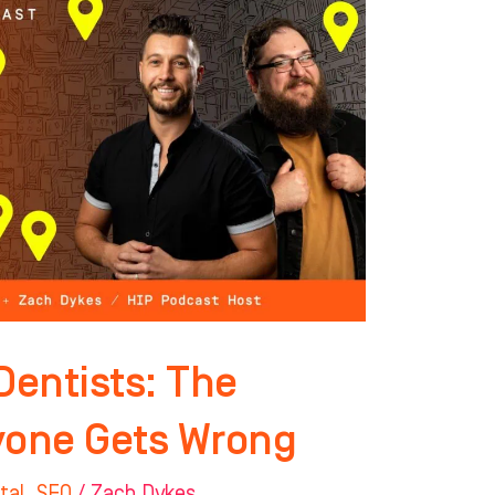
Dentists: The
yone Gets Wrong
tal
,
SEO
/
Zach Dykes