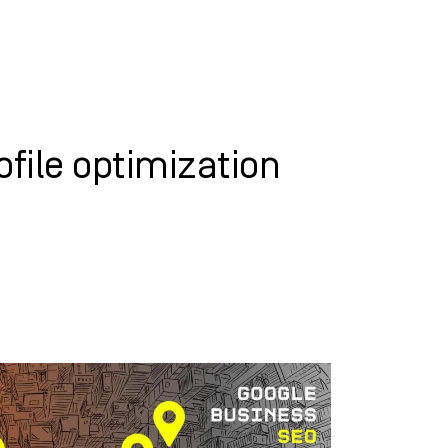
WHAT WE DO
SUCCESS STORIES
file optimization