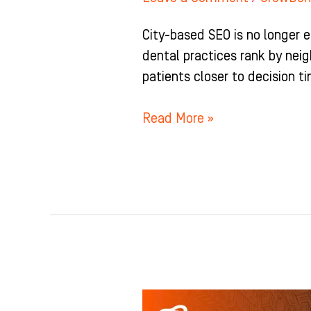
City-based SEO is no longer 
dental practices rank by nei
patients closer to decision t
Read More »
Local