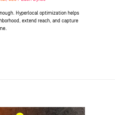
enough. Hyperlocal optimization helps
ghborhood, extend reach, and capture
ime.