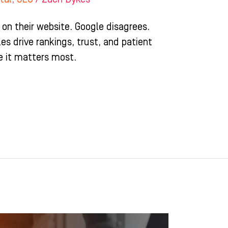
 on their website. Google disagrees.
es drive rankings, trust, and patient
e it matters most.