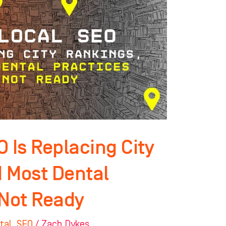
 Is Replacing City
 Most Dental
 Not Ready
tal
,
SEO
/
Zach Dykes