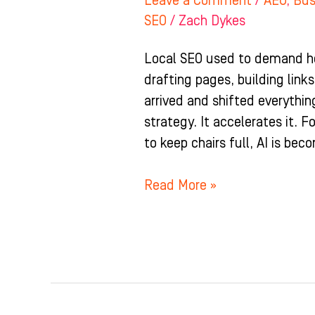
Leave a Comment
/
AEO
,
Bus
SEO
/
Zach Dykes
Local SEO used to demand ho
drafting pages, building link
arrived and shifted everythin
strategy. It accelerates it. 
to keep chairs full, AI is be
Read More »