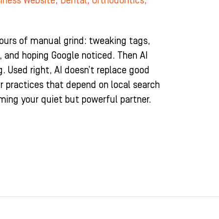
iness Website
,
Dental
,
Orthodontics
,
urs of manual grind: tweaking tags,
s, and hoping Google noticed. Then AI
g. Used right, AI doesn’t replace good
For practices that depend on local search
coming your quiet but powerful partner.