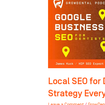
SEO
for
Dentists:
The
Strategy
Everyone
Gets
Wrong
Local SEO for 
Strategy Ever
Leave a Comment
/
GrowDen