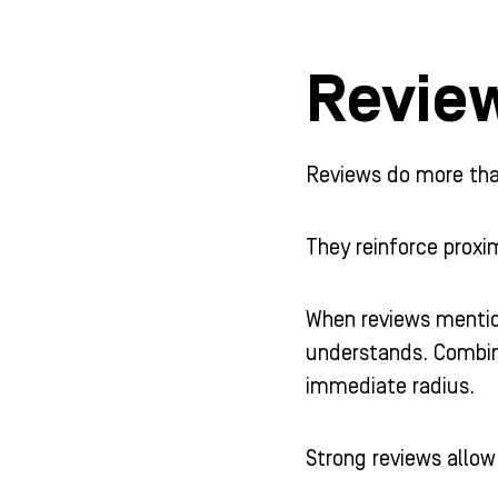
Revie
Reviews do more than
They reinforce proxim
When reviews mention
understands. Combine
immediate radius.
Strong reviews allo