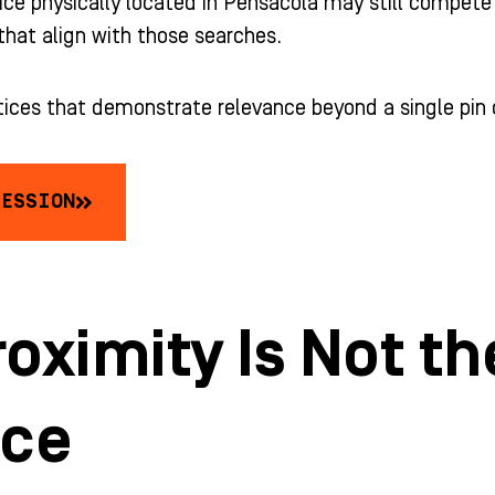
ice physically located in Pensacola may still compete 
that align with those searches.
tices that demonstrate relevance beyond a single pin
SESSION
oximity Is Not t
nce