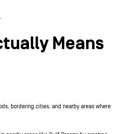
.
ctually Means
oods, bordering cities, and nearby areas where