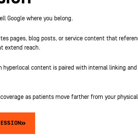
ell Google where you belong.
tes pages, blog posts, or service content that referenc
at extend reach.
 hyperlocal content is paired with internal linking an
r coverage as patients move farther from your physical
SESSION