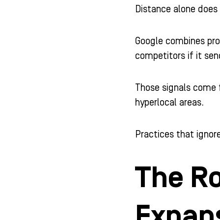
Distance alone does
Google combines prox
competitors if it sen
Those signals come f
hyperlocal areas.
Practices that ignore
The Ro
Expan