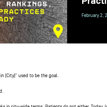
Pract
February 2, 
in [City]” used to be the goal.
d.
ks in city-wide terms. Patients do not either. Today, l