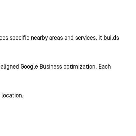
es specific nearby areas and services, it builds
d aligned Google Business optimization. Each
 location.