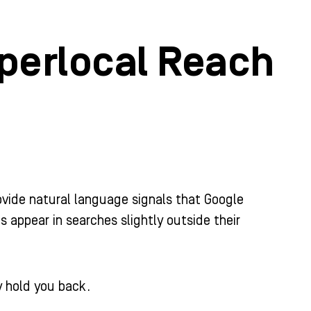
perlocal Reach
ovide natural language signals that Google
 appear in searches slightly outside their
 hold you back.