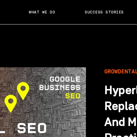
WHAT WE DO
SUCCESS STORIES
GROWDENTA
Hyperl
Repla
And M