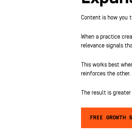
Content is how you t
When a practice crea
relevance signals th
This works best when
reinforces the other.
The result is greate
FREE GROWTH 