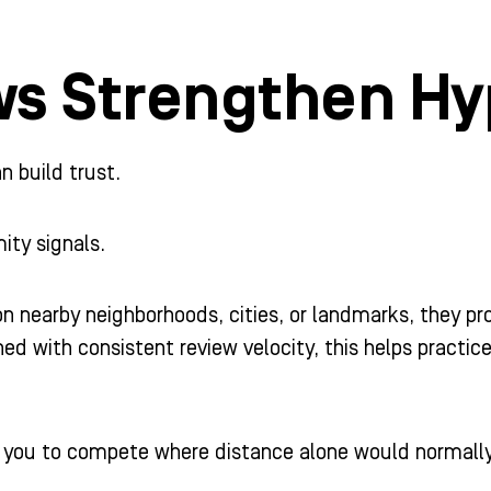
ws Strengthen Hy
 build trust.
ity signals.
 nearby neighborhoods, cities, or landmarks, they pr
d with consistent review velocity, this helps practices
w you to compete where distance alone would normally