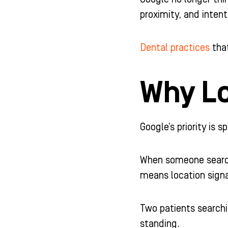
-
m
-
proximity, and inten
f
i
n
Dental practices
that
Why Lo
Google’s priority is 
When someone searche
means location signa
Two patients searchi
standing.