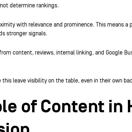
 not determine rankings.
imity with relevance and prominence. This means a pr
ds stronger signals.
rom content, reviews, internal linking, and Google Bus
 this leave visibility on the table, even in their own ba
le of Content in
sion