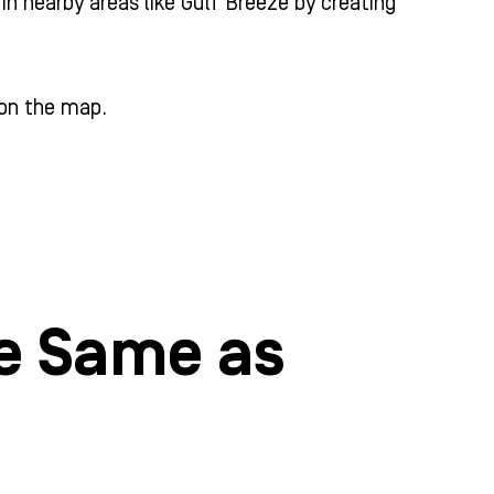
in nearby areas like Gulf Breeze by creating
 on the map.
he Same as