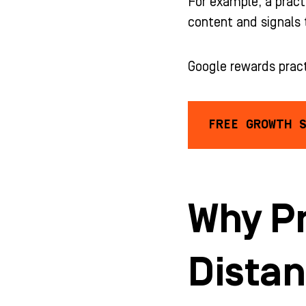
For example, a pract
content and signals 
Google rewards prac
FREE GROWTH 
Why Pr
Dista