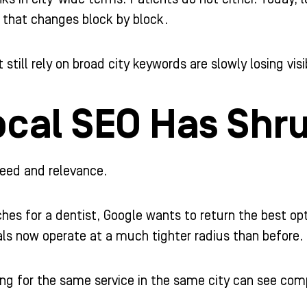
t that changes block by block.
 still rely on broad city keywords are slowly losing visib
cal SEO Has Shru
speed and relevance.
s for a dentist, Google wants to return the best op
ls now operate at a much tighter radius than before.
ng for the same service in the same city can see comp