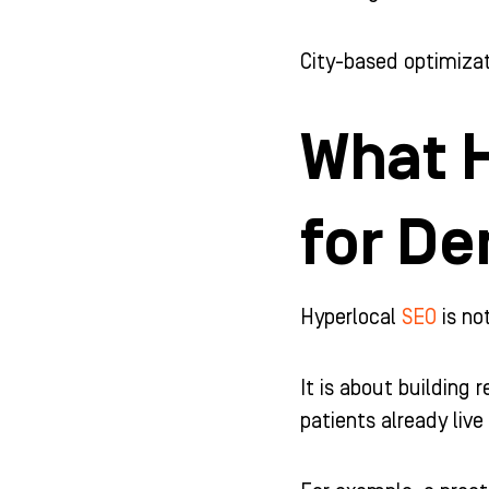
City-based optimizat
What H
for De
Hyperlocal
SEO
is no
It is about building 
patients already live