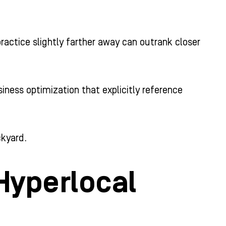
actice slightly farther away can outrank closer
iness optimization that explicitly reference
ckyard.
 Hyperlocal