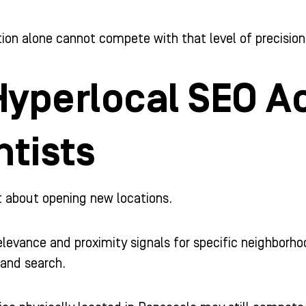
ion alone cannot compete with that level of precision
yperlocal SEO A
ntists
t about opening new locations.
relevance and proximity signals for specific neighborh
 and search.