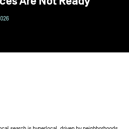
ices Are Not Ready
2026
ocal search is hyperlocal, driven by neighborhoods,