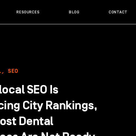
RESOURCES
BLOG
CONTACT
L
,
SEO
ocal SEO Is
cing City Rankings,
ost Dental