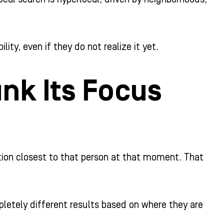
ility, even if they do not realize it yet.
nk Its Focus
tion closest to that person at that moment. That
letely different results based on where they are