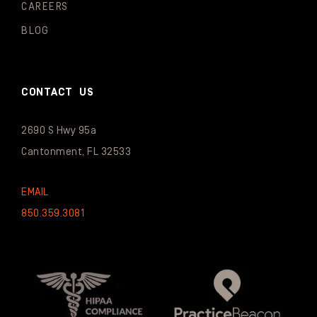
CAREERS
BLOG
CONTACT US
2690 S Hwy 95a
Cantonment, FL 32533
EMAIL
850.359.3081