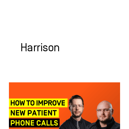
Skip
to
content
WHO WE HELP
WHAT WE DO
SUCCESS STORIES
Harrison
How
to
Improve
New
Patient