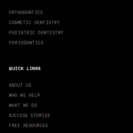
k
a
n
-
m
-
ORTHODONTICS
f
i
n
COSMETIC DENTISTRY
PEDIATRIC DENTISTRY
PERIODONTICS
QUICK LINKS
ABOUT US
WHO WE HELP
WHAT WE DO
SUCCESS STORIES
FREE RESOURCES