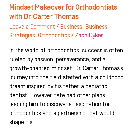
Mindset Makeover for Orthodontists
with Dr. Carter Thomas
Leave a Comment
/
Business
,
Business
Strategies
,
Orthodontics
/
Zach Dykes
In the world of orthodontics, success is often
fueled by passion, perseverance, and a
growth-oriented mindset. Dr. Carter Thomas’s
journey into the field started with a childhood
dream inspired by his father, a pediatric
dentist. However, fate had other plans,
leading him to discover a fascination for
orthodontics and a partnership that would
shape his