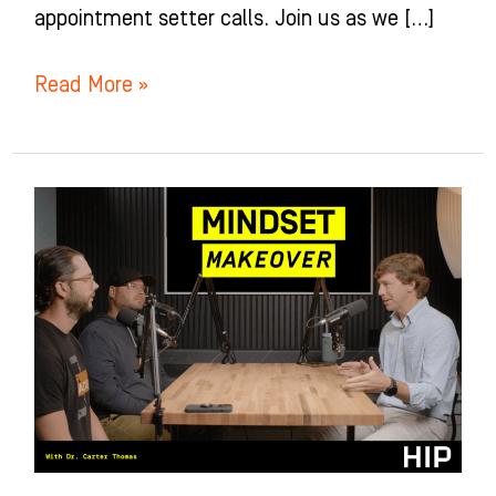
appointment setter calls. Join us as we […]
Read More »
Mindset
Makeover
for
Orthodontists
with
Dr.
Carter
Thomas