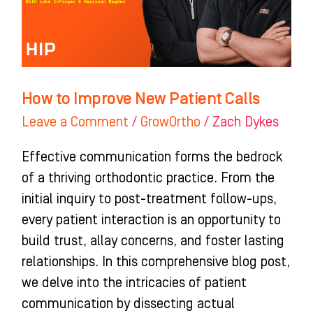
Calls
How to Improve New Patient Calls
Leave a Comment
/
GrowOrtho
/
Zach Dykes
Effective communication forms the bedrock
of a thriving orthodontic practice. From the
initial inquiry to post-treatment follow-ups,
every patient interaction is an opportunity to
build trust, allay concerns, and foster lasting
relationships. In this comprehensive blog post,
we delve into the intricacies of patient
communication by dissecting actual