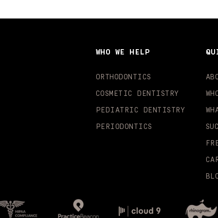
WHO WE HELP
QU
ORTHODONTICS
AB
COSMETIC DENTISTRY
WH
PEDIATRIC DENTISTRY
WH
PERIODONTICS
SU
FR
CA
BL