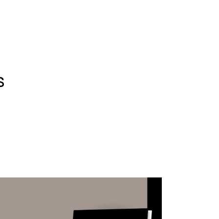
WHAT WE DO
SUCCESS STORIES
s