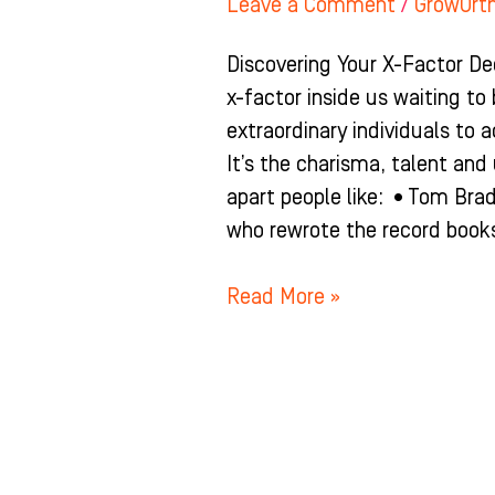
Leave a Comment
/
GrowOrt
Discovering Your X-Factor De
x-factor inside us waiting to
extraordinary individuals to a
It’s the charisma, talent an
apart people like: •Tom Bra
who rewrote the record books
Read More »