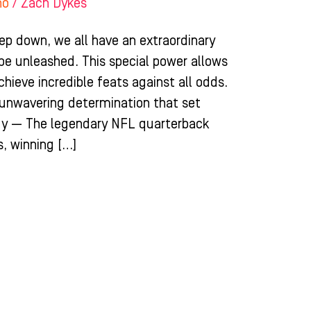
ho
/
Zach Dykes
ep down, we all have an extraordinary
 be unleashed. This special power allows
chieve incredible feats against all odds.
d unwavering determination that set
dy — The legendary NFL quarterback
, winning […]