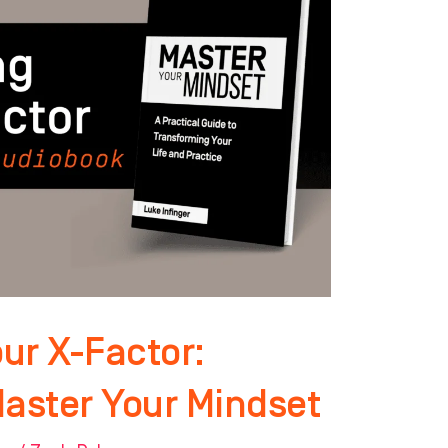
ur X-Factor:
Master Your Mindset