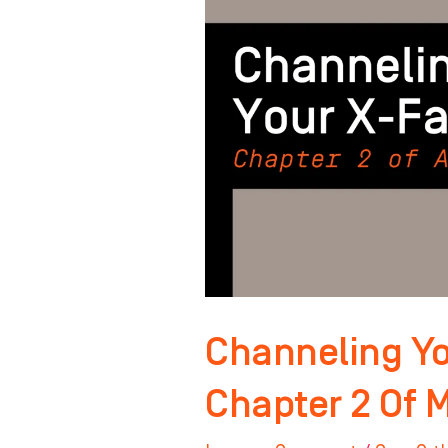
Factor:
Chapter
2
Of
Master
Your
Mindset
Channeling Yo
Chapter 2 Of 