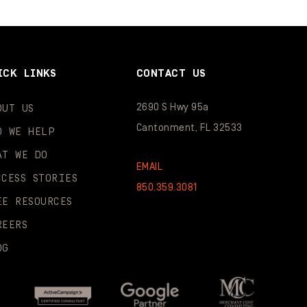
ICK LINKS
CONTACT US
2690 S Hwy 95a
OUT US
Cantonment, FL 32533
O WE HELP
AT WE DO
EMAIL
CCESS STORIES
850.359.3081
EE RESOURCES
REERS
OG