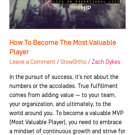
Valuable
Player
How To Become The Most Valuable
Player
Leave a Comment
/
GrowOrtho
/
Zach Dykes
In the pursuit of success, it’s not about the
numbers or the accolades. True fulfillment
comes from adding value — to your team,
your organization, and ultimately, to the
world around you. To become a valuable MVP
(Most Valuable Player), you need to embrace
a mindset of continuous growth and strive for