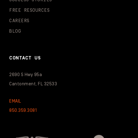
FREE RESOURCES
CAREERS
BLOG
CONTACT US
2690 S Hwy 95a
Cantonment, FL 32533
EMAIL
850.359.3081