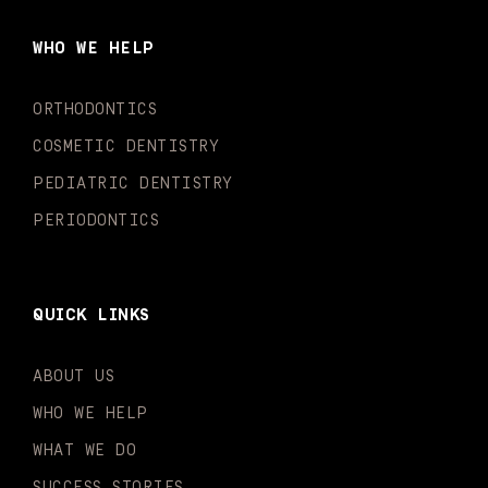
b
a
u
o
e
t
o
g
b
k
d
e
WHO WE HELP
o
r
e
i
r
k
a
n
-
m
-
ORTHODONTICS
f
i
n
COSMETIC DENTISTRY
PEDIATRIC DENTISTRY
PERIODONTICS
QUICK LINKS
ABOUT US
WHO WE HELP
WHAT WE DO
SUCCESS STORIES