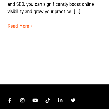
and SEO, you can significantly boost online
visibility and grow your practice. […]
Read More »
F
I
Y
T
L
T
a
n
o
i
i
w