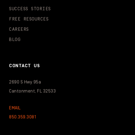
SUCCESS STORIES
FREE RESOURCES
CAREERS
BLOG
CONTACT US
2690 S Hwy 95a
Cantonment, FL 32533
EMAIL
850.359.3081