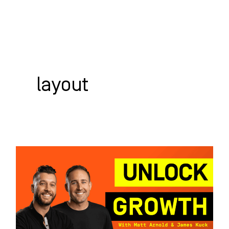
Skip
to
content
WHO WE HELP
WHAT WE DO
SUCCESS STORIES
layout
Unlocking
Growth:
SEO
&
Web