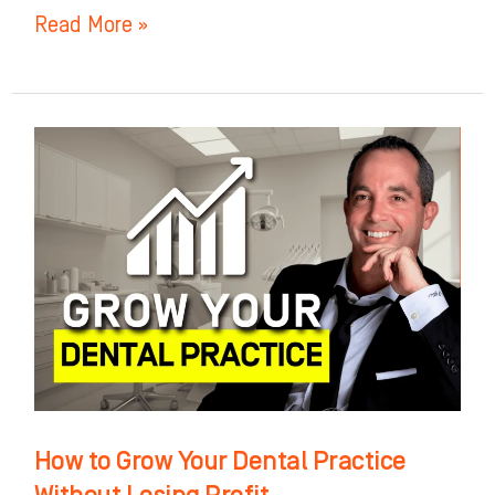
Read More »
How
to
Grow
Your
Dental
Practice
Without
Losing
Profit
How to Grow Your Dental Practice