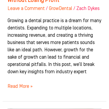
Without Losing Profit
Leave a Comment
/
GrowDental
/
Zach Dykes
Growing a dental practice is a dream for many
dentists. Expanding to multiple locations,
increasing revenue, and creating a thriving
business that serves more patients sounds
like an ideal path. However, growth for the
sake of growth can lead to financial and
operational pitfalls. In this post, we’ll break
down key insights from industry expert
Read More »