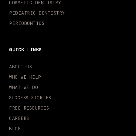
n
COSMETIC DENTISTRY
PEDIATRIC DENTISTRY
PERIODONTICS
QUICK LINKS
ABOUT US
WHO WE HELP
WHAT WE DO
SUCCESS STORIES
FREE RESOURCES
CAREERS
BLOG