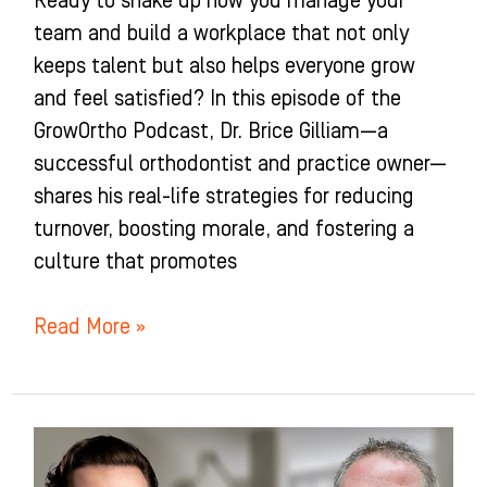
Ready to shake up how you manage your
team and build a workplace that not only
keeps talent but also helps everyone grow
and feel satisfied? In this episode of the
GrowOrtho Podcast, Dr. Brice Gilliam—a
successful orthodontist and practice owner—
shares his real-life strategies for reducing
turnover, boosting morale, and fostering a
culture that promotes
Read More »
How
TO