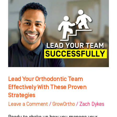
Lead
Your
Orthodontic
Team
Effectively
With
These
Proven
Strategies
Lead Your Orthodontic Team
Effectively With These Proven
Strategies
Leave a Comment
/
GrowOrtho
/
Zach Dykes