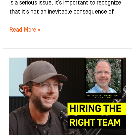
is a serious issue, it’s important to recognize
that it’s not an inevitable consequence of
Read More »
The
Secret
to
Building
a
Rockstar
Team
(And
Why