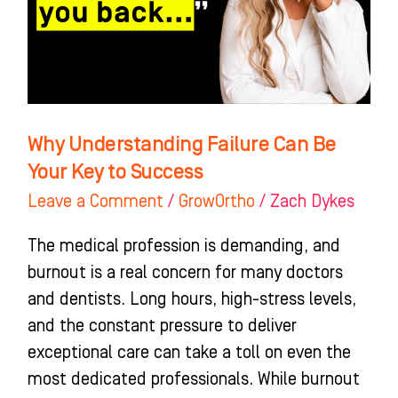
Your
Key
to
Success
Why Understanding Failure Can Be
Your Key to Success
Leave a Comment
/
GrowOrtho
/
Zach Dykes
The medical profession is demanding, and
burnout is a real concern for many doctors
and dentists. Long hours, high-stress levels,
and the constant pressure to deliver
exceptional care can take a toll on even the
most dedicated professionals. While burnout