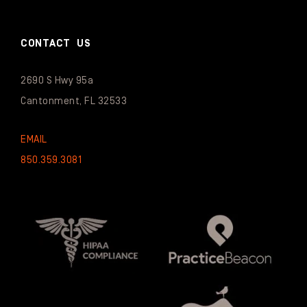
CONTACT US
2690 S Hwy 95a
Cantonment, FL 32533
EMAIL
850.359.3081