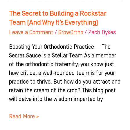
It’s
The Secret to Building a Rockstar
Everything)
Team (And Why It’s Everything)
Leave a Comment
/
GrowOrtho
/
Zach Dykes
Boosting Your Orthodontic Practice — The
Secret Sauce is a Stellar Team As a member
of the orthodontic fraternity, you know just
how critical a well-rounded team is for your
practice to thrive. But how do you attract and
retain the cream of the crop? This blog post
will delve into the wisdom imparted by
Read More »