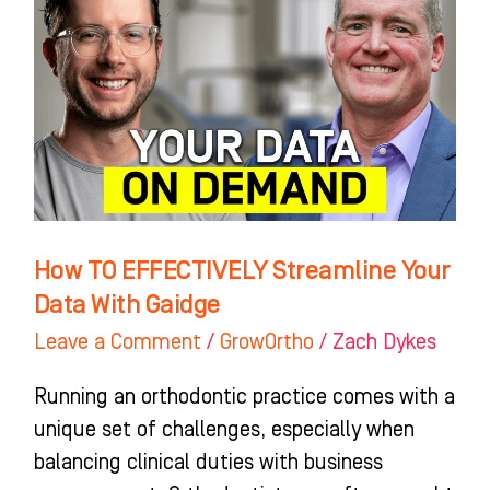
EFFECTIVELY
Streamline
Your
Data
With
Gaidge
How TO EFFECTIVELY Streamline Your
Data With Gaidge
Leave a Comment
/
GrowOrtho
/
Zach Dykes
Running an orthodontic practice comes with a
unique set of challenges, especially when
balancing clinical duties with business