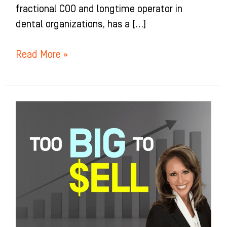
fractional COO and longtime operator in
dental organizations, has a […]
Read More »
Too
Successful
to
Sell?
The
Exit
Strategy
No