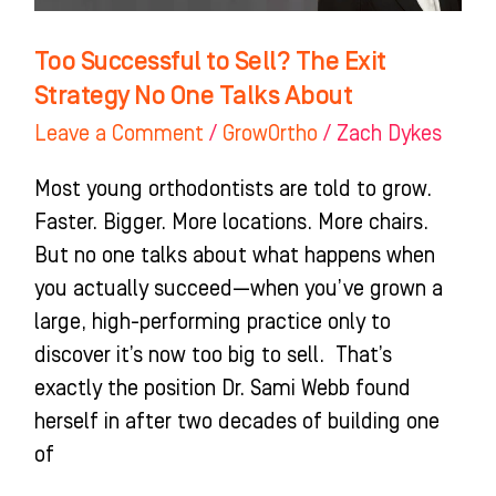
One
Talks
Too Successful to Sell? The Exit
About
Strategy No One Talks About
Leave a Comment
/
GrowOrtho
/
Zach Dykes
Most young orthodontists are told to grow.
Faster. Bigger. More locations. More chairs.
But no one talks about what happens when
you actually succeed—when you’ve grown a
large, high-performing practice only to
discover it’s now too big to sell. That’s
exactly the position Dr. Sami Webb found
herself in after two decades of building one
of