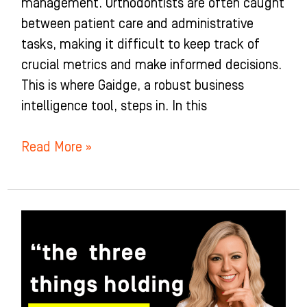
management. Orthodontists are often caught
between patient care and administrative
tasks, making it difficult to keep track of
crucial metrics and make informed decisions.
This is where Gaidge, a robust business
intelligence tool, steps in. In this
Read More »
Why
Understanding
Failure
Can
Be