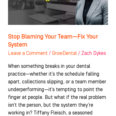
Fix
Your
System
Stop Blaming Your Team—Fix Your
System
Leave a Comment
/
GrowDental
/
Zach Dykes
When something breaks in your dental
practice—whether it’s the schedule falling
apart, collections slipping, or a team member
underperforming—it’s tempting to point the
finger at people. But what if the real problem
isn’t the person, but the system they’re
working in? Tiffany Fleisch, a seasoned