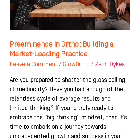
Market-
Leading
Practice
Preeminence in Ortho: Building a
Market-Leading Practice
Leave a Comment
/
GrowOrtho
/
Zach Dykes
Are you prepared to shatter the glass ceiling
of mediocrity? Have you had enough of the
relentless cycle of average results and
limited thinking? If you’re truly ready to
embrace the “big thinking” mindset, then it’s
time to embark on a journey towards
unprecedented growth and success in your