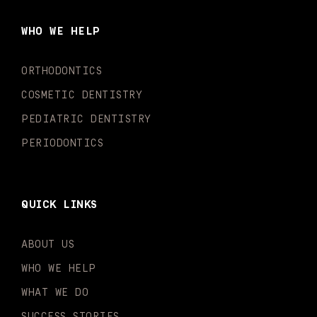
b
a
u
o
e
t
o
g
b
k
d
e
WHO WE HELP
o
r
e
i
r
k
a
n
-
m
-
ORTHODONTICS
f
i
n
COSMETIC DENTISTRY
PEDIATRIC DENTISTRY
PERIODONTICS
QUICK LINKS
ABOUT US
WHO WE HELP
WHAT WE DO
SUCCESS STORIES