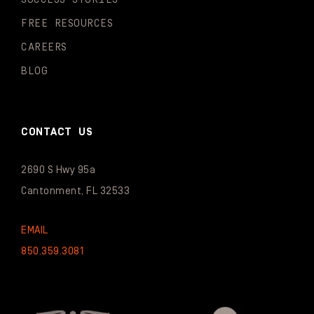
FREE RESOURCES
CAREERS
BLOG
CONTACT US
2690 S Hwy 95a
Cantonment, FL 32533
EMAIL
850.359.3081