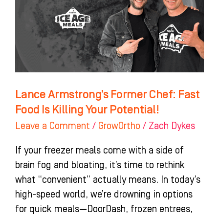
Fast
Food
Is
Killing
Your
Potential!
Lance Armstrong’s Former Chef: Fast
Food Is Killing Your Potential!
Leave a Comment
/
GrowOrtho
/
Zach Dykes
If your freezer meals come with a side of
brain fog and bloating, it’s time to rethink
what “convenient” actually means. In today’s
high-speed world, we’re drowning in options
for quick meals—DoorDash, frozen entrees,