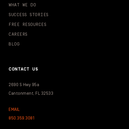
WHAT WE DO
SUCCESS STORIES
FREE RESOURCES
CAREERS
BLOG
CONTACT US
2690 S Hwy 95a
Cantonment, FL 32533
EMAIL
850.359.3081