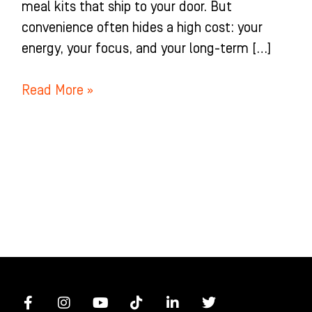
meal kits that ship to your door. But
convenience often hides a high cost: your
energy, your focus, and your long-term […]
Read More »
F
I
Y
T
L
T