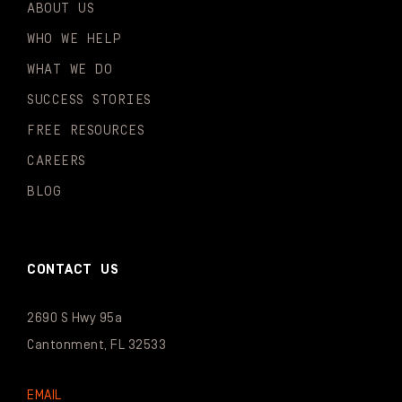
ABOUT US
WHO WE HELP
WHAT WE DO
SUCCESS STORIES
FREE RESOURCES
CAREERS
BLOG
CONTACT US
2690 S Hwy 95a
Cantonment, FL 32533
EMAIL