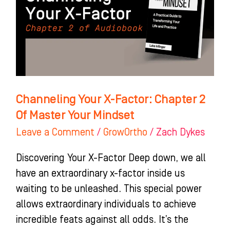
Chapter
2
Of
Master
Your
Mindset
Channeling Your X-Factor: Chapter 2
Of Master Your Mindset
Leave a Comment
/
GrowOrtho
/
Zach Dykes
Discovering Your X-Factor Deep down, we all
have an extraordinary x-factor inside us
waiting to be unleashed. This special power
allows extraordinary individuals to achieve
incredible feats against all odds. It’s the