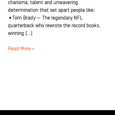
charisma, talent and unwavering
determination that set apart people like:
•Tom Brady — The legendary NFL
quarterback who rewrote the record books,
winning […]
Read More »