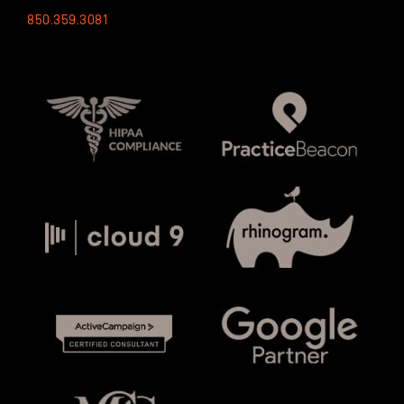
850.359.3081