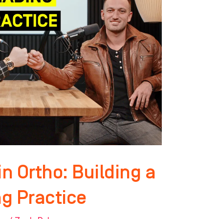
n Ortho: Building a
g Practice