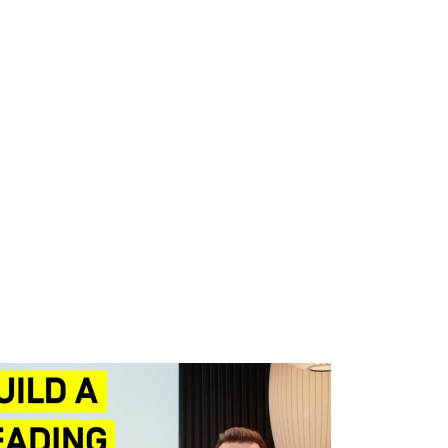
WHAT WE DO
SUCCESS STORIES