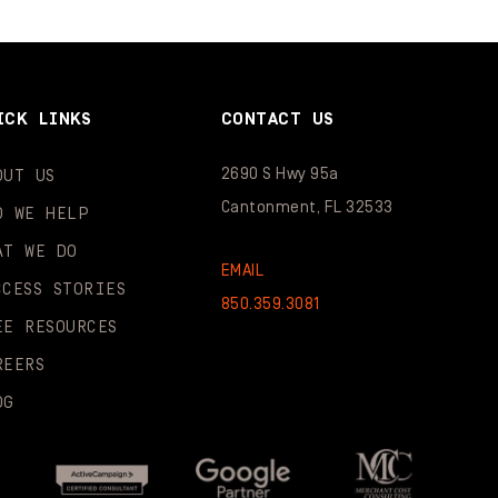
ICK LINKS
CONTACT US
2690 S Hwy 95a
OUT US
Cantonment, FL 32533
O WE HELP
AT WE DO
EMAIL
CCESS STORIES
850.359.3081
EE RESOURCES
REERS
OG