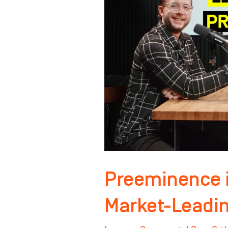
Building
a
Market-
Leading
Practice
Preeminence i
Market-Leadin