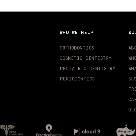
WHO WE HELP
QU
ORTHODONTICS
AB
COSMETIC DENTISTRY
WH
PEDIATRIC DENTISTRY
WH
PERIODONTICS
SU
FR
CA
BL