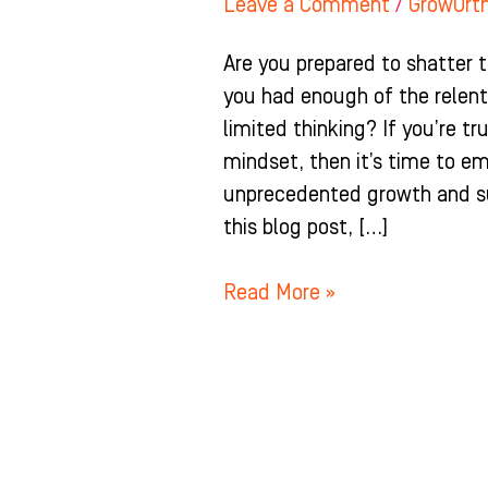
Leave a Comment
/
GrowOrt
Are you prepared to shatter 
you had enough of the relent
limited thinking? If you’re t
mindset, then it’s time to e
unprecedented growth and suc
this blog post, […]
Read More »