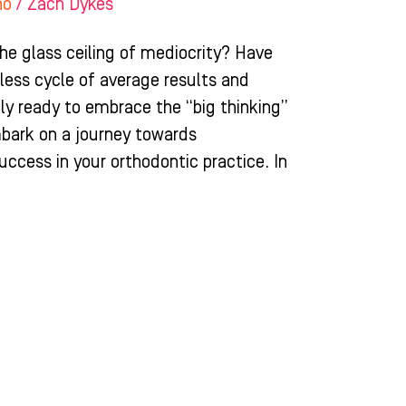
ho
/
Zach Dykes
the glass ceiling of mediocrity? Have
less cycle of average results and
ruly ready to embrace the “big thinking”
mbark on a journey towards
cess in your orthodontic practice. In