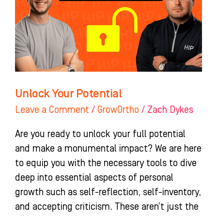
Unlock Your Potential
Leave a Comment
/
GrowOrtho
/
Zach Dykes
Are you ready to unlock your full potential
and make a monumental impact? We are here
to equip you with the necessary tools to dive
deep into essential aspects of personal
growth such as self-reflection, self-inventory,
and accepting criticism. These aren’t just the