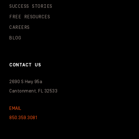
SUCCESS STORIES
FREE RESOURCES
CAREERS
BLOG
CONTACT US
2690 S Hwy 95a
Cantonment, FL 32533
EMAIL
850.359.3081