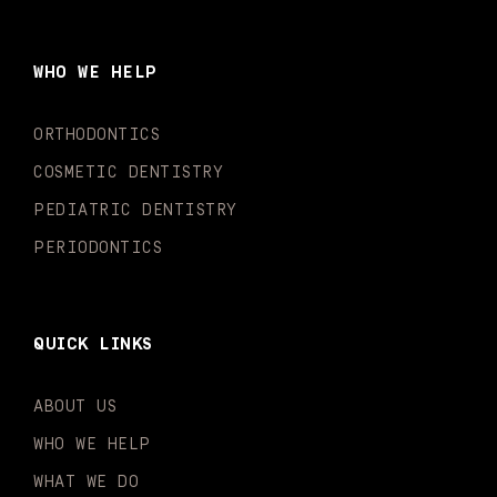
e
t
t
t
k
t
b
a
u
o
e
t
o
g
b
k
d
e
WHO WE HELP
o
r
e
i
r
k
a
n
-
m
-
ORTHODONTICS
f
i
n
COSMETIC DENTISTRY
PEDIATRIC DENTISTRY
PERIODONTICS
QUICK LINKS
ABOUT US
WHO WE HELP
WHAT WE DO