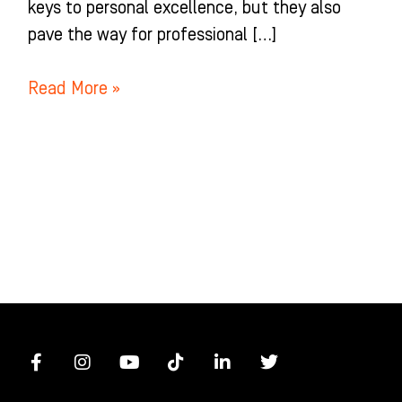
keys to personal excellence, but they also
pave the way for professional […]
Read More »
F
I
Y
T
L
T
a
n
o
i
i
w
c
s
u
k
n
i